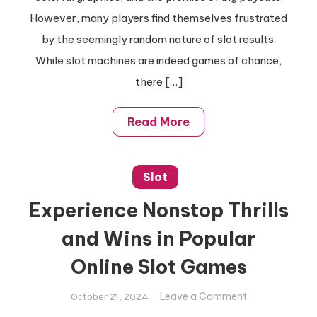
Slot
However, many players find themselves frustrated
Machines
by the seemingly random nature of slot results.
with
While slot machines are indeed games of chance,
Proven
Techniques
there […]
Read More
Slot
Experience Nonstop Thrills
and Wins in Popular
Online Slot Games
on
Leave a Comment
October 21, 2024
Experience