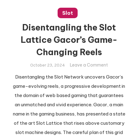
Slot
Disentangling the Slot
Lattice Gacor’s Game-
Changing Reels
on
Leave a Comment
October 23, 2024
Disentangling
Disentangling the Slot Network uncovers Gacor’s
the
game-evolving reels, a progressive development in
Slot
Lattice
the domain of web based gaming that guarantees
Gacor’s
an unmatched and vivid experience. Gacor, a main
Game-
name in the gaming business, has presented a state
Changing
of the art Slot Lattice that rises above customary
Reels
slot machine designs. The careful plan of this grid