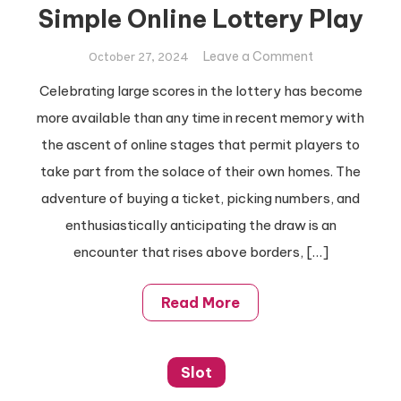
Simple Online Lottery Play
on
Leave a Comment
October 27, 2024
Prepare
Celebrating large scores in the lottery has become
to
more available than any time in recent memory with
Observe
Enormous
the ascent of online stages that permit players to
Scores
take part from the solace of their own homes. The
with
adventure of buying a ticket, picking numbers, and
Simple
enthusiastically anticipating the draw is an
Online
encounter that rises above borders, […]
Lottery
Play
Read More
Slot