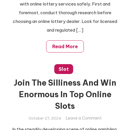
Using
with online lottery services safely. First and
Online
foremost, conduct thorough research before
Lottery
choosing an online lottery dealer. Look for licensed
Dealers
Safely
and regulated […]
Read More
Slot
Join The Silliness And Win
Enormous In Top Online
Slots
on
Leave a Comment
October 27, 2024
Join
In the steadily developing scene of online gambling,