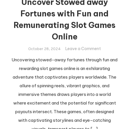
Uncover Stowed away
Fortunes with Fun and
Remunerating Slot Games
Online
on
Leave a Comment
October 28, 2024
Uncover
Uncovering stowed-away fortunes through fun and
Stowed
rewarding slot games online is an exhilarating
away
Fortunes
adventure that captivates players worldwide. The
with
allure of spinning reels, vibrant graphics, and
Fun
immersive themes draws players into a world
and
where excitement and the potential for significant
Remunerating
payouts intersect. These games, often designed
Slot
Games
with captivating storylines and eye-catching
Online
visuals, transport players to […]