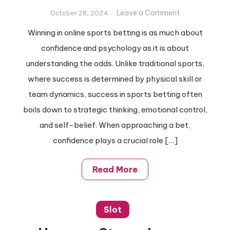
on
Leave a Comment
October 28, 2024
Winning
Winning in online sports betting is as much about
with
confidence and psychology as it is about
Confidence
–
understanding the odds. Unlike traditional sports,
Online
where success is determined by physical skill or
Sports
team dynamics, success in sports betting often
Betting
boils down to strategic thinking, emotional control,
Psychology
and self-belief. When approaching a bet,
confidence plays a crucial role […]
Read More
Slot