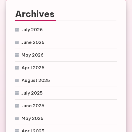
Archives
July 2026
June 2026
May 2026
April 2026
August 2025
July 2025
June 2025
May 2025
April 2025