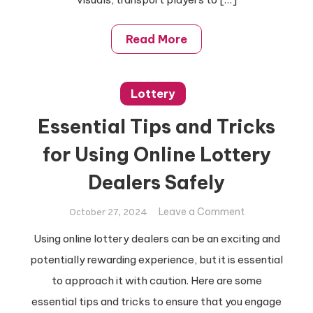
Read More
Lottery
Essential Tips and Tricks
for Using Online Lottery
Dealers Safely
on
Leave a Comment
October 27, 2024
Essential
Using online lottery dealers can be an exciting and
Tips
potentially rewarding experience, but it is essential
and
Tricks
to approach it with caution. Here are some
for
essential tips and tricks to ensure that you engage