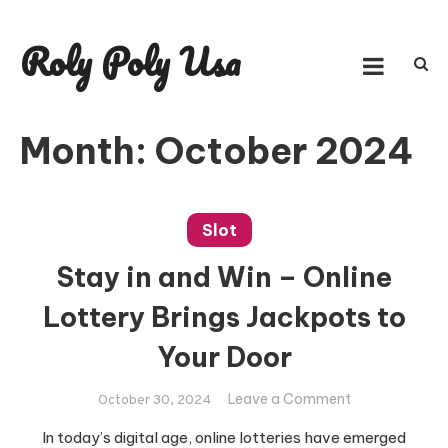
Skip
to
Roly Poly Usa
content
Month:
October 2024
Slot
Stay in and Win – Online
Lottery Brings Jackpots to
Your Door
on
Leave a Comment
October 30, 2024
Stay
In today’s digital age, online lotteries have emerged
in