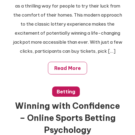
as a thrilling way for people to try their luck from
and
Win
the comfort of their homes. This modern approach
–
to the classic lottery experience makes the
Online
excitement of potentially winning a life-changing
Lottery
jackpot more accessible than ever. With just a few
Brings
clicks, participants can buy tickets, pick […]
Jackpots
to
Your
Read More
Door
Betting
Winning with Confidence
– Online Sports Betting
Psychology