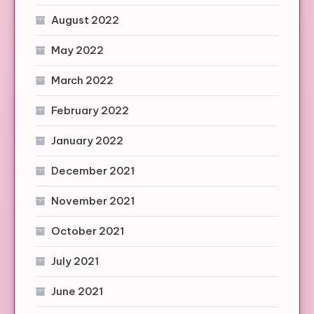
August 2022
May 2022
March 2022
February 2022
January 2022
December 2021
November 2021
October 2021
July 2021
June 2021