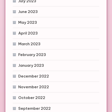
July 2023
June 2023
May 2023
April 2023
March 2023
February 2023
January 2023
December 2022
November 2022
October 2022
September 2022