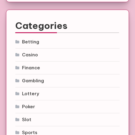
Categories
Betting
Casino
Finance
Gambling
Lottery
Poker
Slot
Sports