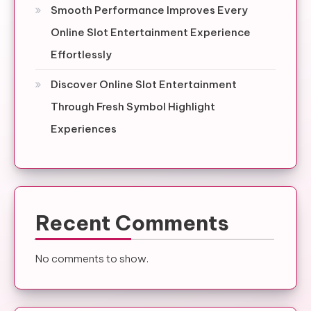
Smooth Performance Improves Every
Online Slot Entertainment Experience
Effortlessly
Discover Online Slot Entertainment
Through Fresh Symbol Highlight
Experiences
Recent Comments
No comments to show.