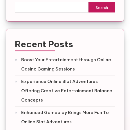
Search
Recent Posts
Boost Your Entertainment through Online
Casino Gaming Sessions
Experience Online Slot Adventures
Offering Creative Entertainment Balance
Concepts
Enhanced Gameplay Brings More Fun To
Online Slot Adventures