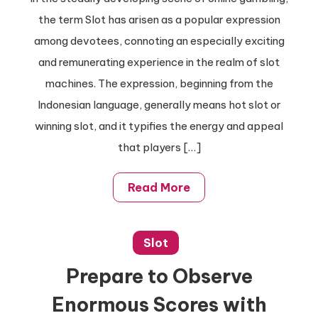
The
the term Slot has arisen as a popular expression
Silliness
And
among devotees, connoting an especially exciting
Win
and remunerating experience in the realm of slot
Enormous
machines. The expression, beginning from the
In
Indonesian language, generally means hot slot or
Top
winning slot, and it typifies the energy and appeal
Online
Slots
that players […]
Read More
Slot
Prepare to Observe
Enormous Scores with