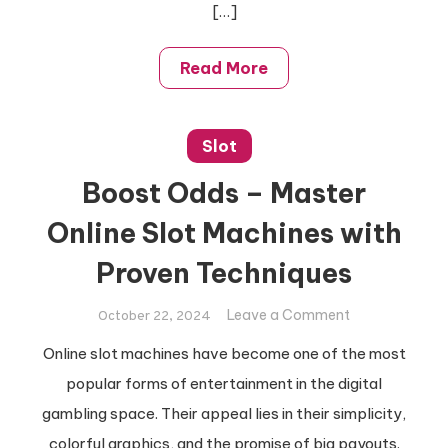
[…]
Read More
Slot
Boost Odds – Master
Online Slot Machines with
Proven Techniques
on
Leave a Comment
October 22, 2024
Boost
Online slot machines have become one of the most
Odds
popular forms of entertainment in the digital
–
Master
gambling space. Their appeal lies in their simplicity,
Online
colorful graphics, and the promise of big payouts.