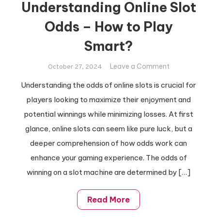
Understanding Online Slot
Odds – How to Play
Smart?
on
Leave a Comment
October 27, 2024
Understanding
Understanding the odds of online slots is crucial for
Online
players looking to maximize their enjoyment and
Slot
Odds
potential winnings while minimizing losses. At first
–
glance, online slots can seem like pure luck, but a
How
deeper comprehension of how odds work can
to
enhance your gaming experience. The odds of
Play
winning on a slot machine are determined by […]
Smart?
Read More