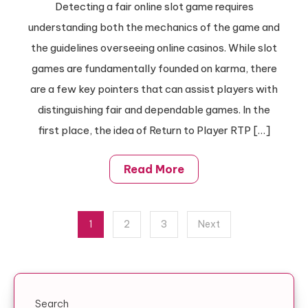
Detecting a fair online slot game requires
Nonstop
understanding both the mechanics of the game and
Thrills
and
the guidelines overseeing online casinos. While slot
Wins
games are fundamentally founded on karma, there
in
are a few key pointers that can assist players with
Popular
distinguishing fair and dependable games. In the
Online
first place, the idea of Return to Player RTP […]
Slot
Games
Read More
Posts
1
2
3
Next
pagination
Search