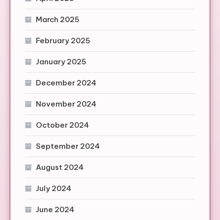
March 2025
February 2025
January 2025
December 2024
November 2024
October 2024
September 2024
August 2024
July 2024
June 2024