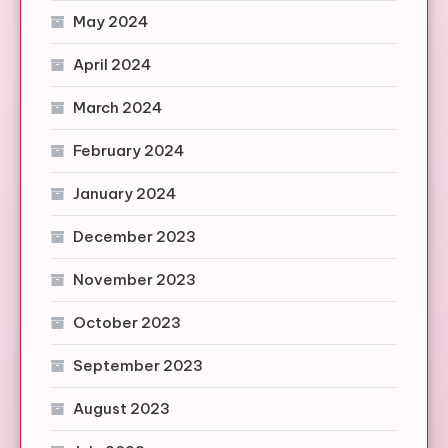
May 2024
April 2024
March 2024
February 2024
January 2024
December 2023
November 2023
October 2023
September 2023
August 2023