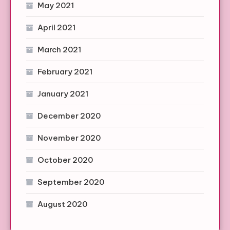
May 2021
April 2021
March 2021
February 2021
January 2021
December 2020
November 2020
October 2020
September 2020
August 2020