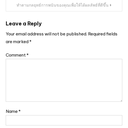
ทำตามกลยุทธ์การพนันของคุณเพื่อให้ได้ผลลัพธ์ที่ดีขึ้น
Leave a Reply
Your email address will not be published.
Required fields
are marked
*
Comment
*
Name
*