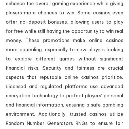
enhance the overall gaming experience while giving
players more chances to win. Some casinos even
offer no-deposit bonuses, allowing users to play
for free while still having the opportunity to win real
money. These promotions make online casinos
more appealing, especially to new players looking
to explore different games without significant
financial risks. Security and fairness are crucial
aspects that reputable online casinos prioritize.
Licensed and regulated platforms use advanced
encryption technology to protect players’ personal
and financial information, ensuring a safe gambling
environment. Additionally, trusted casinos utilize
Random Number Generators RNGs to ensure fair