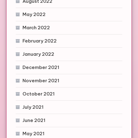
August 2022
May 2022
March 2022
February 2022
January 2022
December 2021
November 2021
October 2021
July 2021
June 2021
May 2021