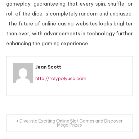
gameplay, guaranteeing that every spin, shuffle, or
roll of the dice is completely random and unbiased.
The future of online casino websites looks brighter
than ever, with advancements in technology further
enhancing the gaming experience.
Jean Scott
http://rolypolyusa.com
Post
Dive into Exciting Online Slot Games and Discover
Mega Prizes
navigation