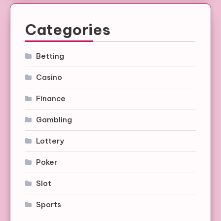
Categories
Betting
Casino
Finance
Gambling
Lottery
Poker
Slot
Sports