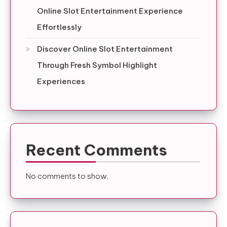
Online Slot Entertainment Experience
Effortlessly
Discover Online Slot Entertainment
Through Fresh Symbol Highlight
Experiences
Recent Comments
No comments to show.