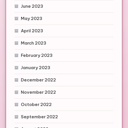
June 2023
May 2023
April 2023
March 2023
February 2023
January 2023
December 2022
November 2022
October 2022
September 2022