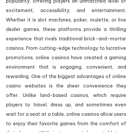
popularity, offering players an unmatched level of
excitement, accessibility, and entertainment.
Whether it is slot machines, poker, roulette, or live
dealer games, these platforms provide a thrilling
experience that rivals traditional brick-and-mortar
casinos. From cutting-edge technology to lucrative
promotions, online casinos have created a gaming
environment that is engaging, convenient, and
rewarding. One of the biggest advantages of online
casino websites is the sheer convenience they
offer. Unlike land-based casinos, which require
players to travel, dress up, and sometimes even
wait for a seat at a table, online casinos allow users
to enjoy their favorite games from the comfort of