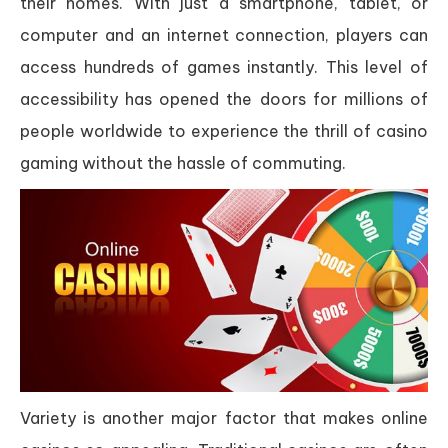
their homes. With just a smartphone, tablet, or
computer and an internet connection, players can
access hundreds of games instantly. This level of
accessibility has opened the doors for millions of
people worldwide to experience the thrill of casino
gaming without the hassle of commuting.
Variety is another major factor that makes online