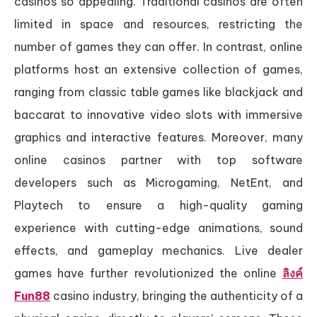
casinos so appealing. Traditional casinos are often
limited in space and resources, restricting the
number of games they can offer. In contrast, online
platforms host an extensive collection of games,
ranging from classic table games like blackjack and
baccarat to innovative video slots with immersive
graphics and interactive features. Moreover, many
online casinos partner with top software
developers such as Microgaming, NetEnt, and
Playtech to ensure a high-quality gaming
experience with cutting-edge animations, sound
effects, and gameplay mechanics. Live dealer
games have further revolutionized the online
ลิงค์
Fun88
casino industry, bringing the authenticity of a