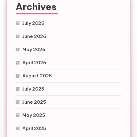
Archives
July 2026
June 2026
May 2026
April 2026
August 2025
July 2025
June 2025
May 2025
April 2025