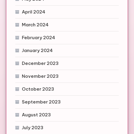
April 2024
March 2024
February 2024
January 2024
December 2023
November 2023
October 2023
September 2023
August 2023
July 2023