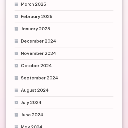
March 2025
February 2025
January 2025
December 2024
November 2024
October 2024
September 2024
August 2024
July 2024
June 2024
May 2024