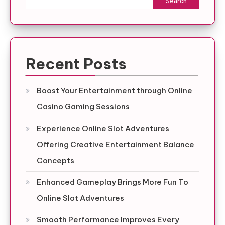
Search
Recent Posts
Boost Your Entertainment through Online
Casino Gaming Sessions
Experience Online Slot Adventures
Offering Creative Entertainment Balance
Concepts
Enhanced Gameplay Brings More Fun To
Online Slot Adventures
Smooth Performance Improves Every