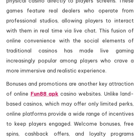
physical casino directly to players’ screens. These
games feature real dealers who operate from
professional studios, allowing players to interact
with them in real time via live chat. This fusion of
online convenience with the social elements of
traditional casinos has made live gaming
increasingly popular among players who crave a
more immersive and realistic experience.
Bonuses and promotions are another key attraction
of online
Fun88 apk
casino websites. Unlike land-
based casinos, which may offer only limited perks,
online platforms provide a wide range of incentives
to keep players engaged. Welcome bonuses, free
spins, cashback offers, and loyalty programs