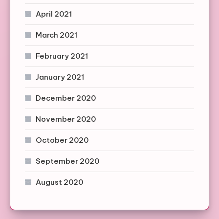
April 2021
March 2021
February 2021
January 2021
December 2020
November 2020
October 2020
September 2020
August 2020