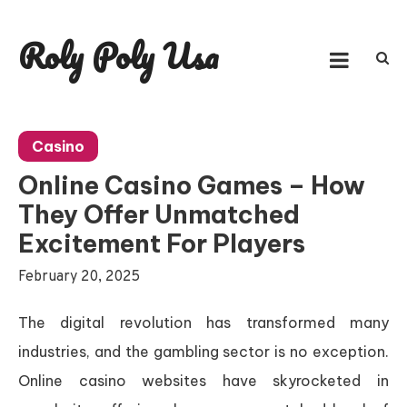
Skip
to
Roly Poly Usa
content
Casino
Online Casino Games – How
They Offer Unmatched
Excitement For Players
February 20, 2025
The digital revolution has transformed many
industries, and the gambling sector is no exception.
Online casino websites have skyrocketed in