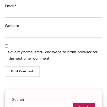
Email
*
Website
Save my name, email, and website in this browser for
the next time I comment.
Search