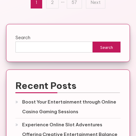
Posts
…
1
2
57
Next
pagination
Search
Search
Recent Posts
Boost Your Entertainment through Online
Casino Gaming Sessions
Experience Online Slot Adventures
Offering Creative Entertainment Balance