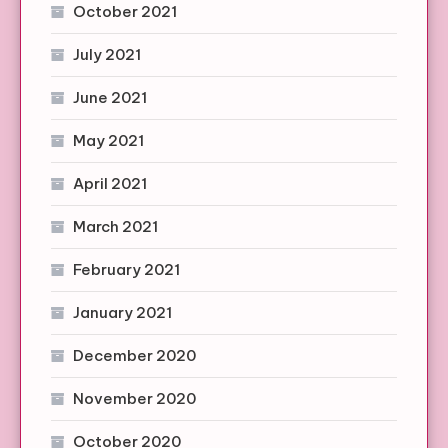
October 2021
July 2021
June 2021
May 2021
April 2021
March 2021
February 2021
January 2021
December 2020
November 2020
October 2020