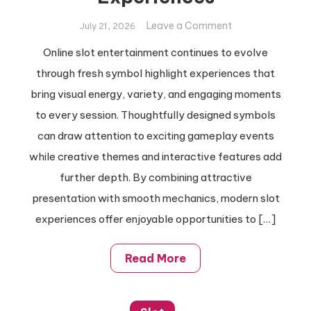
on
Leave a Comment
July 21, 2026
Discover
Online slot entertainment continues to evolve
Online
through fresh symbol highlight experiences that
Slot
Entertainment
bring visual energy, variety, and engaging moments
Through
to every session. Thoughtfully designed symbols
Fresh
can draw attention to exciting gameplay events
Symbol
while creative themes and interactive features add
Highlight
further depth. By combining attractive
Experiences
presentation with smooth mechanics, modern slot
experiences offer enjoyable opportunities to […]
Read More