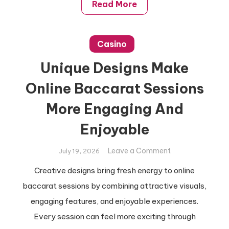
Read More
Casino
Unique Designs Make
Online Baccarat Sessions
More Engaging And
Enjoyable
on
Leave a Comment
July 19, 2026
Unique
Creative designs bring fresh energy to online
Designs
baccarat sessions by combining attractive visuals,
Make
Online
engaging features, and enjoyable experiences.
Baccarat
Every session can feel more exciting through
Sessions