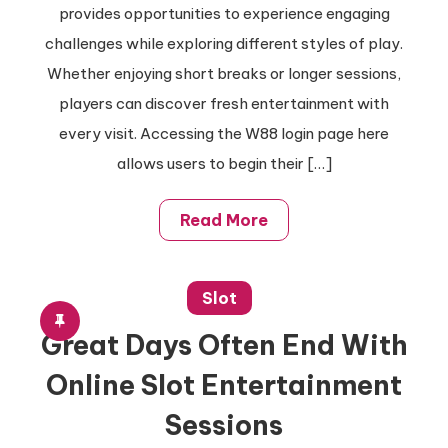
Online
provides opportunities to experience engaging
Casino
challenges while exploring different styles of play.
Gaming
Whether enjoying short breaks or longer sessions,
Sessions
players can discover fresh entertainment with
every visit. Accessing the W88 login page here
allows users to begin their […]
Read More
Slot
Great Days Often End With
Online Slot Entertainment
Sessions