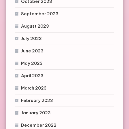
October 2023
September 2023
August 2023
July 2023
June 2023
May 2023
April 2023
March 2023
February 2023
January 2023
December 2022