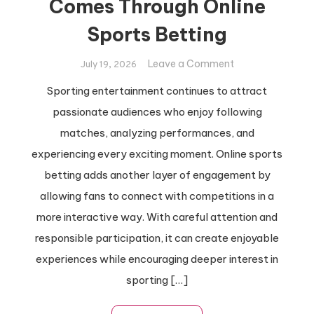
Comes Through Online
Sports Betting
on
Leave a Comment
July 19, 2026
Limitless
Sporting entertainment continues to attract
Sporting
passionate audiences who enjoy following
Action
Comes
matches, analyzing performances, and
Through
experiencing every exciting moment. Online sports
Online
betting adds another layer of engagement by
Sports
allowing fans to connect with competitions in a
Betting
more interactive way. With careful attention and
responsible participation, it can create enjoyable
experiences while encouraging deeper interest in
sporting […]