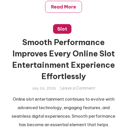
Read More
Slot
Smooth Performance
Improves Every Online Slot
Entertainment Experience
Effortlessly
on
Leave a Comment
July 24, 2026
Smooth
Online slot entertainment continues to evolve with
Performance
advanced technology, engaging features, and
Improves
Every
seamless digital experiences. Smooth performance
Online
has become an essential element that helps