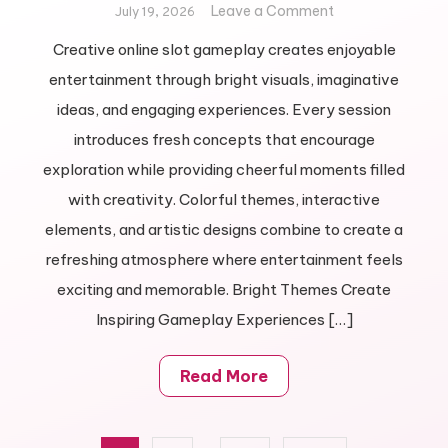
on
Leave a Comment
July 19, 2026
Celebrate
Creative online slot gameplay creates enjoyable
Creative
entertainment through bright visuals, imaginative
Online
Slot
ideas, and engaging experiences. Every session
Gameplay
introduces fresh concepts that encourage
With
exploration while providing cheerful moments filled
Bright
with creativity. Colorful themes, interactive
Entertainment
elements, and artistic designs combine to create a
Moments
refreshing atmosphere where entertainment feels
exciting and memorable. Bright Themes Create
Inspiring Gameplay Experiences […]
Read More