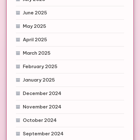
June 2025
May 2025
April 2025
March 2025
February 2025
January 2025
December 2024
November 2024
October 2024
September 2024