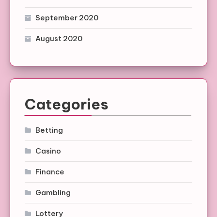
September 2020
August 2020
Categories
Betting
Casino
Finance
Gambling
Lottery