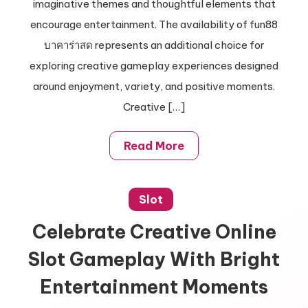
imaginative themes and thoughtful elements that
More
encourage entertainment. The availability of fun88
Engaging
บาคาร่าสด represents an additional choice for
And
Enjoyable
exploring creative gameplay experiences designed
around enjoyment, variety, and positive moments.
Creative […]
Read More
Slot
Celebrate Creative Online
Slot Gameplay With Bright
Entertainment Moments