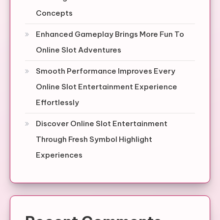
Concepts
Enhanced Gameplay Brings More Fun To
Online Slot Adventures
Smooth Performance Improves Every
Online Slot Entertainment Experience
Effortlessly
Discover Online Slot Entertainment
Through Fresh Symbol Highlight
Experiences