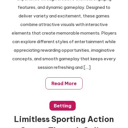
Offering
features, and dynamic gameplay. Designed to
Rewarding
deliver variety and excitement, these games
Features
combine attractive visuals with interactive
And
elements that create memorable moments. Players
Exciting
can explore different styles of entertainment while
Themes
appreciating rewarding opportunities, imaginative
concepts, and smooth gameplay that keeps every
session refreshing and […]
Read More
Betting
Limitless Sporting Action