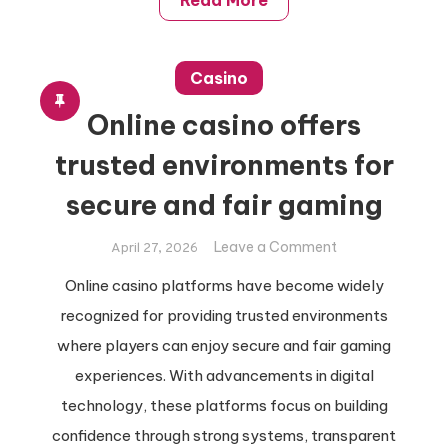
Read More
Casino
Online casino offers
trusted environments for
secure and fair gaming
on
Leave a Comment
April 27, 2026
Online
Online casino platforms have become widely
casino
recognized for providing trusted environments
offers
trusted
where players can enjoy secure and fair gaming
environments
experiences. With advancements in digital
for
technology, these platforms focus on building
secure
confidence through strong systems, transparent
and