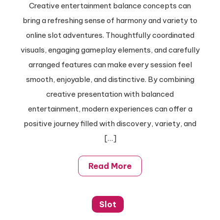
Creative entertainment balance concepts can
Online
bring a refreshing sense of harmony and variety to
Slot
Adventures
online slot adventures. Thoughtfully coordinated
Offering
visuals, engaging gameplay elements, and carefully
Creative
arranged features can make every session feel
Entertainment
smooth, enjoyable, and distinctive. By combining
Balance
creative presentation with balanced
Concepts
entertainment, modern experiences can offer a
positive journey filled with discovery, variety, and
[…]
Read More
Slot