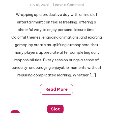
on
Leave a Comment
July 16, 2026
Great
Wrapping up a productive day with online slot
Days
entertainment can feel refreshing, offering a
Often
End
cheerful way to enjoy personal leisure time.
With
Colorful themes, engaging animations, and exciting
Online
gameplay create an uplifting atmosphere that
Slot
many players appreciate after completing daily
Entertainment
responsibilities. Every session brings a sense of
Sessions
curiosity, encouraging enjoyable moments without
requiring complicated learning. Whether […]
Read More
Slot