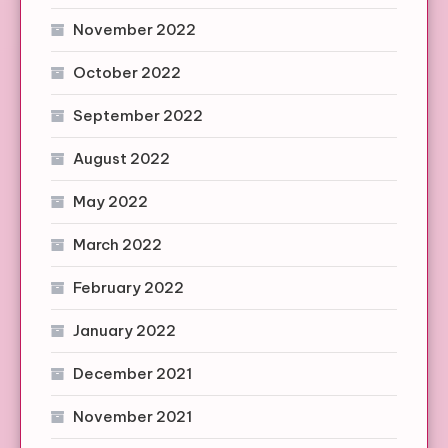
November 2022
October 2022
September 2022
August 2022
May 2022
March 2022
February 2022
January 2022
December 2021
November 2021