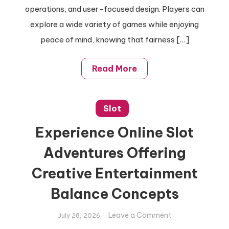
operations, and user-focused design. Players can
fair
gaming
explore a wide variety of games while enjoying
peace of mind, knowing that fairness […]
Read More
Slot
Experience Online Slot
Adventures Offering
Creative Entertainment
Balance Concepts
on
Leave a Comment
July 28, 2026
Experience