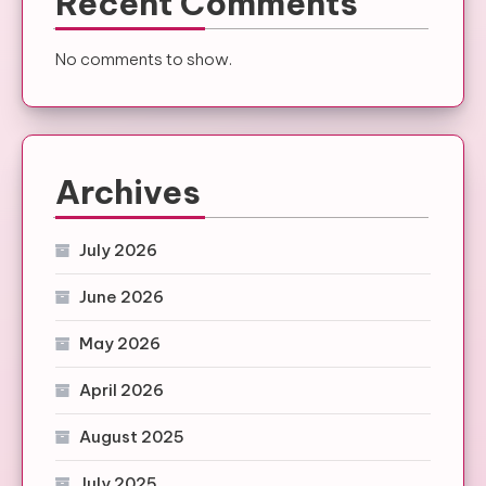
Recent Comments
No comments to show.
Archives
July 2026
June 2026
May 2026
April 2026
August 2025
July 2025