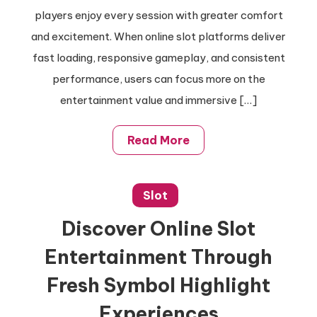
Slot
players enjoy every session with greater comfort
Entertainment
and excitement. When online slot platforms deliver
Experience
fast loading, responsive gameplay, and consistent
Effortlessly
performance, users can focus more on the
entertainment value and immersive […]
Read More
Slot
Discover Online Slot
Entertainment Through
Fresh Symbol Highlight
Experiences