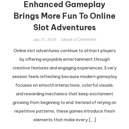
Enhanced Gameplay
Brings More Fun To Online
Slot Adventures
on
Leave a Comment
July 27, 2026
Enhanced
Online slot adventures continue to attract players
Gameplay
by offering enjoyable entertainment through
Brings
More
creative features and engaging experiences. Every
Fun
session feels refreshing because modern gameplay
To
focuses on smooth interactions, colorful visuals,
Online
and rewarding mechanics that keep excitement
Slot
growing from beginning to end. Instead of relying on
Adventures
repetitive patterns, these games introduce fresh
elements that make every […]