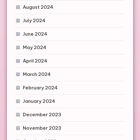
August 2024
July 2024
June 2024
May 2024
April 2024
March 2024
February 2024
January 2024
December 2023
November 2023