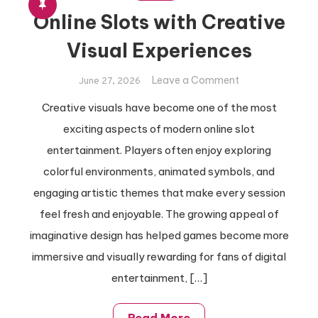
Online Slots with Creative
Visual Experiences
on
Leave a Comment
June 27, 2026
Online
Creative visuals have become one of the most
Slots
exciting aspects of modern online slot
with
Creative
entertainment. Players often enjoy exploring
Visual
colorful environments, animated symbols, and
Experiences
engaging artistic themes that make every session
feel fresh and enjoyable. The growing appeal of
imaginative design has helped games become more
immersive and visually rewarding for fans of digital
entertainment, […]