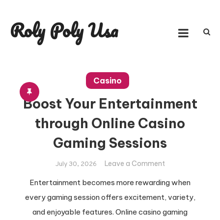
Skip
to
Roly Poly Usa
content
Casino
Boost Your Entertainment
through Online Casino
Gaming Sessions
on
Leave a Comment
July 30, 2026
Boost
Entertainment becomes more rewarding when
Your
every gaming session offers excitement, variety,
Entertainment
through
and enjoyable features. Online casino gaming