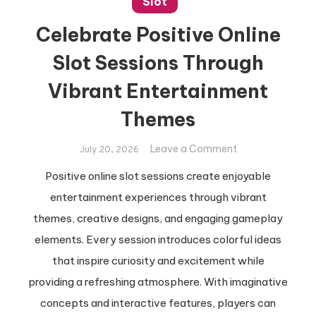
Slot
Celebrate Positive Online
Slot Sessions Through
Vibrant Entertainment
Themes
on
Leave a Comment
July 20, 2026
Celebrate
Positive online slot sessions create enjoyable
Positive
entertainment experiences through vibrant
Online
Slot
themes, creative designs, and engaging gameplay
Sessions
elements. Every session introduces colorful ideas
Through
that inspire curiosity and excitement while
Vibrant
providing a refreshing atmosphere. With imaginative
Entertainment
concepts and interactive features, players can
Themes