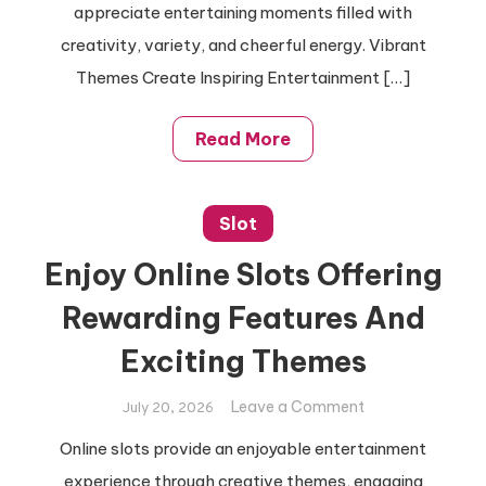
appreciate entertaining moments filled with
creativity, variety, and cheerful energy. Vibrant
Themes Create Inspiring Entertainment […]
Read More
Slot
Enjoy Online Slots Offering
Rewarding Features And
Exciting Themes
on
Leave a Comment
July 20, 2026
Enjoy
Online slots provide an enjoyable entertainment
Online
experience through creative themes, engaging
Slots