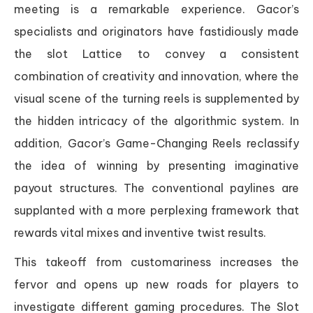
meeting is a remarkable experience. Gacor’s
specialists and originators have fastidiously made
the slot Lattice to convey a consistent
combination of creativity and innovation, where the
visual scene of the turning reels is supplemented by
the hidden intricacy of the algorithmic system. In
addition, Gacor’s Game-Changing Reels reclassify
the idea of winning by presenting imaginative
payout structures. The conventional paylines are
supplanted with a more perplexing framework that
rewards vital mixes and inventive twist results.
This takeoff from customariness increases the
fervor and opens up new roads for players to
investigate different gaming procedures. The Slot