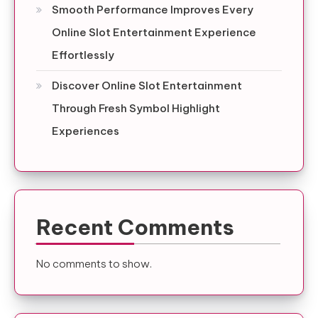
Smooth Performance Improves Every
Online Slot Entertainment Experience
Effortlessly
Discover Online Slot Entertainment
Through Fresh Symbol Highlight
Experiences
Recent Comments
No comments to show.