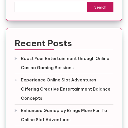
Search
Recent Posts
Boost Your Entertainment through Online
Casino Gaming Sessions
Experience Online Slot Adventures
Offering Creative Entertainment Balance
Concepts
Enhanced Gameplay Brings More Fun To
Online Slot Adventures