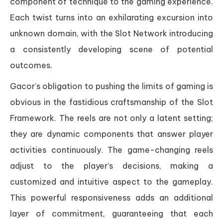
component of technique to the gaming experience.
Each twist turns into an exhilarating excursion into
unknown domain, with the Slot Network introducing
a consistently developing scene of potential
outcomes.
Gacor’s obligation to pushing the limits of gaming is
obvious in the fastidious craftsmanship of the Slot
Framework. The reels are not only a latent setting;
they are dynamic components that answer player
activities continuously. The game-changing reels
adjust to the player’s decisions, making a
customized and intuitive aspect to the gameplay.
This powerful responsiveness adds an additional
layer of commitment, guaranteeing that each