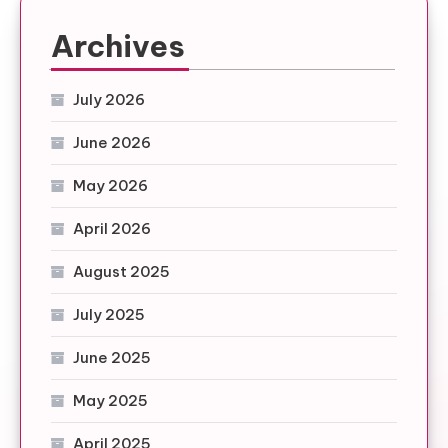
Archives
July 2026
June 2026
May 2026
April 2026
August 2025
July 2025
June 2025
May 2025
April 2025