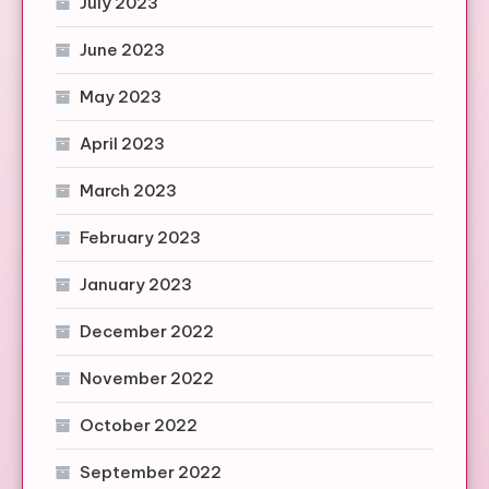
July 2023
June 2023
May 2023
April 2023
March 2023
February 2023
January 2023
December 2022
November 2022
October 2022
September 2022