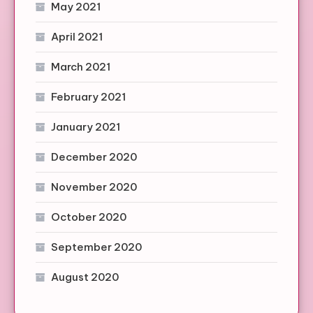
May 2021
April 2021
March 2021
February 2021
January 2021
December 2020
November 2020
October 2020
September 2020
August 2020