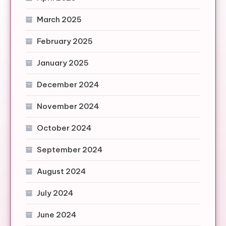
March 2025
February 2025
January 2025
December 2024
November 2024
October 2024
September 2024
August 2024
July 2024
June 2024