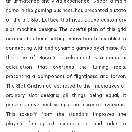
an unmatched and vivid experience. Gacor, a main
name in the gaming business, has presented a state
of the art Slot Lattice that rises above customary
slot machine designs. The careful plan of this grid
coordinates trend setting innovation to establish a
connecting with and dynamic gameplay climate. At
the core of Gacor’s development is a complex
calculation that oversees the turning reels,
presenting a component of flightiness and fervor.
The Slot Grid is not restricted to the imperatives of
ordinary slot designs; all things being equal, it
presents novel reel setups that surprise everyone.
This takeoff from the standard improves the
player’s feeling of expectation and adds a