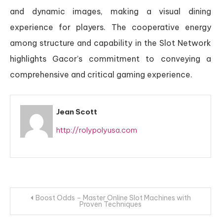
and dynamic images, making a visual dining
experience for players. The cooperative energy
among structure and capability in the Slot Network
highlights Gacor’s commitment to conveying a
comprehensive and critical gaming experience.
Jean Scott
http://rolypolyusa.com
Post
Boost Odds – Master Online Slot Machines with
Proven Techniques
navigation