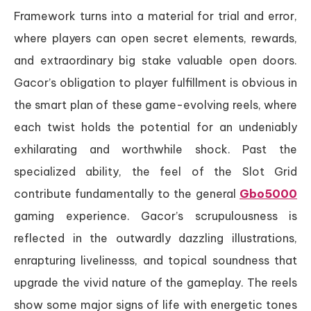
Framework turns into a material for trial and error,
where players can open secret elements, rewards,
and extraordinary big stake valuable open doors.
Gacor’s obligation to player fulfillment is obvious in
the smart plan of these game-evolving reels, where
each twist holds the potential for an undeniably
exhilarating and worthwhile shock. Past the
specialized ability, the feel of the Slot Grid
contribute fundamentally to the general
Gbo5000
gaming experience. Gacor’s scrupulousness is
reflected in the outwardly dazzling illustrations,
enrapturing livelinesss, and topical soundness that
upgrade the vivid nature of the gameplay. The reels
show some major signs of life with energetic tones