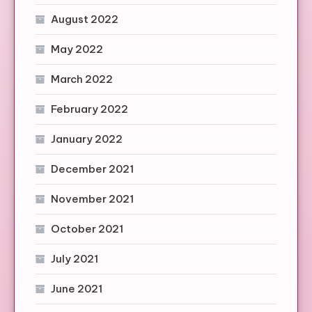
August 2022
May 2022
March 2022
February 2022
January 2022
December 2021
November 2021
October 2021
July 2021
June 2021