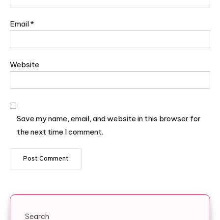
Email
*
Website
Save my name, email, and website in this browser for
the next time I comment.
Search