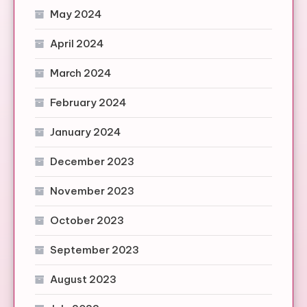
May 2024
April 2024
March 2024
February 2024
January 2024
December 2023
November 2023
October 2023
September 2023
August 2023