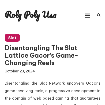
Skip
to
Roly Poly Usa
content
Slot
Disentangling The Slot
Lattice Gacor’s Game-
Changing Reels
October 23, 2024
Disentangling the Slot Network uncovers Gacor’s
game-evolving reels, a progressive development in
the domain of web based gaming that guarantees