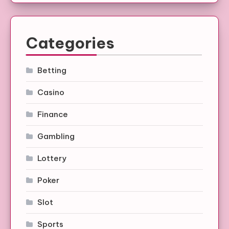
Categories
Betting
Casino
Finance
Gambling
Lottery
Poker
Slot
Sports