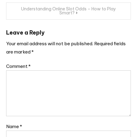
Understanding Online Slot Odds – How to Play
Smart?
Leave a Reply
Your email address will not be published.
Required fields
are marked
*
Comment
*
Name
*