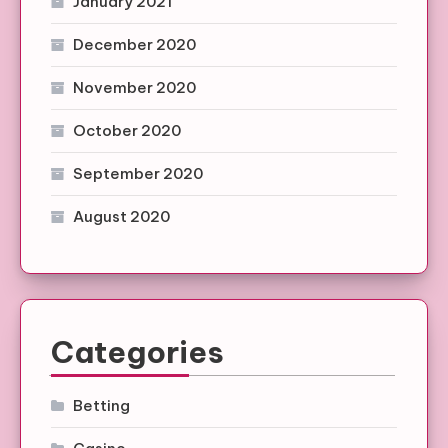
January 2021
December 2020
November 2020
October 2020
September 2020
August 2020
Categories
Betting