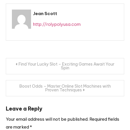
Jean Scott
http://rolypolyusa.com
Post
Find Your Lucky Slot – Exciting Games Await Your
Spin
navigation
Boost Odds – Master Online Slot Machines with
Proven Techniques
Leave a Reply
Your email address will not be published.
Required fields
are marked
*