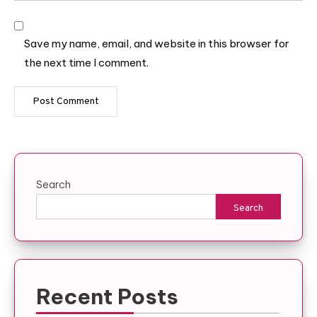
Save my name, email, and website in this browser for
the next time I comment.
Search
Search
Recent Posts