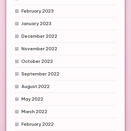
February 2023
January 2023
December 2022
November 2022
October 2022
September 2022
August 2022
May 2022
March 2022
February 2022