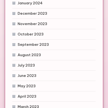
January 2024
December 2023
November 2023
October 2023
September 2023
August 2023
July 2023
June 2023
May 2023
April 2023
March 2023