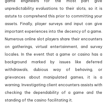
game engineers for the most part give
unpredictability evaluations to their slots, so it is
astute to comprehend this prior to committing your
assets. Finally, player surveys and input can give
important experiences into the decency of a game.
Numerous online slot players share their encounters
on gatherings, virtual entertainment, and survey
locales. In the event that a game or casino has a
background marked by issues like deferred
withdrawals, dubious way of behaving, or
grievances about manipulated games, it is a
warning. Investigating client encounters assists with
checking the dependability of a game and the
standing of the casino facilitating it.