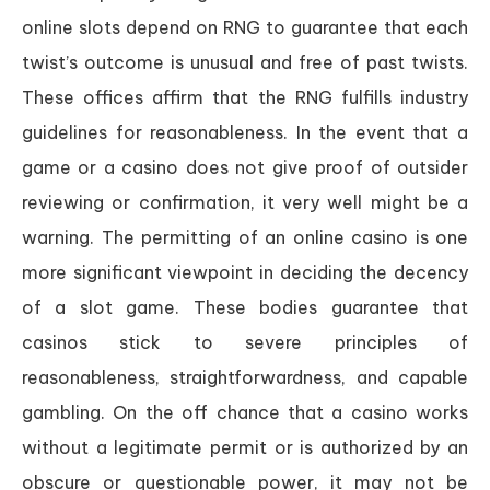
online slots depend on RNG to guarantee that each
twist’s outcome is unusual and free of past twists.
These offices affirm that the RNG fulfills industry
guidelines for reasonableness. In the event that a
game or a casino does not give proof of outsider
reviewing or confirmation, it very well might be a
warning. The permitting of an online casino is one
more significant viewpoint in deciding the decency
of a slot game. These bodies guarantee that
casinos stick to severe principles of
reasonableness, straightforwardness, and capable
gambling. On the off chance that a casino works
without a legitimate permit or is authorized by an
obscure or questionable power, it may not be