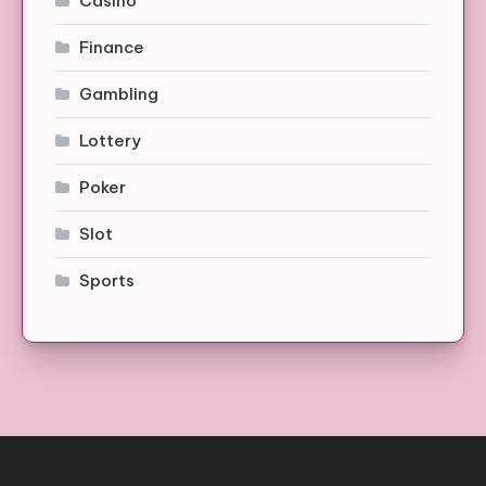
Casino
Finance
Gambling
Lottery
Poker
Slot
Sports