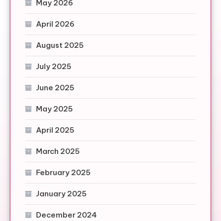
May 2026
April 2026
August 2025
July 2025
June 2025
May 2025
April 2025
March 2025
February 2025
January 2025
December 2024