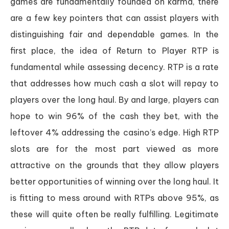
games are fundamentally founded on karma, there
are a few key pointers that can assist players with
distinguishing fair and dependable games. In the
first place, the idea of Return to Player RTP is
fundamental while assessing decency. RTP is a rate
that addresses how much cash a slot will repay to
players over the long haul. By and large, players can
hope to win 96% of the cash they bet, with the
leftover 4% addressing the casino’s edge. High RTP
slots are for the most part viewed as more
attractive on the grounds that they allow players
better opportunities of winning over the long haul. It
is fitting to mess around with RTPs above 95%, as
these will quite often be really fulfilling. Legitimate