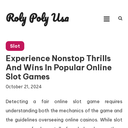
Skip
to
Roly Poly Usa
content
Slot
Experience Nonstop Thrills
And Wins In Popular Online
Slot Games
October 21, 2024
Detecting a fair online slot game requires
understanding both the mechanics of the game and
the guidelines overseeing online casinos. While slot