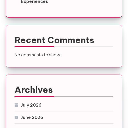
Experiences
Recent Comments
No comments to show.
Archives
July 2026
June 2026