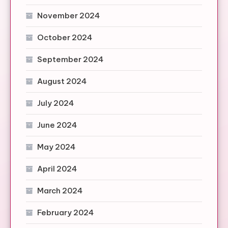
November 2024
October 2024
September 2024
August 2024
July 2024
June 2024
May 2024
April 2024
March 2024
February 2024