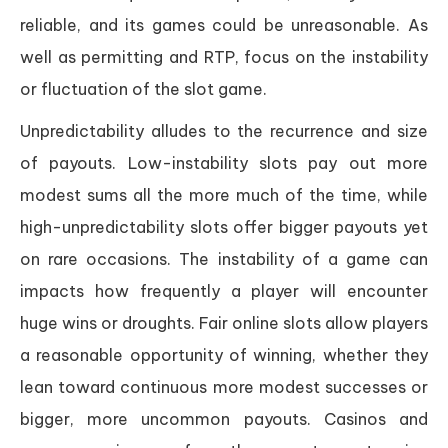
reliable, and its games could be unreasonable. As
well as permitting and RTP, focus on the instability
or fluctuation of the slot game.
Unpredictability alludes to the recurrence and size
of payouts. Low-instability slots pay out more
modest sums all the more much of the time, while
high-unpredictability slots offer bigger payouts yet
on rare occasions. The instability of a game can
impacts how frequently a player will encounter
huge wins or droughts. Fair online slots allow players
a reasonable opportunity of winning, whether they
lean toward continuous more modest successes or
bigger, more uncommon payouts. Casinos and