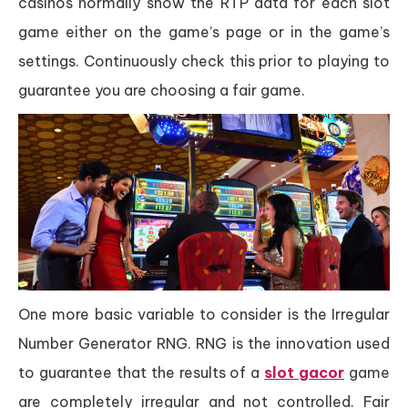
casinos normally show the RTP data for each slot
game either on the game’s page or in the game’s
settings. Continuously check this prior to playing to
guarantee you are choosing a fair game.
One more basic variable to consider is the Irregular
Number Generator RNG. RNG is the innovation used
to guarantee that the results of a
slot gacor
game
are completely irregular and not controlled. Fair