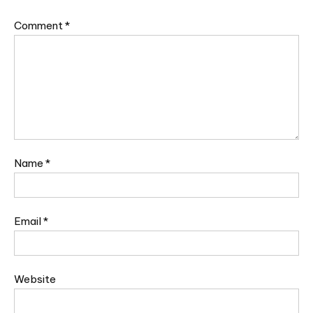
Comment
*
Name
*
Email
*
Website