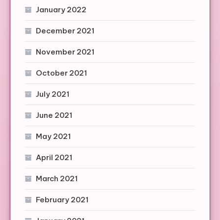
January 2022
December 2021
November 2021
October 2021
July 2021
June 2021
May 2021
April 2021
March 2021
February 2021