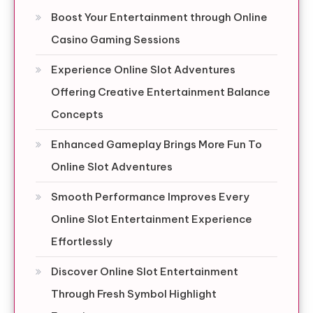
Boost Your Entertainment through Online
Casino Gaming Sessions
Experience Online Slot Adventures
Offering Creative Entertainment Balance
Concepts
Enhanced Gameplay Brings More Fun To
Online Slot Adventures
Smooth Performance Improves Every
Online Slot Entertainment Experience
Effortlessly
Discover Online Slot Entertainment
Through Fresh Symbol Highlight