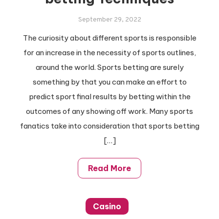
September 29, 2022
The curiosity about different sports is responsible
for an increase in the necessity of sports outlines,
around the world. Sports betting are surely
something by that you can make an effort to
predict sport final results by betting within the
outcomes of any showing off work. Many sports
fanatics take into consideration that sports betting
[…]
Read More
Casino