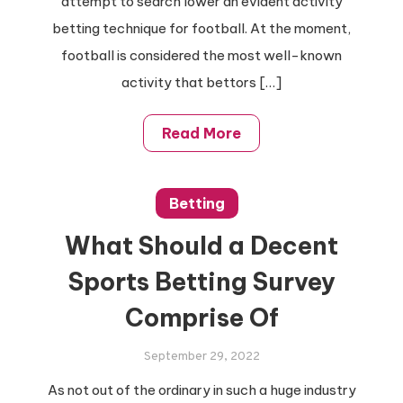
attempt to search lower an evident activity
betting technique for football. At the moment,
football is considered the most well-known
activity that bettors […]
Read More
Betting
What Should a Decent
Sports Betting Survey
Comprise Of
September 29, 2022
As not out of the ordinary in such a huge industry