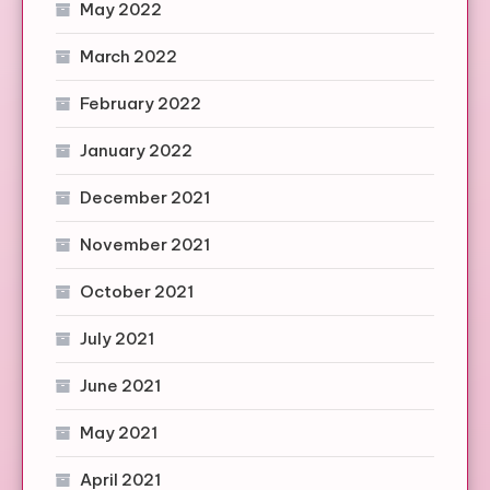
May 2022
March 2022
February 2022
January 2022
December 2021
November 2021
October 2021
July 2021
June 2021
May 2021
April 2021