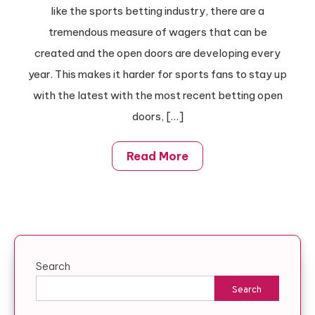
like the sports betting industry, there are a
tremendous measure of wagers that can be
created and the open doors are developing every
year. This makes it harder for sports fans to stay up
with the latest with the most recent betting open
doors, […]
Read More
Search
Search