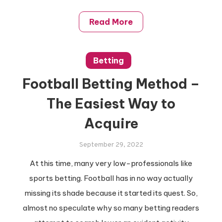
Read More
Betting
Football Betting Method –
The Easiest Way to
Acquire
September 29, 2022
At this time, many very low-professionals like
sports betting. Football has in no way actually
missing its shade because it started its quest. So,
almost no speculate why so many betting readers