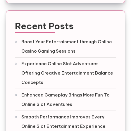
Recent Posts
Boost Your Entertainment through Online
Casino Gaming Sessions
Experience Online Slot Adventures
Offering Creative Entertainment Balance
Concepts
Enhanced Gameplay Brings More Fun To
Online Slot Adventures
Smooth Performance Improves Every
Online Slot Entertainment Experience