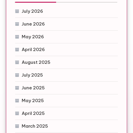
July 2026
June 2026
May 2026
April 2026
August 2025
July 2025
June 2025
May 2025
April 2025
March 2025