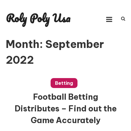
Skip
to
Roly Poly Usa
content
Month:
September
2022
Betting
Football Betting
Distributes – Find out the
Game Accurately