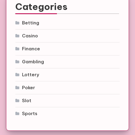
Categories
Betting
Casino
Finance
Gambling
Lottery
Poker
Slot
Sports