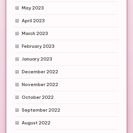
May 2023
April 2023
March 2023
February 2023
January 2023
December 2022
November 2022
October 2022
September 2022
August 2022