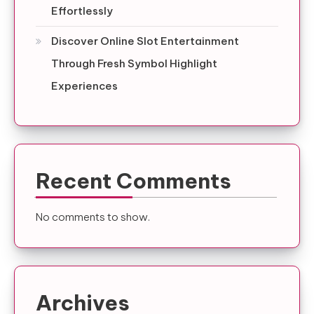
Effortlessly
Discover Online Slot Entertainment
Through Fresh Symbol Highlight
Experiences
Recent Comments
No comments to show.
Archives