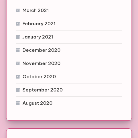
March 2021
February 2021
January 2021
December 2020
November 2020
October 2020
September 2020
August 2020