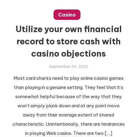
Casino
Utilize your own financial
record to store cash with
casino objections
September 29, 2022
Most card sharks need to play online casino games
than playing in a genuine setting. They feel that it’s
somewhat helpful because of the way that they
won’t simply plunk down and at any point move
away from their average extent of shared
characteristic. Unintentionally, there are hindrances
in playing Web casino. There are two […]