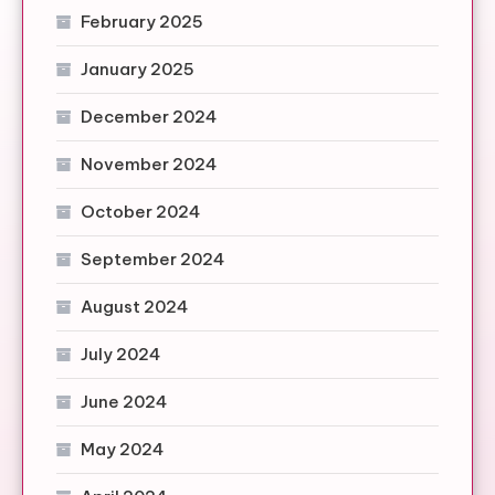
February 2025
January 2025
December 2024
November 2024
October 2024
September 2024
August 2024
July 2024
June 2024
May 2024