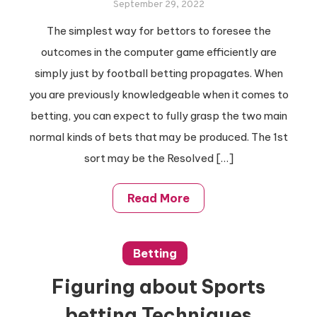
September 29, 2022
The simplest way for bettors to foresee the
outcomes in the computer game efficiently are
simply just by football betting propagates. When
you are previously knowledgeable when it comes to
betting, you can expect to fully grasp the two main
normal kinds of bets that may be produced. The 1st
sort may be the Resolved […]
Read More
Betting
Figuring about Sports
betting Techniques