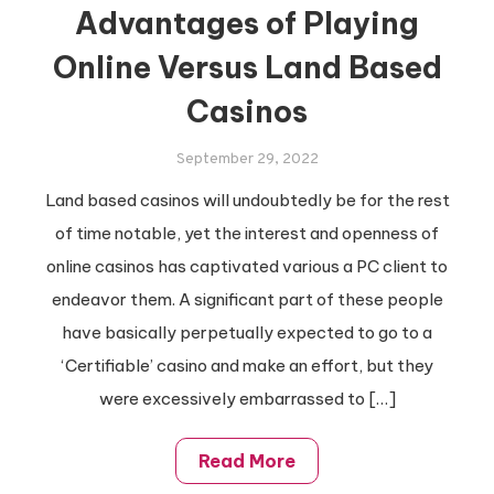
Advantages of Playing
Online Versus Land Based
Casinos
September 29, 2022
Land based casinos will undoubtedly be for the rest
of time notable, yet the interest and openness of
online casinos has captivated various a PC client to
endeavor them. A significant part of these people
have basically perpetually expected to go to a
‘Certifiable’ casino and make an effort, but they
were excessively embarrassed to […]
Read More