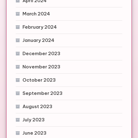
April 2024
March 2024
February 2024
January 2024
December 2023
November 2023
October 2023
September 2023
August 2023
July 2023
June 2023