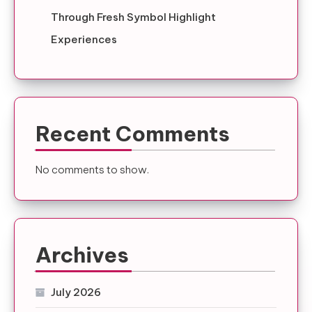
Through Fresh Symbol Highlight
Experiences
Recent Comments
No comments to show.
Archives
July 2026