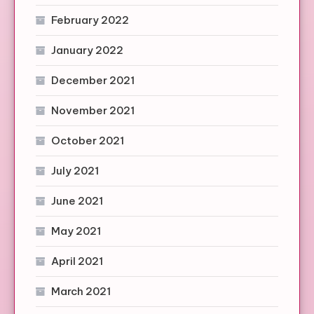
February 2022
January 2022
December 2021
November 2021
October 2021
July 2021
June 2021
May 2021
April 2021
March 2021