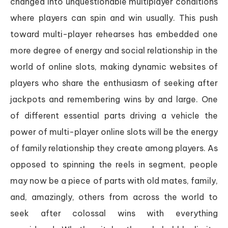
changed into unquestionable multiplayer conditions
where players can spin and win usually. This push
toward multi-player rehearses has embedded one
more degree of energy and social relationship in the
world of online slots, making dynamic websites of
players who share the enthusiasm of seeking after
jackpots and remembering wins by and large. One
of different essential parts driving a vehicle the
power of multi-player online slots will be the energy
of family relationship they create among players. As
opposed to spinning the reels in segment, people
may now be a piece of parts with old mates, family,
and, amazingly, others from across the world to
seek after colossal wins with everything