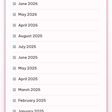
June 2026
May 2026
April 2026
August 2025
July 2025
June 2025
May 2025
April 2025
March 2025
February 2025
January 2025