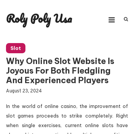
Skip
to
Roly Poly Usa
content
Slot
Why Online Slot Website Is
Joyous For Both Fledgling
And Experienced Players
August 23, 2024
In the world of online casino, the improvement of
slot games proceeds to strike completely. Right
when single exercises, current online slots have