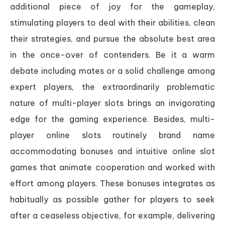
additional piece of joy for the gameplay,
stimulating players to deal with their abilities, clean
their strategies, and pursue the absolute best area
in the once-over of contenders. Be it a warm
debate including mates or a solid challenge among
expert players, the extraordinarily problematic
nature of multi-player slots brings an invigorating
edge for the gaming experience. Besides, multi-
player online slots routinely brand name
accommodating bonuses and intuitive online slot
games that animate cooperation and worked with
effort among players. These bonuses integrates as
habitually as possible gather for players to seek
after a ceaseless objective, for example, delivering