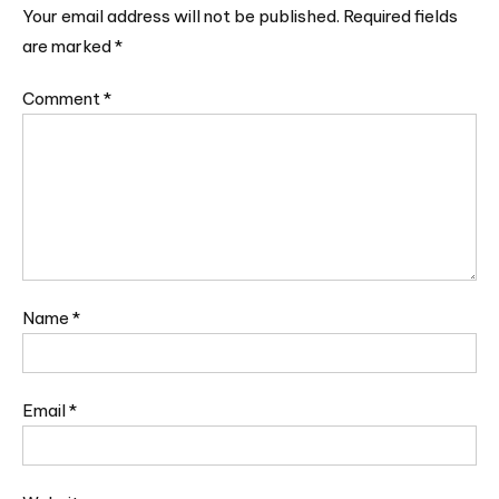
Your email address will not be published.
Required fields
are marked
*
Comment
*
Name
*
Email
*