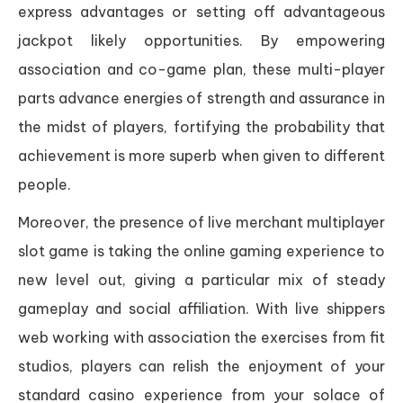
express advantages or setting off advantageous
jackpot likely opportunities. By empowering
association and co-game plan, these multi-player
parts advance energies of strength and assurance in
the midst of players, fortifying the probability that
achievement is more superb when given to different
people.
Moreover, the presence of live merchant multiplayer
slot game is taking the online gaming experience to
new level out, giving a particular mix of steady
gameplay and social affiliation. With live shippers
web working with association the exercises from fit
studios, players can relish the enjoyment of your
standard casino experience from your solace of