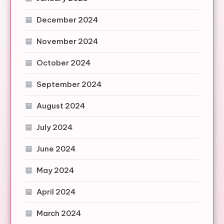
December 2024
November 2024
October 2024
September 2024
August 2024
July 2024
June 2024
May 2024
April 2024
March 2024