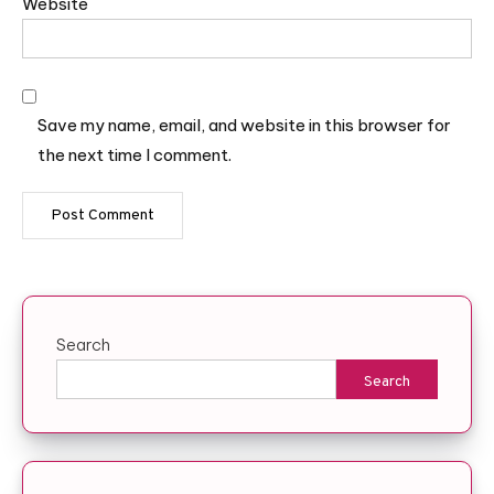
Website
Save my name, email, and website in this browser for
the next time I comment.
Search
Search