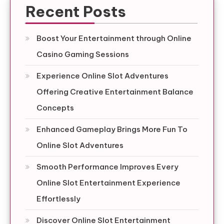
Recent Posts
Boost Your Entertainment through Online
Casino Gaming Sessions
Experience Online Slot Adventures
Offering Creative Entertainment Balance
Concepts
Enhanced Gameplay Brings More Fun To
Online Slot Adventures
Smooth Performance Improves Every
Online Slot Entertainment Experience
Effortlessly
Discover Online Slot Entertainment