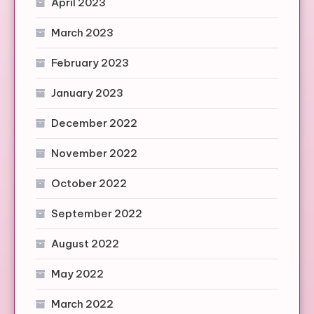
April 2023
March 2023
February 2023
January 2023
December 2022
November 2022
October 2022
September 2022
August 2022
May 2022
March 2022