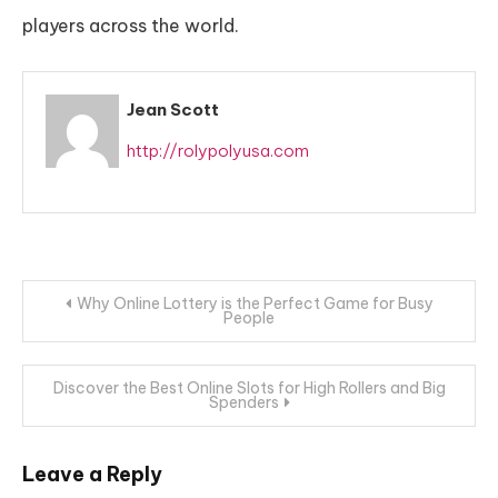
players across the world.
Jean Scott
http://rolypolyusa.com
Post
Why Online Lottery is the Perfect Game for Busy
People
navigation
Discover the Best Online Slots for High Rollers and Big
Spenders
Leave a Reply