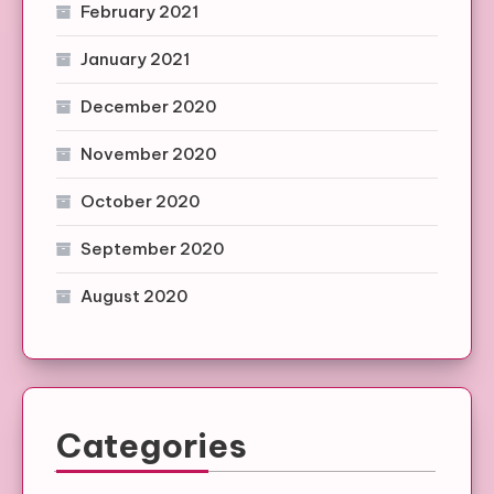
February 2021
January 2021
December 2020
November 2020
October 2020
September 2020
August 2020
Categories