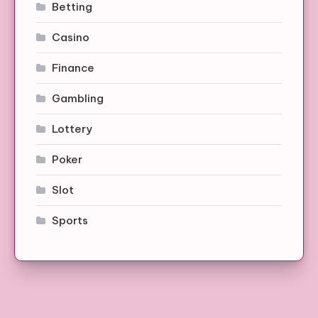
Betting
Casino
Finance
Gambling
Lottery
Poker
Slot
Sports