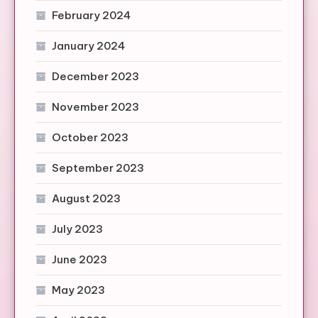
February 2024
January 2024
December 2023
November 2023
October 2023
September 2023
August 2023
July 2023
June 2023
May 2023