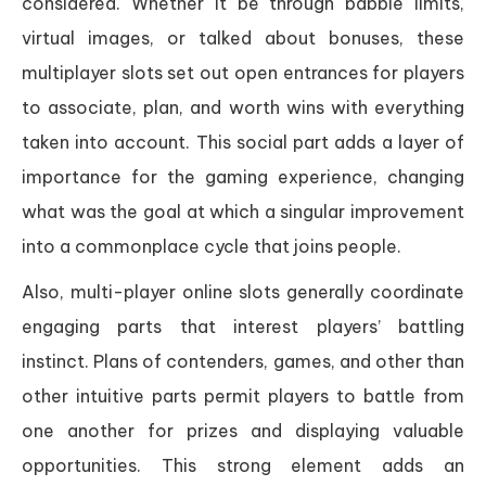
considered. Whether it be through babble limits,
virtual images, or talked about bonuses, these
multiplayer slots set out open entrances for players
to associate, plan, and worth wins with everything
taken into account. This social part adds a layer of
importance for the gaming experience, changing
what was the goal at which a singular improvement
into a commonplace cycle that joins people.
Also, multi-player online slots generally coordinate
engaging parts that interest players’ battling
instinct. Plans of contenders, games, and other than
other intuitive parts permit players to battle from
one another for prizes and displaying valuable
opportunities. This strong element adds an