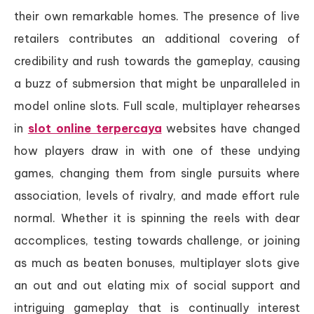
their own remarkable homes. The presence of live
retailers contributes an additional covering of
credibility and rush towards the gameplay, causing
a buzz of submersion that might be unparalleled in
model online slots. Full scale, multiplayer rehearses
in
slot online terpercaya
websites have changed
how players draw in with one of these undying
games, changing them from single pursuits where
association, levels of rivalry, and made effort rule
normal. Whether it is spinning the reels with dear
accomplices, testing towards challenge, or joining
as much as beaten bonuses, multiplayer slots give
an out and out elating mix of social support and
intriguing gameplay that is continually interest