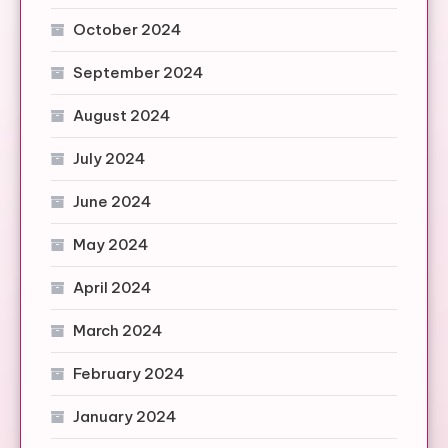
October 2024
September 2024
August 2024
July 2024
June 2024
May 2024
April 2024
March 2024
February 2024
January 2024