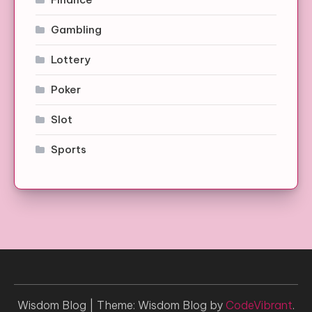
Gambling
Lottery
Poker
Slot
Sports
Wisdom Blog
|
Theme: Wisdom Blog by
CodeVibrant
.