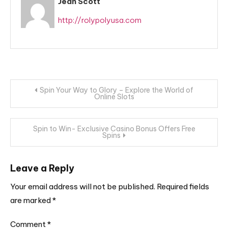
Jean Scott
http://rolypolyusa.com
Post
Spin Your Way to Glory – Explore the World of
Online Slots
navigation
Spin to Win- Exclusive Casino Bonus Offers Free
Spins
Leave a Reply
Your email address will not be published.
Required fields
are marked
*
Comment
*