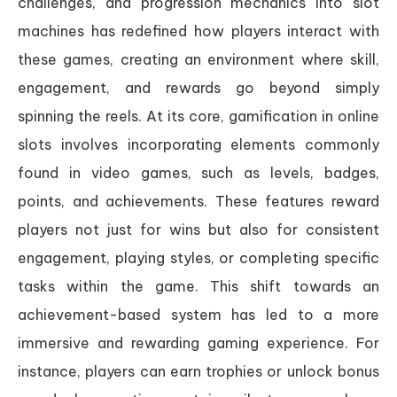
challenges, and progression mechanics into slot
machines has redefined how players interact with
these games, creating an environment where skill,
engagement, and rewards go beyond simply
spinning the reels. At its core, gamification in online
slots involves incorporating elements commonly
found in video games, such as levels, badges,
points, and achievements. These features reward
players not just for wins but also for consistent
engagement, playing styles, or completing specific
tasks within the game. This shift towards an
achievement-based system has led to a more
immersive and rewarding gaming experience. For
instance, players can earn trophies or unlock bonus