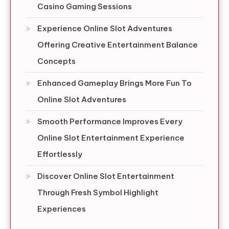
Casino Gaming Sessions
Experience Online Slot Adventures
Offering Creative Entertainment Balance
Concepts
Enhanced Gameplay Brings More Fun To
Online Slot Adventures
Smooth Performance Improves Every
Online Slot Entertainment Experience
Effortlessly
Discover Online Slot Entertainment
Through Fresh Symbol Highlight
Experiences