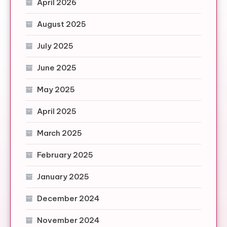
April 2026
August 2025
July 2025
June 2025
May 2025
April 2025
March 2025
February 2025
January 2025
December 2024
November 2024