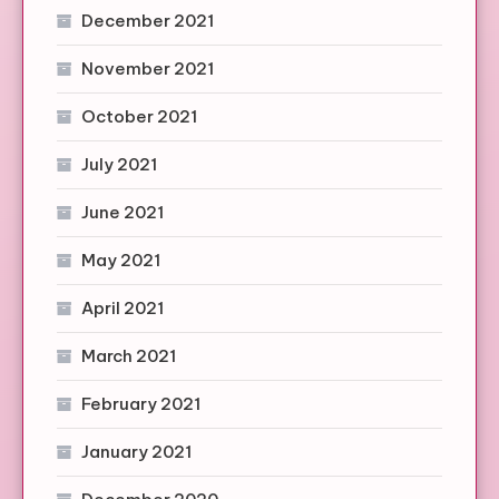
December 2021
November 2021
October 2021
July 2021
June 2021
May 2021
April 2021
March 2021
February 2021
January 2021