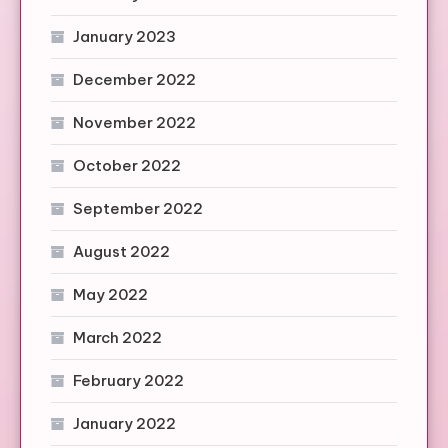
January 2023
December 2022
November 2022
October 2022
September 2022
August 2022
May 2022
March 2022
February 2022
January 2022