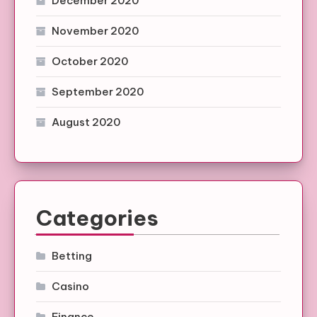
December 2020
November 2020
October 2020
September 2020
August 2020
Categories
Betting
Casino
Finance