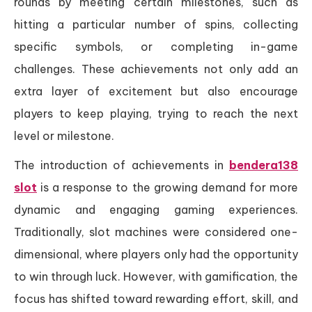
rounds by meeting certain milestones, such as
hitting a particular number of spins, collecting
specific symbols, or completing in-game
challenges. These achievements not only add an
extra layer of excitement but also encourage
players to keep playing, trying to reach the next
level or milestone.
The introduction of achievements in
bendera138
slot
is a response to the growing demand for more
dynamic and engaging gaming experiences.
Traditionally, slot machines were considered one-
dimensional, where players only had the opportunity
to win through luck. However, with gamification, the
focus has shifted toward rewarding effort, skill, and