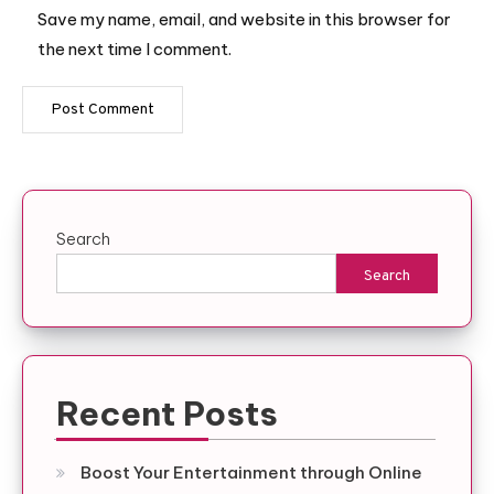
Save my name, email, and website in this browser for
the next time I comment.
Search
Search
Recent Posts
Boost Your Entertainment through Online