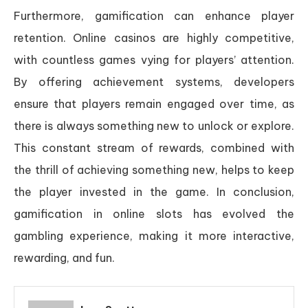
Furthermore, gamification can enhance player
retention. Online casinos are highly competitive,
with countless games vying for players’ attention.
By offering achievement systems, developers
ensure that players remain engaged over time, as
there is always something new to unlock or explore.
This constant stream of rewards, combined with
the thrill of achieving something new, helps to keep
the player invested in the game. In conclusion,
gamification in online slots has evolved the
gambling experience, making it more interactive,
rewarding, and fun.