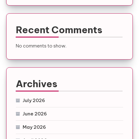
Recent Comments
No comments to show.
Archives
July 2026
June 2026
May 2026