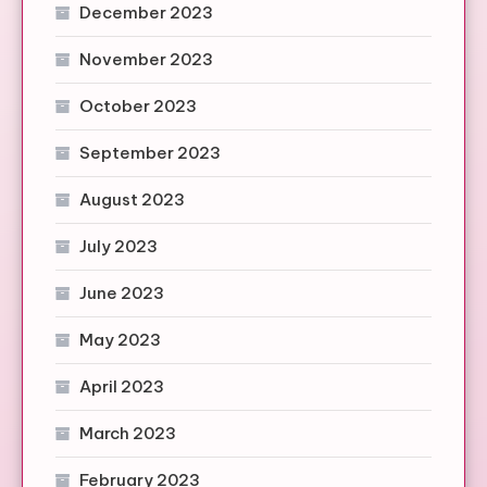
December 2023
November 2023
October 2023
September 2023
August 2023
July 2023
June 2023
May 2023
April 2023
March 2023
February 2023