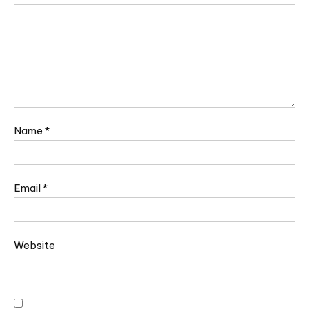
Name
*
Email
*
Website