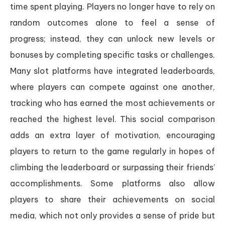
time spent playing. Players no longer have to rely on
random outcomes alone to feel a sense of
progress; instead, they can unlock new levels or
bonuses by completing specific tasks or challenges.
Many slot platforms have integrated leaderboards,
where players can compete against one another,
tracking who has earned the most achievements or
reached the highest level. This social comparison
adds an extra layer of motivation, encouraging
players to return to the game regularly in hopes of
climbing the leaderboard or surpassing their friends’
accomplishments. Some platforms also allow
players to share their achievements on social
media, which not only provides a sense of pride but