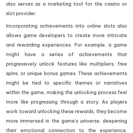
also serves as a marketing tool for the casino or
slot provider.
Incorporating achievements into online slots also
allows game developers to create more intricate
and rewarding experiences. For example, a game
might have a series of achievements that
progressively unlock features like multipliers, free
spins, or unique bonus games. These achievements
might be tied to specific themes or narratives
within the game, making the unlocking process feel
more like progressing through a story. As players
work toward unlocking these rewards, they become
more immersed in the game’s universe, deepening
their emotional connection to the experience.