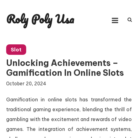
Skip
to
Roly Poly Usa
content
Slot
Unlocking Achievements –
Gamification In Online Slots
October 20, 2024
Gamification in online slots has transformed the
traditional gaming experience, blending the thrill of
gambling with the excitement and rewards of video
games. The integration of achievement systems,