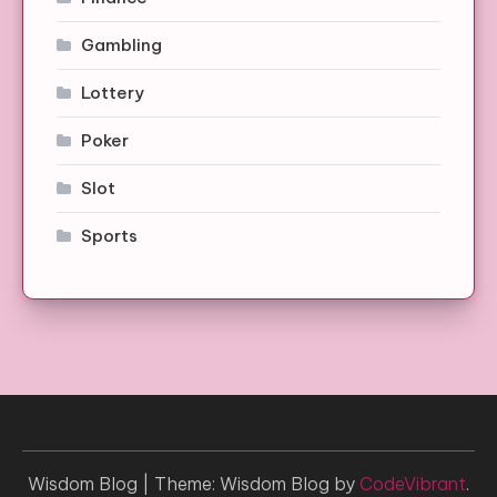
Gambling
Lottery
Poker
Slot
Sports
Wisdom Blog
|
Theme: Wisdom Blog by
CodeVibrant
.