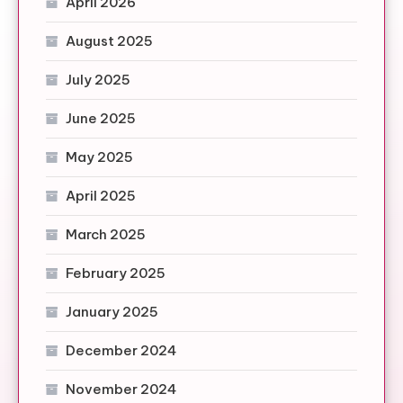
April 2026
August 2025
July 2025
June 2025
May 2025
April 2025
March 2025
February 2025
January 2025
December 2024
November 2024