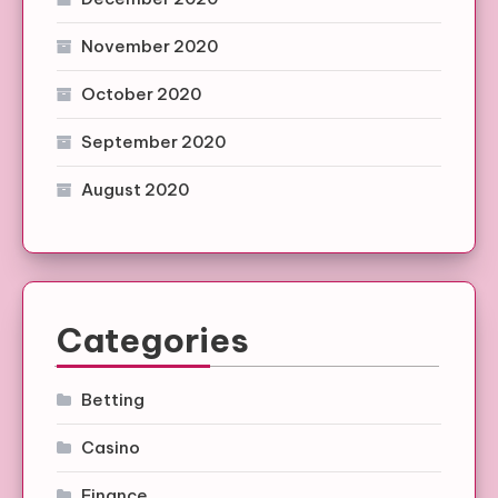
November 2020
October 2020
September 2020
August 2020
Categories
Betting
Casino
Finance