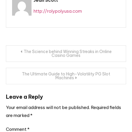
Jean Scott
http://rolypolyusa.com
Post
The Science behind Winning Streaks in Online
Casino Games
navigation
The Ultimate Guide to High-Volatility PG Slot
Machines
Leave a Reply
Your email address will not be published.
Required fields
are marked
*
Comment
*