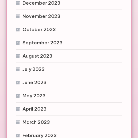
December 2023
November 2023
October 2023
September 2023
August 2023
July 2023
June 2023
May 2023
April 2023
March 2023
February 2023