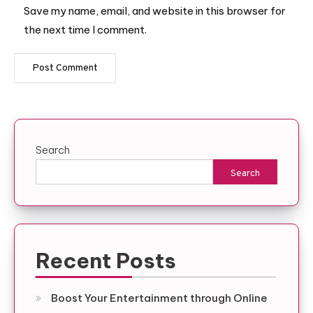
Save my name, email, and website in this browser for
the next time I comment.
Search
Search
Recent Posts
Boost Your Entertainment through Online