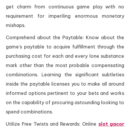
get charm from continuous game play with no
requirement for imperiling enormous monetary
mishaps.
Comprehend about the Paytable: Know about the
game’s paytable to acquire fulfillment through the
purchasing cost for each and every lone substance
mark other than the most probable compensating
combinations. Learning the significant subtleties
inside the paytable licenses you to make all around
informed options pertinent to your bets and works
on the capability of procuring astounding looking to
spend combinations.
Utilize Free Twists and Rewards: Online
slot gacor