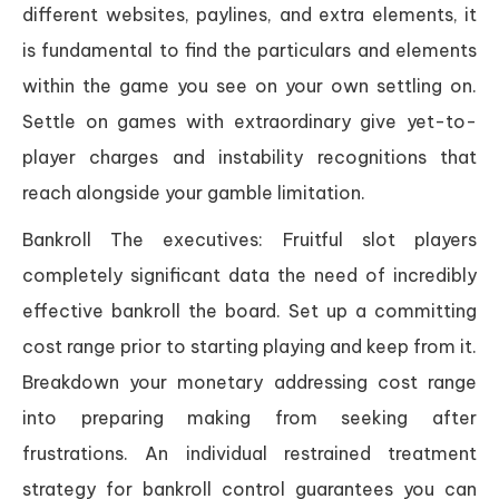
different websites, paylines, and extra elements, it
is fundamental to find the particulars and elements
within the game you see on your own settling on.
Settle on games with extraordinary give yet-to-
player charges and instability recognitions that
reach alongside your gamble limitation.
Bankroll The executives: Fruitful slot players
completely significant data the need of incredibly
effective bankroll the board. Set up a committing
cost range prior to starting playing and keep from it.
Breakdown your monetary addressing cost range
into preparing making from seeking after
frustrations. An individual restrained treatment
strategy for bankroll control guarantees you can