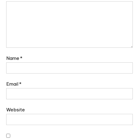
Name
*
Email
*
Website