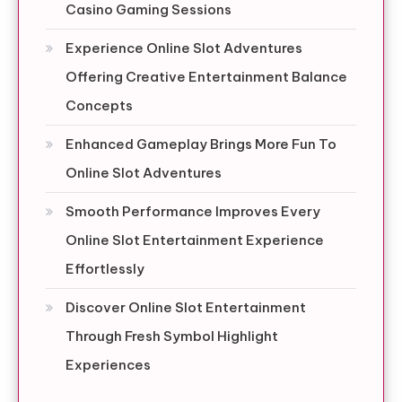
Casino Gaming Sessions
Experience Online Slot Adventures
Offering Creative Entertainment Balance
Concepts
Enhanced Gameplay Brings More Fun To
Online Slot Adventures
Smooth Performance Improves Every
Online Slot Entertainment Experience
Effortlessly
Discover Online Slot Entertainment
Through Fresh Symbol Highlight
Experiences