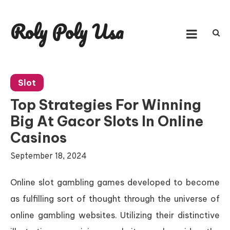
Skip
to
Roly Poly Usa
content
Slot
Top Strategies For Winning
Big At Gacor Slots In Online
Casinos
September 18, 2024
Online slot gambling games developed to become
as fulfilling sort of thought through the universe of
online gambling websites. Utilizing their distinctive