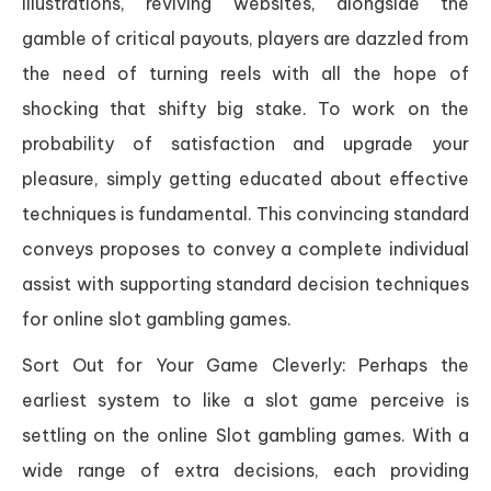
illustrations, reviving websites, alongside the
gamble of critical payouts, players are dazzled from
the need of turning reels with all the hope of
shocking that shifty big stake. To work on the
probability of satisfaction and upgrade your
pleasure, simply getting educated about effective
techniques is fundamental. This convincing standard
conveys proposes to convey a complete individual
assist with supporting standard decision techniques
for online slot gambling games.
Sort Out for Your Game Cleverly: Perhaps the
earliest system to like a slot game perceive is
settling on the online Slot gambling games. With a
wide range of extra decisions, each providing