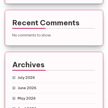
Recent Comments
No comments to show.
Archives
July 2026
June 2026
May 2026