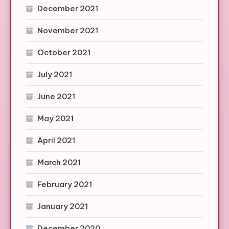
December 2021
November 2021
October 2021
July 2021
June 2021
May 2021
April 2021
March 2021
February 2021
January 2021
December 2020