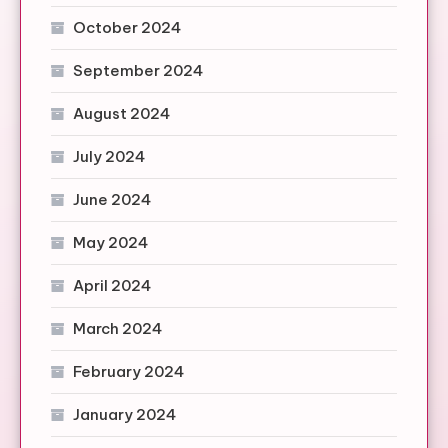
October 2024
September 2024
August 2024
July 2024
June 2024
May 2024
April 2024
March 2024
February 2024
January 2024