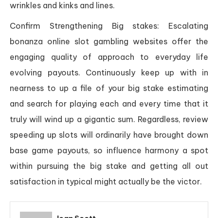
wrinkles and kinks and lines.
Confirm Strengthening Big stakes: Escalating
bonanza online slot gambling websites offer the
engaging quality of approach to everyday life
evolving payouts. Continuously keep up with in
nearness to up a file of your big stake estimating
and search for playing each and every time that it
truly will wind up a gigantic sum. Regardless, review
speeding up slots will ordinarily have brought down
base game payouts, so influence harmony a spot
within pursuing the big stake and getting all out
satisfaction in typical might actually be the victor.