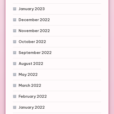
January 2023
December 2022
November 2022
October 2022
September 2022
August 2022
May 2022
March 2022
February 2022
January 2022