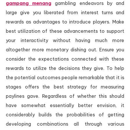
gampang menang
gambling endeavors by and
large give you liberated from interest turns and
rewards as advantages to introduce players. Make
best utilization of these advancements to support
your interactivity without having much more
altogether more monetary dishing out. Ensure you
consider the expectations connected with these
rewards to utilize the decisions they give. To help
the potential outcomes people remarkable that it is
stages offers the best strategy for measuring
paylines gave. Regardless of whether this should
have somewhat essentially better envision, it
considerably builds the probabilities of getting
developing combinations all through various