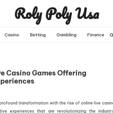
Roly Poly Usa
Casino
Betting
Gambling
Finance
ve Casino Games Offering
xperiences
ofound transformation with the rise of online live casin
ve experiences that are revolutionizing the industry