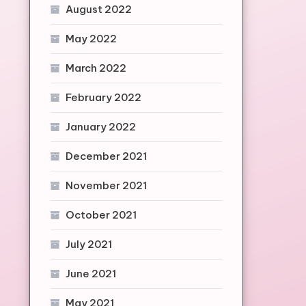
August 2022
May 2022
March 2022
February 2022
January 2022
December 2021
November 2021
October 2021
July 2021
June 2021
May 2021