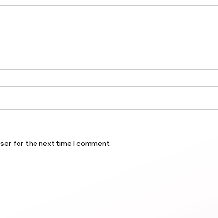
ser for the next time I comment.