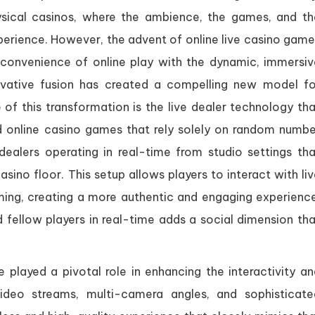
ysical casinos, where the ambience, the games, and th
experience. However, the advent of online live casino gam
 convenience of online play with the dynamic, immersiv
novative fusion has created a compelling new model fo
of this transformation is the live dealer technology tha
rd online casino games that rely solely on random numbe
dealers operating in real-time from studio settings tha
sino floor. This setup allows players to interact with li
aming, creating a more authentic and engaging experience
 fellow players in real-time adds a social dimension tha
played a pivotal role in enhancing the interactivity an
video streams, multi-camera angles, and sophisticate