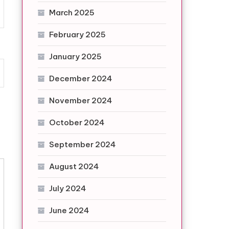
March 2025
February 2025
January 2025
December 2024
November 2024
October 2024
September 2024
August 2024
July 2024
June 2024