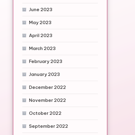
June 2023
May 2023
April 2023
March 2023
February 2023
January 2023
December 2022
November 2022
October 2022
September 2022