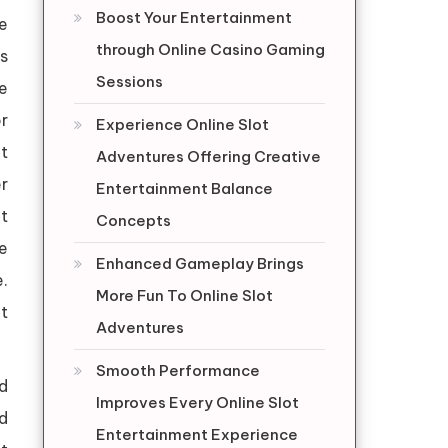
Boost Your Entertainment
e
through Online Casino Gaming
es
Sessions
e
r
Experience Online Slot
t
Adventures Offering Creative
r
Entertainment Balance
t
Concepts
ve
Enhanced Gameplay Brings
.
More Fun To Online Slot
t
Adventures
Smooth Performance
d
Improves Every Online Slot
d
Entertainment Experience