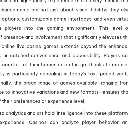
less and high-quality experience that closely mimics tha
hancements are not just about visual fidelity; they als
at options, customizable game interfaces, and even virtu
e players into the gaming environment. This level o
f presence and involvement that significantly elevates t
f online live casino games extends beyond the enhance
ers unmatched convenience and accessibility. Players ca
he comfort of their homes or on the go, thanks to mobile
ity is particularly appealing in today’s fast-paced worl
ionally, the broad range of games available—ranging fro
tte to innovative variations and new formats—ensures tha
 their preferences or experience level.
 analytics and artificial intelligence into these platfor
xperience. Casinos can analyze player behavior an