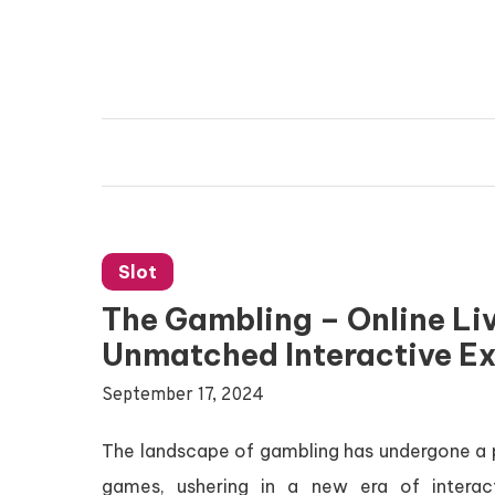
Skip
to
content
Slot
The Gambling – Online Li
Unmatched Interactive E
September 17, 2024
The landscape of gambling has undergone a pr
games, ushering in a new era of interacti