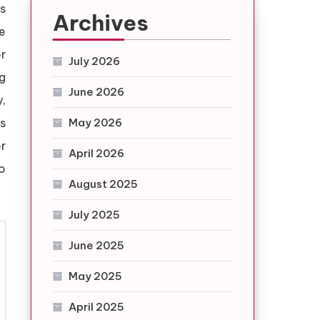
s
Archives
e
r
July 2026
g
June 2026
y,
s
May 2026
r
April 2026
o
August 2025
July 2025
June 2025
May 2025
April 2025