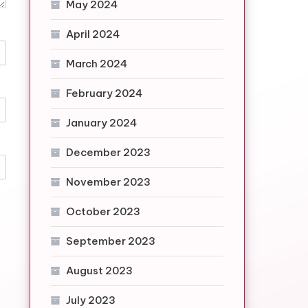
May 2024
April 2024
March 2024
February 2024
January 2024
December 2023
November 2023
October 2023
September 2023
August 2023
July 2023