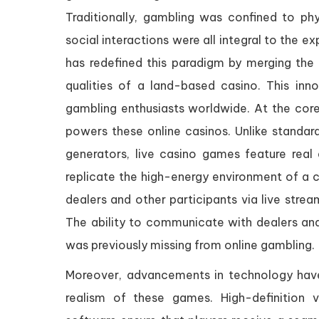
Traditionally, gambling was confined to ph
social interactions were all integral to the 
has redefined this paradigm by merging the
qualities of a land-based casino. This in
gambling enthusiasts worldwide. At the core 
powers these online casinos. Unlike standa
generators, live casino games feature real 
replicate the high-energy environment of a ca
dealers and other participants via live stre
The ability to communicate with dealers and
was previously missing from online gambling.
Moreover, advancements in technology have 
realism of these games. High-definition 