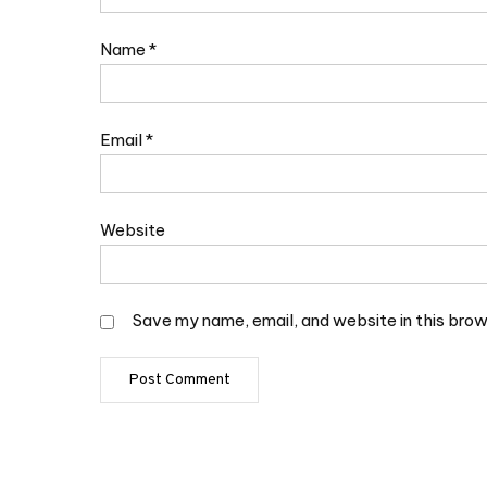
Name
*
Email
*
Website
Save my name, email, and website in this brow