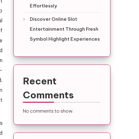
t
Effortlessly
o
Discover Online Slot
al
Entertainment Through Fresh
f
Symbol Highlight Experiences
he
d
n
-
Recent
d,
m
Comments
t
No comments to show.
ms
d