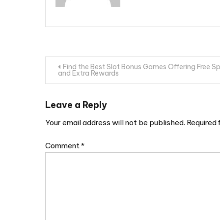
Post
Find the Best Slot Bonus Games Offering Free Sp
and Extra Rewards
navigation
Leave a Reply
Your email address will not be published.
Required 
Comment
*