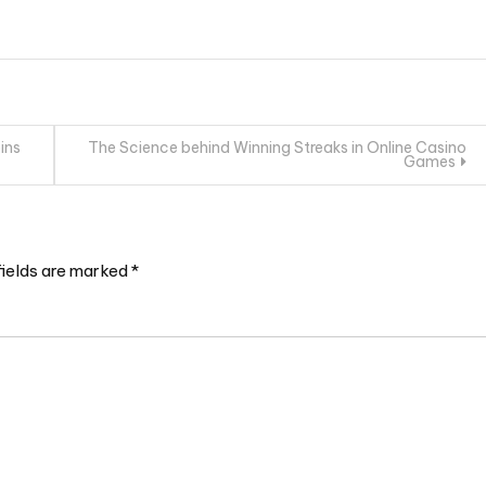
ins
The Science behind Winning Streaks in Online Casino
Games
fields are marked
*