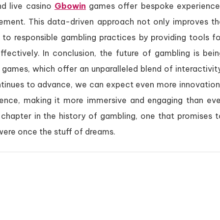
nd live casino
Gbowin
games offer bespoke experience
ement. This data-driven approach not only improves th
 to responsible gambling practices by providing tools fo
fectively. In conclusion, the future of gambling is bein
 games, which offer an unparalleled blend of interactivit
ntinues to advance, we can expect even more innovation
ience, making it more immersive and engaging than eve
 chapter in the history of gambling, one that promises t
were once the stuff of dreams.