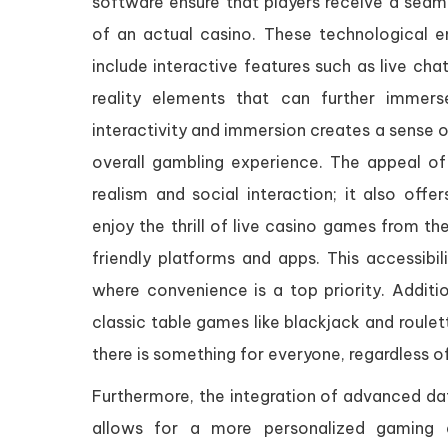
software ensure that players receive a seam
of an actual casino. These technological en
include interactive features such as live ch
reality elements that can further immers
interactivity and immersion creates a sense o
overall gambling experience. The appeal o
realism and social interaction; it also off
enjoy the thrill of live casino games from t
friendly platforms and apps. This accessibil
where convenience is a top priority. Addit
classic table games like blackjack and roule
there is something for everyone, regardless of
Furthermore, the integration of advanced data
allows for a more personalized gaming e