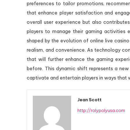
preferences to tailor promotions, recomme
that enhance player satisfaction and engag
overall user experience but also contributes
players to manage their gaming activities ef
shaped by the evolution of online live casino
realism, and convenience. As technology co
that will further enhance the gaming exper
before. This dynamic shift represents a new
captivate and entertain players in ways that 
Jean Scott
http://rolypolyusa.com