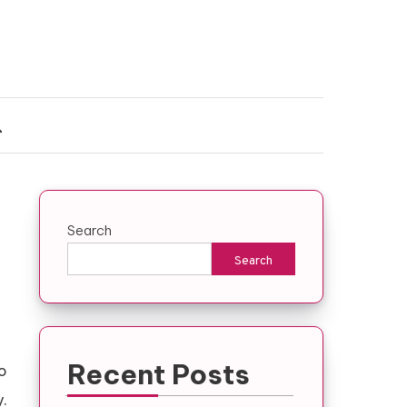
Search
Search
Recent Posts
o
.