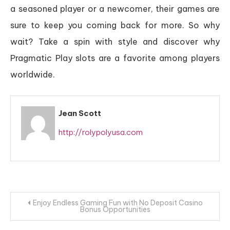
a seasoned player or a newcomer, their games are
sure to keep you coming back for more. So why
wait? Take a spin with style and discover why
Pragmatic Play slots are a favorite among players
worldwide.
Jean Scott
http://rolypolyusa.com
Post
Enjoy Endless Gaming Fun with No Deposit Casino
Bonus Opportunities
navigation