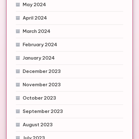
May 2024
April 2024
March 2024
February 2024
January 2024
December 2023
November 2023
October 2023
September 2023
August 2023
July 2023