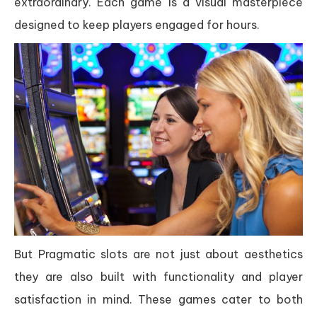
extraordinary. Each game is a visual masterpiece
designed to keep players engaged for hours.
But Pragmatic slots are not just about aesthetics
they are also built with functionality and player
satisfaction in mind. These games cater to both