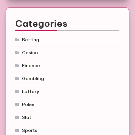
Categories
Betting
Casino
Finance
Gambling
Lottery
Poker
Slot
Sports