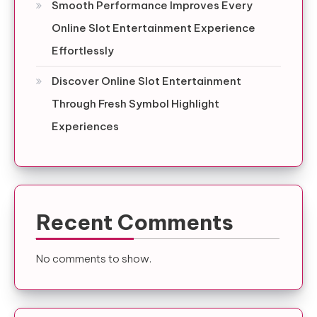
Smooth Performance Improves Every
Online Slot Entertainment Experience
Effortlessly
Discover Online Slot Entertainment
Through Fresh Symbol Highlight
Experiences
Recent Comments
No comments to show.