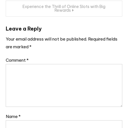
Experience the Thrill of Online Slots with Big
Rewards
Leave a Reply
Your email address will not be published.
Required fields
are marked
*
Comment
*
Name
*