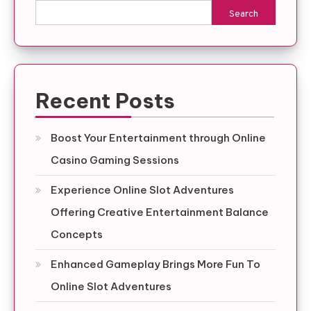
Search
Recent Posts
Boost Your Entertainment through Online
Casino Gaming Sessions
Experience Online Slot Adventures
Offering Creative Entertainment Balance
Concepts
Enhanced Gameplay Brings More Fun To
Online Slot Adventures