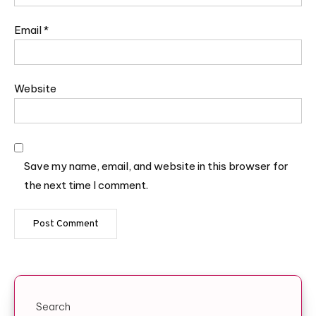
Email
*
Website
Save my name, email, and website in this browser for
the next time I comment.
Search