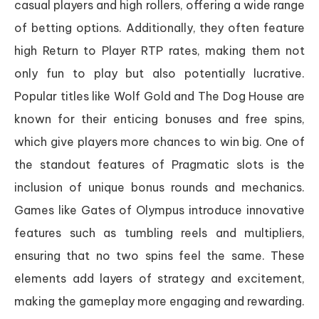
casual players and high rollers, offering a wide range
of betting options. Additionally, they often feature
high Return to Player RTP rates, making them not
only fun to play but also potentially lucrative.
Popular titles like Wolf Gold and The Dog House are
known for their enticing bonuses and free spins,
which give players more chances to win big. One of
the standout features of Pragmatic slots is the
inclusion of unique bonus rounds and mechanics.
Games like Gates of Olympus introduce innovative
features such as tumbling reels and multipliers,
ensuring that no two spins feel the same. These
elements add layers of strategy and excitement,
making the gameplay more engaging and rewarding.