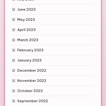
June 2023
May 2023
April 2023
March 2023
February 2023
January 2023
December 2022
November 2022
October 2022
September 2022