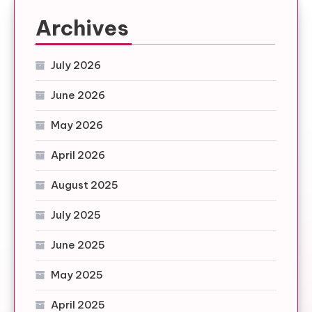
Archives
July 2026
June 2026
May 2026
April 2026
August 2025
July 2025
June 2025
May 2025
April 2025