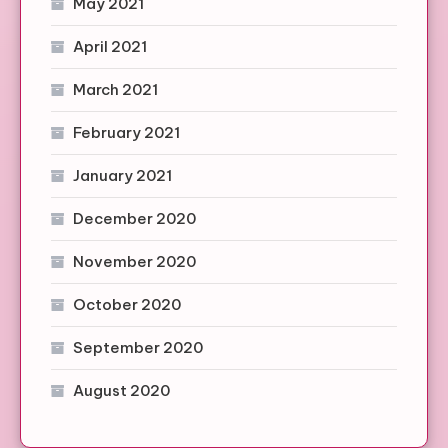
May 2021
April 2021
March 2021
February 2021
January 2021
December 2020
November 2020
October 2020
September 2020
August 2020