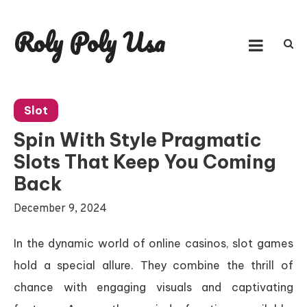
Skip
to
Roly Poly Usa
content
Slot
Spin With Style Pragmatic
Slots That Keep You Coming
Back
December 9, 2024
In the dynamic world of online casinos, slot games
hold a special allure. They combine the thrill of
chance with engaging visuals and captivating