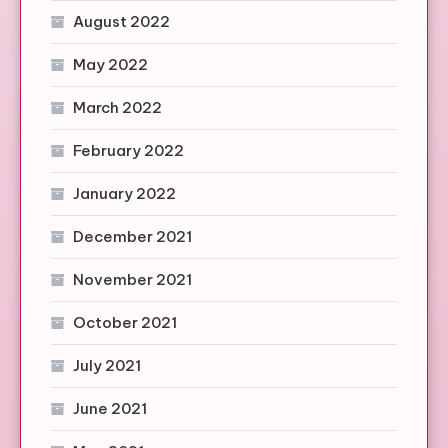
August 2022
May 2022
March 2022
February 2022
January 2022
December 2021
November 2021
October 2021
July 2021
June 2021