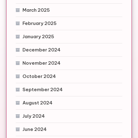
March 2025
February 2025
January 2025
December 2024
November 2024
October 2024
September 2024
August 2024
July 2024
June 2024