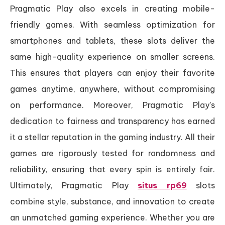
Pragmatic Play also excels in creating mobile-
friendly games. With seamless optimization for
smartphones and tablets, these slots deliver the
same high-quality experience on smaller screens.
This ensures that players can enjoy their favorite
games anytime, anywhere, without compromising
on performance. Moreover, Pragmatic Play’s
dedication to fairness and transparency has earned
it a stellar reputation in the gaming industry. All their
games are rigorously tested for randomness and
reliability, ensuring that every spin is entirely fair.
Ultimately, Pragmatic Play
situs rp69
slots
combine style, substance, and innovation to create
an unmatched gaming experience. Whether you are