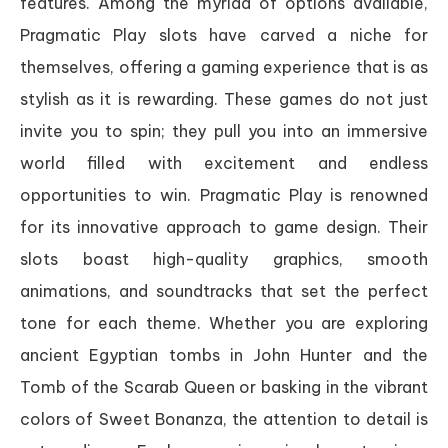
features. Among the myriad of options available,
Pragmatic Play slots have carved a niche for
themselves, offering a gaming experience that is as
stylish as it is rewarding. These games do not just
invite you to spin; they pull you into an immersive
world filled with excitement and endless
opportunities to win. Pragmatic Play is renowned
for its innovative approach to game design. Their
slots boast high-quality graphics, smooth
animations, and soundtracks that set the perfect
tone for each theme. Whether you are exploring
ancient Egyptian tombs in John Hunter and the
Tomb of the Scarab Queen or basking in the vibrant
colors of Sweet Bonanza, the attention to detail is