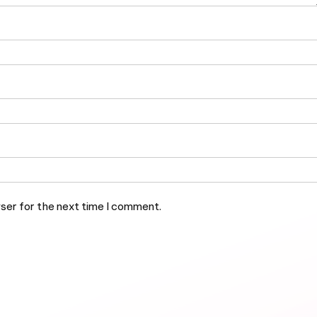
ser for the next time I comment.