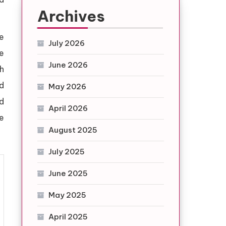
Archives
le
July 2026
he
June 2026
h
d
May 2026
d
April 2026
he
August 2025
July 2025
June 2025
May 2025
April 2025