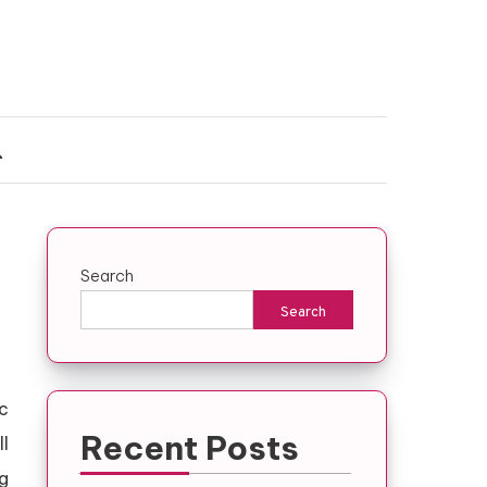
Search
Search
ic
Recent Posts
ll
ng