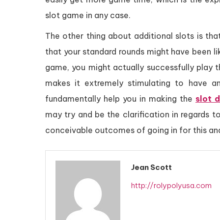
slot game in any case.
The other thing about additional slots is that
that your standard rounds might have been li
game, you might actually successfully play 
makes it extremely stimulating to have an
fundamentally help you in making the
slot 
may try and be the clarification in regards t
conceivable outcomes of going in for this and
Jean Scott
http://rolypolyusa.com