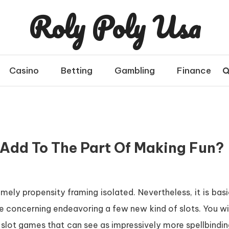
Roly Poly Usa
Casino
Betting
Gambling
Finance
 Add To The Part Of Making Fun?
mely propensity framing isolated. Nevertheless, it is bas
e concerning endeavoring a few new kind of slots. You wi
in slot games that can see as impressively more spellbindi