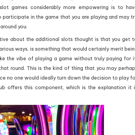
s slot games considerably more empowering is to hav
o participate in the game that you are playing and may t
 around you.
ive about the additional slots thought is that you get t
various ways, is something that would certainly merit bei
ike the vibe of playing a game without truly paying for i
hat round. This is the kind of thing that you may perhap
nce no one would ideally turn down the decision to play f
ub offers this component, which is the explanation it i