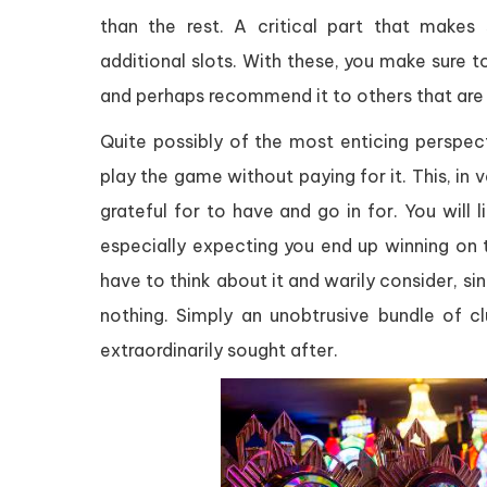
than the rest. A critical part that make
additional slots. With these, you make sure t
and perhaps recommend it to others that are
Quite possibly of the most enticing perspect
play the game without paying for it. This, in 
grateful for to have and go in for. You will l
especially expecting you end up winning on t
have to think about it and warily consider, si
nothing. Simply an unobtrusive bundle of cl
extraordinarily sought after.