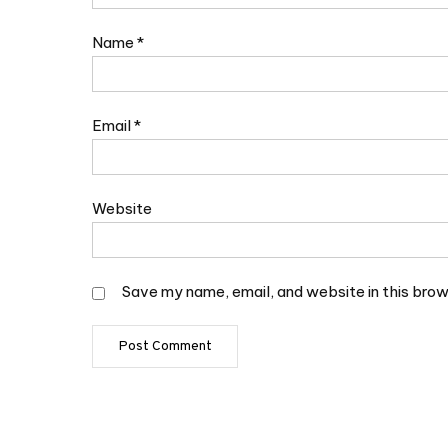
Name
*
Email
*
Website
Save my name, email, and website in this brow