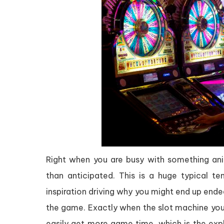
Right when you are busy with something anim
than anticipated. This is a huge typical t
inspiration driving why you might end up ende
the game. Exactly when the slot machine you a
easily get more game time, which is the expl