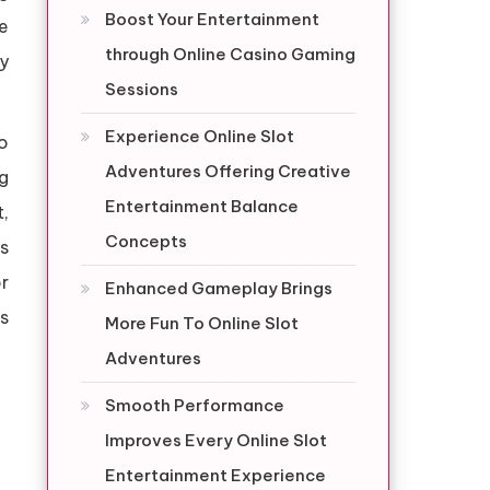
Boost Your Entertainment
e
through Online Casino Gaming
ry
Sessions
Experience Online Slot
o
Adventures Offering Creative
ng
Entertainment Balance
t,
Concepts
s
or
Enhanced Gameplay Brings
s
More Fun To Online Slot
Adventures
Smooth Performance
Improves Every Online Slot
Entertainment Experience