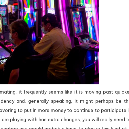
ating, it frequently seems like it is moving past quicke
endency and, generally speaking, it might perhaps be th
avoring to put in more money to continue to participate 
re playing with has extra changes, you will really need 
anation you would probably have to play in this kind of 