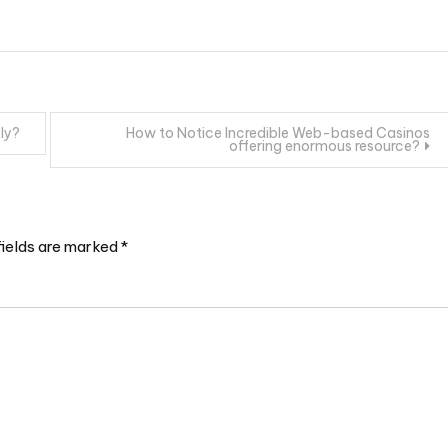
ly?
How to Notice Incredible Web-based Casinos
offering enormous resource?
fields are marked
*