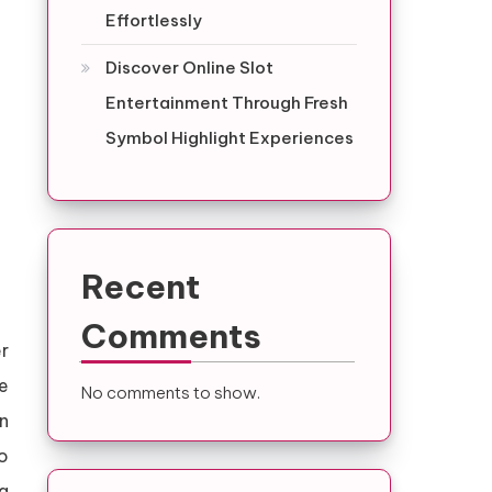
Effortlessly
Discover Online Slot
Entertainment Through Fresh
Symbol Highlight Experiences
Recent
Comments
r
e
No comments to show.
in
to
a