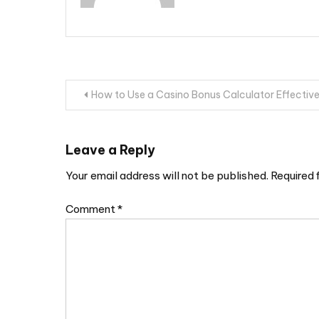
Post
How to Use a Casino Bonus Calculator Effective
navigation
Leave a Reply
Your email address will not be published.
Required 
Comment
*