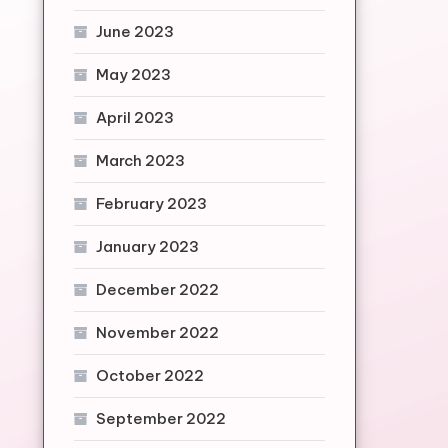
June 2023
May 2023
April 2023
March 2023
February 2023
January 2023
December 2022
November 2022
October 2022
September 2022