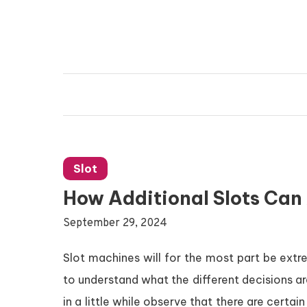
Skip
to
content
Slot
How Additional Slots Can
September 29, 2024
Slot machines will for the most part be extre
to understand what the different decisions ar
in a little while observe that there are certa