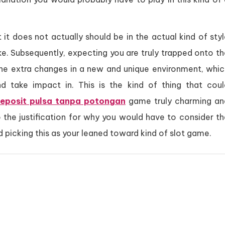
 it does not actually should be in the actual kind of sty
ke. Subsequently, expecting you are truly trapped onto t
the extra changes in a new and unique environment, whic
d take impact in. This is the kind of thing that coul
deposit pulsa tanpa potongan
game truly charming an
o the justification for why you would have to consider t
 picking this as your leaned toward kind of slot game.