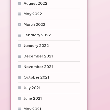
August 2022
May 2022
March 2022
February 2022
January 2022
December 2021
November 2021
October 2021
July 2021
June 2021
May 2021