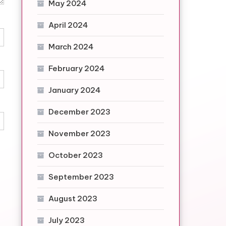
May 2024
April 2024
March 2024
February 2024
January 2024
December 2023
November 2023
October 2023
September 2023
August 2023
July 2023