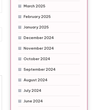
March 2025
February 2025
January 2025
December 2024
November 2024
October 2024
September 2024
August 2024
July 2024
June 2024