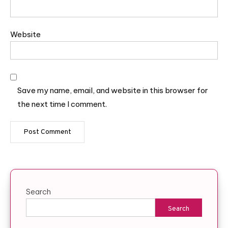
Website
Save my name, email, and website in this browser for
the next time I comment.
Search
Search