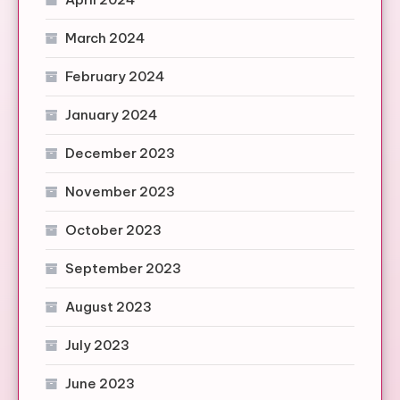
March 2024
February 2024
January 2024
December 2023
November 2023
October 2023
September 2023
August 2023
July 2023
June 2023