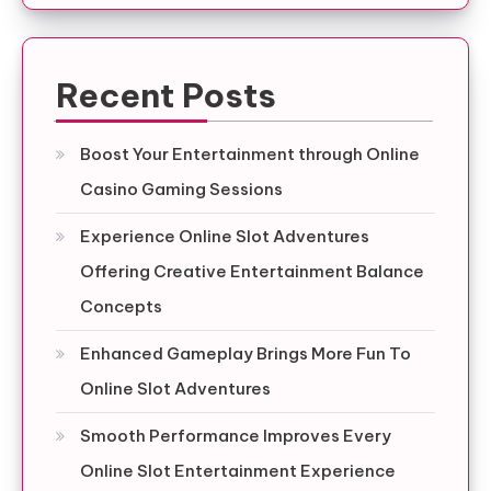
Recent Posts
Boost Your Entertainment through Online
Casino Gaming Sessions
Experience Online Slot Adventures
Offering Creative Entertainment Balance
Concepts
Enhanced Gameplay Brings More Fun To
Online Slot Adventures
Smooth Performance Improves Every
Online Slot Entertainment Experience