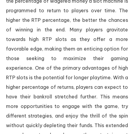
the percentage of wagered money a slot machine is
programmed to return to players over time. The
higher the RTP percentage, the better the chances
of winning in the end. Many players gravitate
towards high RTP slots as they offer a more
favorable edge, making them an enticing option for
those seeking to maximize their gaming
experience. One of the primary advantages of high
RTP slots is the potential for longer playtime. With a
higher percentage of returns, players can expect to
have their bankroll stretched further. This means
more opportunities to engage with the game, try
different strategies, and enjoy the thrill of the spin
without quickly depleting their funds. This extended