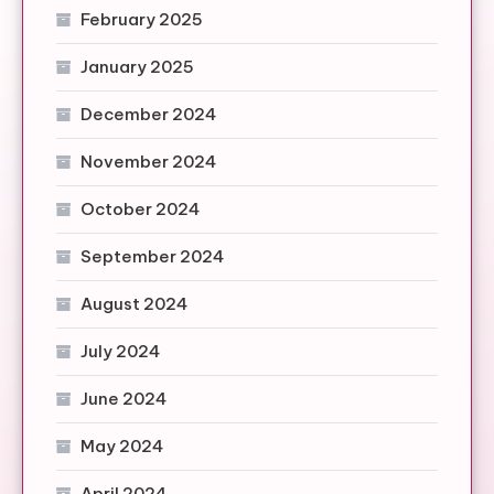
February 2025
January 2025
December 2024
November 2024
October 2024
September 2024
August 2024
July 2024
June 2024
May 2024
April 2024