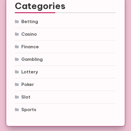
Categories
Betting
Casino
Finance
Gambling
Lottery
Poker
Slot
Sports