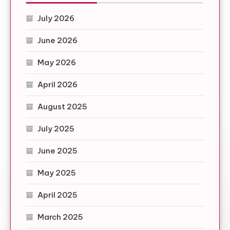
July 2026
June 2026
May 2026
April 2026
August 2025
July 2025
June 2025
May 2025
April 2025
March 2025