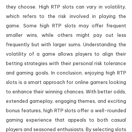
they choose. High RTP slots can vary in volatility,
which refers to the risk involved in playing the
game. Some high RTP slots may offer frequent
smaller wins, while others might pay out less
frequently but with larger sums. Understanding the
volatility of a game allows players to align their
betting strategies with their personal risk tolerance
and gaming goals. In conclusion, enjoying high RTP
slots is a smart approach for online gamers looking
to enhance their winning chances. With better odds,
extended gameplay, engaging themes, and exciting
bonus features, high RTP slots offer a well-rounded
gaming experience that appeals to both casual
players and seasoned enthusiasts. By selecting slots