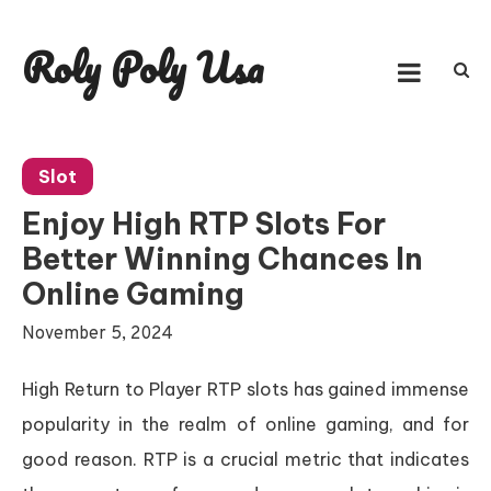
Skip
to
Roly Poly Usa
content
Slot
Enjoy High RTP Slots For
Better Winning Chances In
Online Gaming
November 5, 2024
High Return to Player RTP slots has gained immense
popularity in the realm of online gaming, and for
good reason. RTP is a crucial metric that indicates