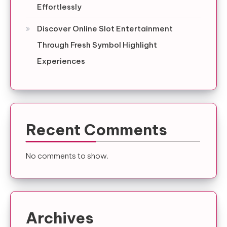
Effortlessly
Discover Online Slot Entertainment
Through Fresh Symbol Highlight
Experiences
Recent Comments
No comments to show.
Archives