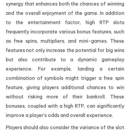
synergy that enhances both the chances of winning
and the overall enjoyment of the game. In addition
to the entertainment factor, high RTP slots
frequently incorporate various bonus features, such
as free spins, multipliers, and mini-games. These
features not only increase the potential for big wins
but also contribute to a dynamic gameplay
experience. For example, landing a certain
combination of symbols might trigger a free spin
feature, giving players additional chances to win
without risking more of their bankroll. These
bonuses, coupled with a high RTP, can significantly
improve a player’s odds and overall experience.
Players should also consider the variance of the slot