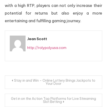
with a high RTP, players can not only increase their
potential for returns but also enjoy a more
entertaining and fulfilling gaming journey.
Jean Scott
http://rolypolyusa.com
Post
Stay in and Win – Online Lottery Brings Jackpots to
Your Door
navigation
Get in on the Action Top Platforms for Live Streaming
Slot Betting