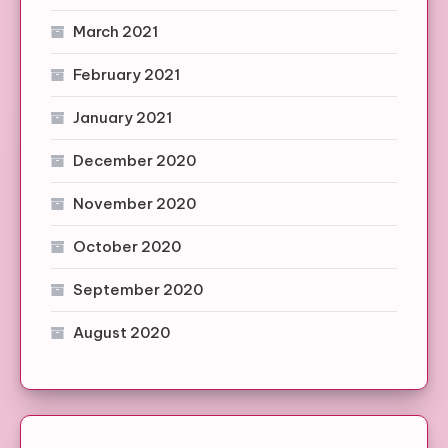
March 2021
February 2021
January 2021
December 2020
November 2020
October 2020
September 2020
August 2020