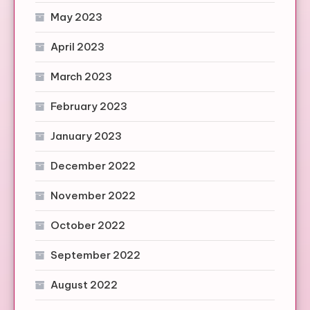
May 2023
April 2023
March 2023
February 2023
January 2023
December 2022
November 2022
October 2022
September 2022
August 2022