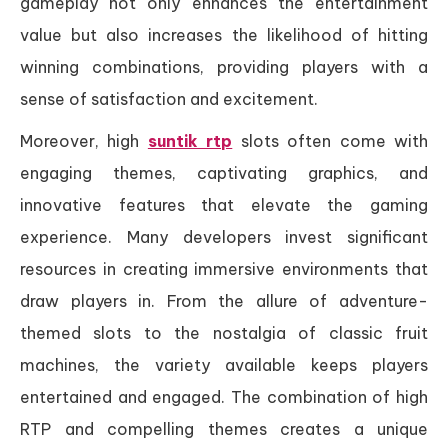
gameplay not only enhances the entertainment
value but also increases the likelihood of hitting
winning combinations, providing players with a
sense of satisfaction and excitement.
Moreover, high
suntik rtp
slots often come with
engaging themes, captivating graphics, and
innovative features that elevate the gaming
experience. Many developers invest significant
resources in creating immersive environments that
draw players in. From the allure of adventure-
themed slots to the nostalgia of classic fruit
machines, the variety available keeps players
entertained and engaged. The combination of high
RTP and compelling themes creates a unique