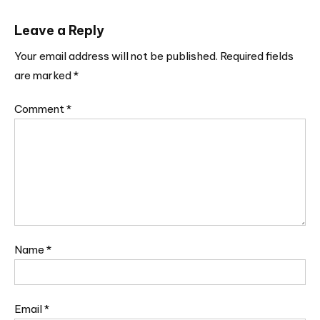
Leave a Reply
Your email address will not be published.
Required fields
are marked
*
Comment
*
Name
*
Email
*