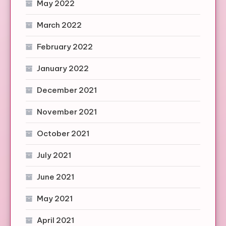
May 2022
March 2022
February 2022
January 2022
December 2021
November 2021
October 2021
July 2021
June 2021
May 2021
April 2021