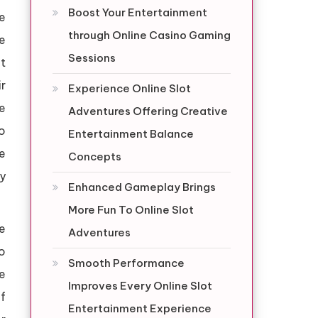
Boost Your Entertainment
e
through Online Casino Gaming
ve
Sessions
et
ir
Experience Online Slot
e
Adventures Offering Creative
o
Entertainment Balance
e
Concepts
ly
Enhanced Gameplay Brings
More Fun To Online Slot
re
Adventures
o
Smooth Performance
fe
Improves Every Online Slot
f
Entertainment Experience