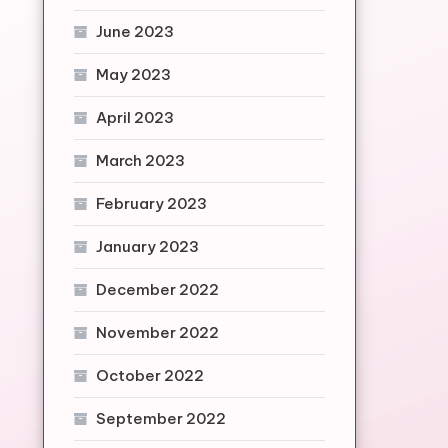
June 2023
May 2023
April 2023
March 2023
February 2023
January 2023
December 2022
November 2022
October 2022
September 2022