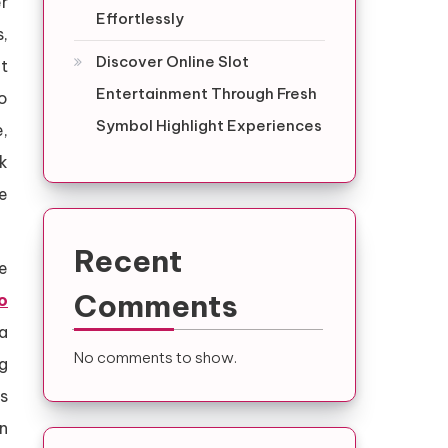
r
Effortlessly
s,
Discover Online Slot
t
Entertainment Through Fresh
o
Symbol Highlight Experiences
,
k
e
Recent
e
Comments
o
a
No comments to show.
g
es
an