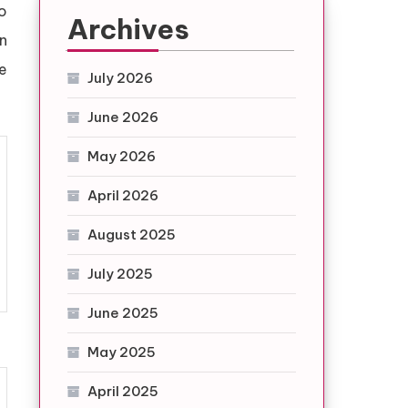
o
Archives
in
e
July 2026
June 2026
May 2026
April 2026
August 2025
July 2025
June 2025
May 2025
April 2025