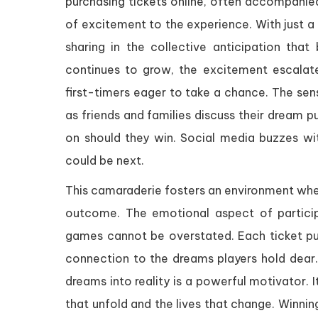
purchasing tickets online, often accompanie
of excitement to the experience. With just a 
sharing in the collective anticipation tha
continues to grow, the excitement escalate
first-timers eager to take a chance. The sen
as friends and families discuss their dream 
on should they win. Social media buzzes wit
could be next.
This camaraderie fosters an environment whe
outcome. The emotional aspect of participa
games cannot be overstated. Each ticket pu
connection to the dreams players hold dear.
dreams into reality is a powerful motivator. I
that unfold and the lives that change. Winni