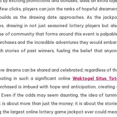
d by exciting promotions and bonuses, adds an extra laye
few clicks, players can join the ranks of hopeful dreamer
t builds as the drawing date approaches. As the jackpo
s, drawing in not just seasoned lottery players but als
se of community that forms around this event is palpable
purchases and the incredible adventures they would embar
h stories of past winners, fueling the belief that anyon
re dreams can be shared and celebrated, regardless of th
ting in such a significant online
Waktogel Situs Tot
rchased is imbued with hope and anticipation, creating 
 Even if the odds may seem daunting, the idea of turnin
t is about more than just the money; it is about the stori
ng the largest online lottery game jackpot ever could me