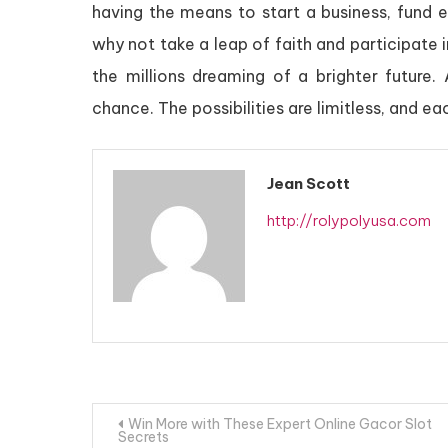
having the means to start a business, fund e
why not take a leap of faith and participate i
the millions dreaming of a brighter future. 
chance. The possibilities are limitless, and ea
Jean Scott
http://rolypolyusa.com
Post
Win More with These Expert Online Gacor Slot
Secrets