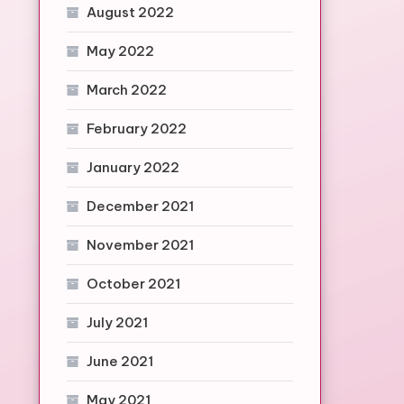
August 2022
May 2022
March 2022
February 2022
January 2022
December 2021
November 2021
October 2021
July 2021
June 2021
May 2021