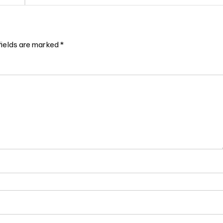
fields are marked
*