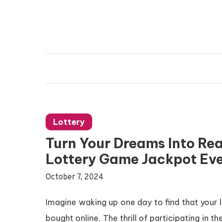
Skip
to
content
Lottery
Turn Your Dreams Into Rea
Lottery Game Jackpot Ev
October 7, 2024
Imagine waking up one day to find that your li
bought online. The thrill of participating in t