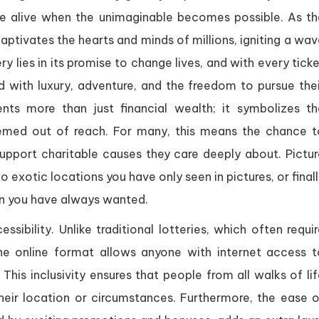
e alive when the unimaginable becomes possible. As th
aptivates the hearts and minds of millions, igniting a wa
ry lies in its promise to change lives, and with every tick
led with luxury, adventure, and the freedom to pursue the
nts more than just financial wealth; it symbolizes th
emed out of reach. For many, this means the chance t
support charitable causes they care deeply about. Pictur
o exotic locations you have only seen in pictures, or final
en you have always wanted.
essibility. Unlike traditional lotteries, which often requi
 the online format allows anyone with internet access t
his inclusivity ensures that people from all walks of li
their location or circumstances. Furthermore, the ease o