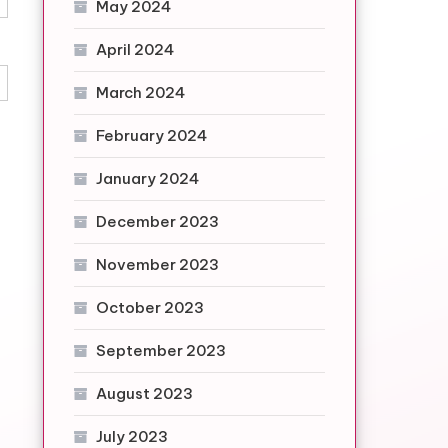
May 2024
April 2024
March 2024
February 2024
January 2024
December 2023
November 2023
October 2023
September 2023
August 2023
July 2023