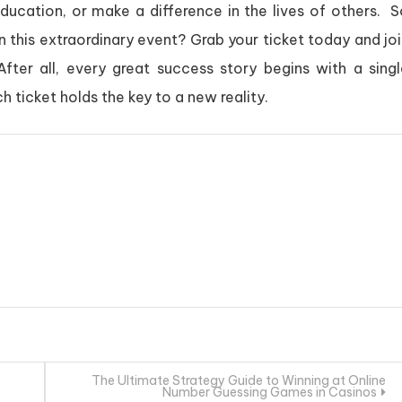
ducation, or make a difference in the lives of others. S
n this extraordinary event? Grab your ticket today and jo
After all, every great success story begins with a singl
ch ticket holds the key to a new reality.
The Ultimate Strategy Guide to Winning at Online
Number Guessing Games in Casinos