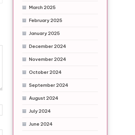
March 2025
February 2025
January 2025
December 2024
November 2024
October 2024
September 2024
August 2024
July 2024
June 2024