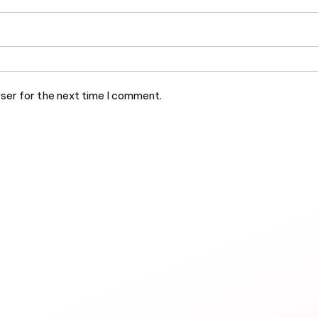
ser for the next time I comment.