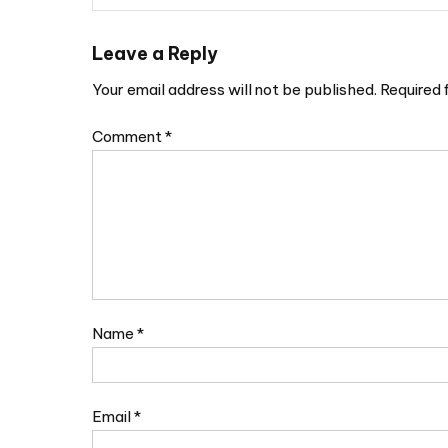
navigation
Leave a Reply
Your email address will not be published.
Required 
Comment
*
Name
*
Email
*