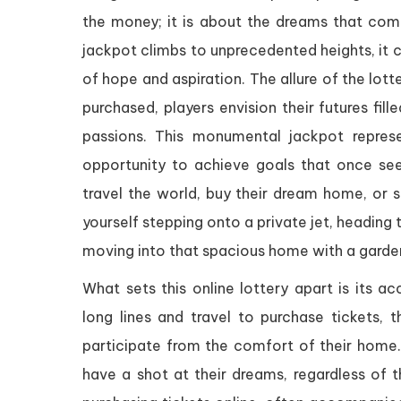
the money; it is about the dreams that com
jackpot climbs to unprecedented heights, it c
of hope and aspiration. The allure of the lotte
purchased, players envision their futures fil
passions. This monumental jackpot represe
opportunity to achieve goals that once se
travel the world, buy their dream home, or 
yourself stepping onto a private jet, heading t
moving into that spacious home with a gard
What sets this online lottery apart is its acc
long lines and travel to purchase tickets,
participate from the comfort of their home. T
have a shot at their dreams, regardless of 