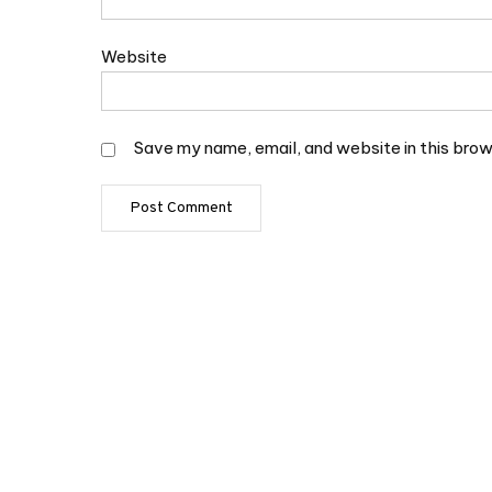
Website
Save my name, email, and website in this brow