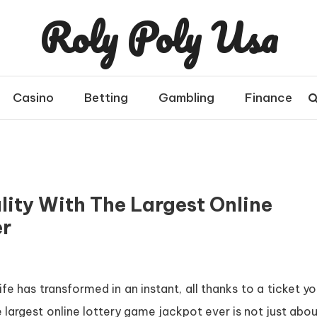
Roly Poly Usa
Casino
Betting
Gambling
Finance
lity With The Largest Online
er
fe has transformed in an instant, all thanks to a ticket y
he largest online lottery game jackpot ever is not just abo