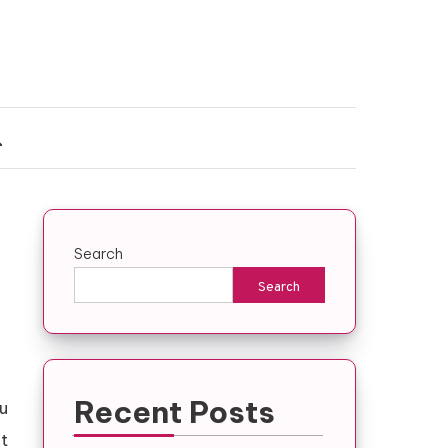
Search
Search
Recent Posts
ou
ut