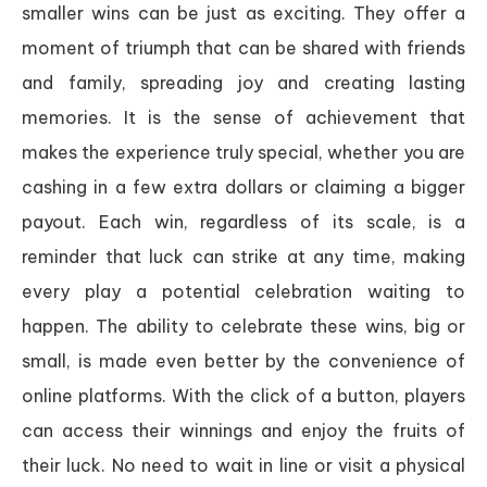
smaller wins can be just as exciting. They offer a
moment of triumph that can be shared with friends
and family, spreading joy and creating lasting
memories. It is the sense of achievement that
makes the experience truly special, whether you are
cashing in a few extra dollars or claiming a bigger
payout. Each win, regardless of its scale, is a
reminder that luck can strike at any time, making
every play a potential celebration waiting to
happen. The ability to celebrate these wins, big or
small, is made even better by the convenience of
online platforms. With the click of a button, players
can access their winnings and enjoy the fruits of
their luck. No need to wait in line or visit a physical