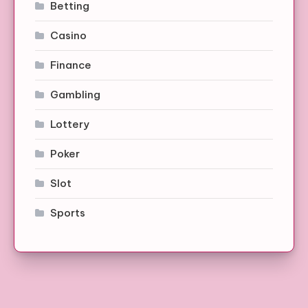
Betting
Casino
Finance
Gambling
Lottery
Poker
Slot
Sports