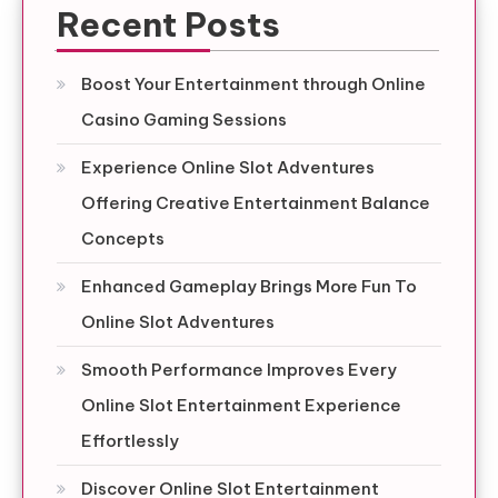
Recent Posts
Boost Your Entertainment through Online
Casino Gaming Sessions
Experience Online Slot Adventures
Offering Creative Entertainment Balance
Concepts
Enhanced Gameplay Brings More Fun To
Online Slot Adventures
Smooth Performance Improves Every
Online Slot Entertainment Experience
Effortlessly
Discover Online Slot Entertainment