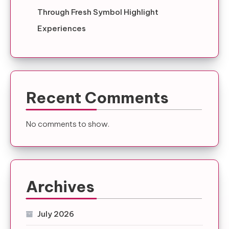
Through Fresh Symbol Highlight
Experiences
Recent Comments
No comments to show.
Archives
July 2026