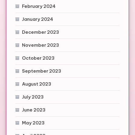
February 2024
January 2024
December 2023
November 2023
October 2023
September 2023
August 2023
July 2023
June 2023
May 2023