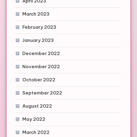
April 2023
March 2023
February 2023
January 2023
December 2022
November 2022
October 2022
September 2022
August 2022
May 2022
March 2022