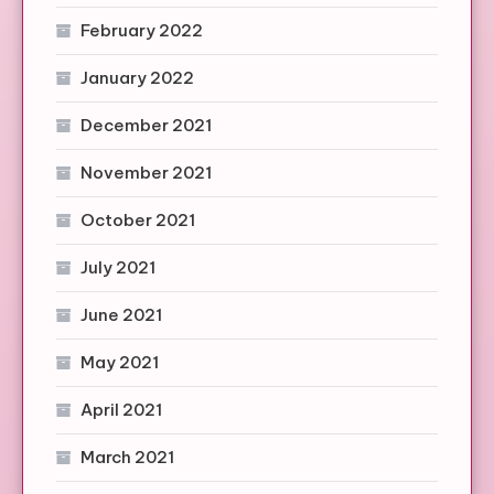
February 2022
January 2022
December 2021
November 2021
October 2021
July 2021
June 2021
May 2021
April 2021
March 2021