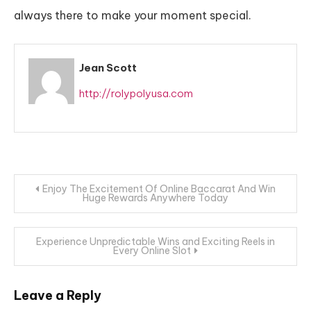
always there to make your moment special.
Jean Scott
http://rolypolyusa.com
Post
Enjoy The Excitement Of Online Baccarat And Win
Huge Rewards Anywhere Today
navigation
Experience Unpredictable Wins and Exciting Reels in
Every Online Slot
Leave a Reply