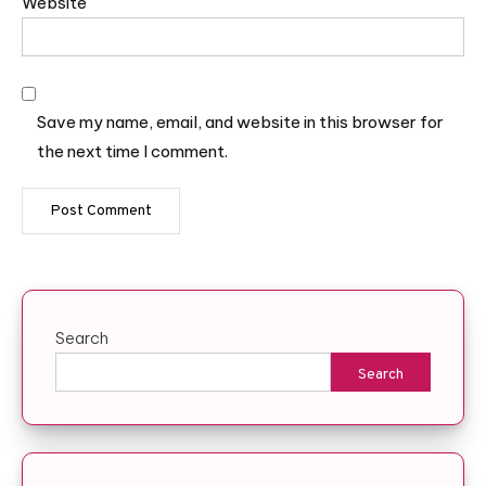
Website
Save my name, email, and website in this browser for
the next time I comment.
Search
Search