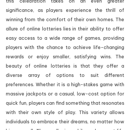
this celebration takes on an even greater
significance, as players experience the thrill of
winning from the comfort of their own homes. The
allure of online lotteries lies in their ability to offer
easy access to a wide range of games, providing
players with the chance to achieve life-changing
rewards or enjoy smaller, satisfying wins. The
beauty of online lotteries is that they offer a
diverse array of options to suit different
preferences. Whether it is a high-stakes game with
massive jackpots or a casual, low-cost option for
quick fun, players can find something that resonates
with their own style of play. This variety allows
individuals to embrace their dreams, no matter how