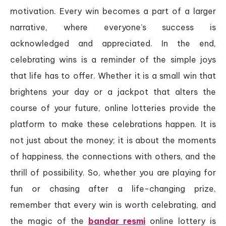
motivation. Every win becomes a part of a larger
narrative, where everyone’s success is
acknowledged and appreciated. In the end,
celebrating wins is a reminder of the simple joys
that life has to offer. Whether it is a small win that
brightens your day or a jackpot that alters the
course of your future, online lotteries provide the
platform to make these celebrations happen. It is
not just about the money; it is about the moments
of happiness, the connections with others, and the
thrill of possibility. So, whether you are playing for
fun or chasing after a life-changing prize,
remember that every win is worth celebrating, and
the magic of the
bandar resmi
online lottery is