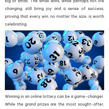
big or small. The small wins, while perhaps not life
changing, still bring joy and a sense of success,
proving that every win, no matter the size, is worth
celebrating.
Winning in an online lottery can be a game-changer.
While the grand prizes are the most sought-after,