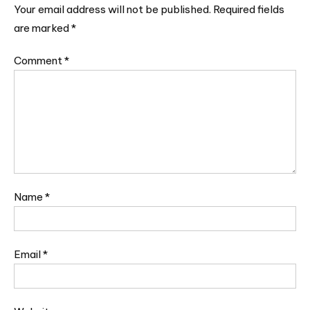
Your email address will not be published.
Required fields
are marked
*
Comment
*
Name
*
Email
*