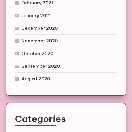
February 2021
January 2021
December 2020
November 2020
October 2020
September 2020
August 2020
Categories