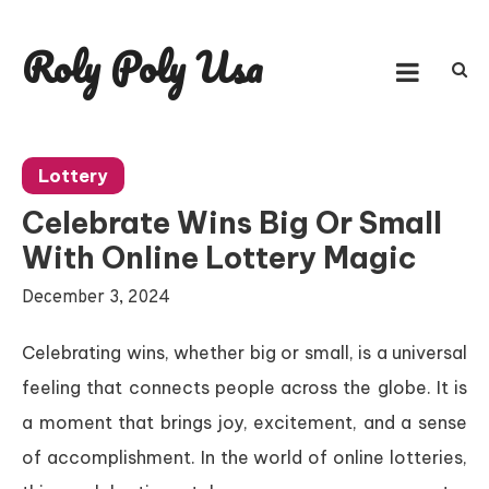
Skip
to
Roly Poly Usa
content
Lottery
Celebrate Wins Big Or Small
With Online Lottery Magic
December 3, 2024
Celebrating wins, whether big or small, is a universal
feeling that connects people across the globe. It is
a moment that brings joy, excitement, and a sense
of accomplishment. In the world of online lotteries,