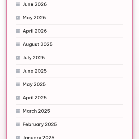
June 2026
May 2026
April 2026
August 2025
July 2025
June 2025
May 2025
April 2025
March 2025
February 2025
January 2025