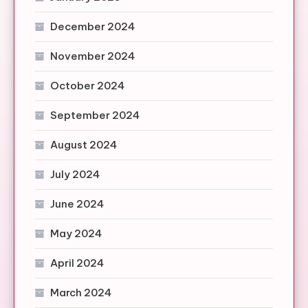
December 2024
November 2024
October 2024
September 2024
August 2024
July 2024
June 2024
May 2024
April 2024
March 2024