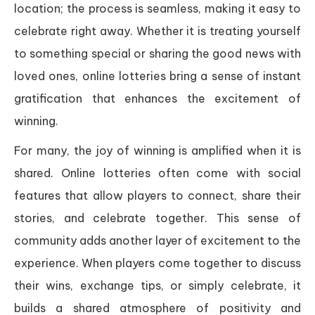
location; the process is seamless, making it easy to
celebrate right away. Whether it is treating yourself
to something special or sharing the good news with
loved ones, online lotteries bring a sense of instant
gratification that enhances the excitement of
winning.
For many, the joy of winning is amplified when it is
shared. Online lotteries often come with social
features that allow players to connect, share their
stories, and celebrate together. This sense of
community adds another layer of excitement to the
experience. When players come together to discuss
their wins, exchange tips, or simply celebrate, it
builds a shared atmosphere of positivity and