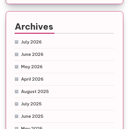
Archives
July 2026
June 2026
May 2026
April 2026
August 2025
July 2025
June 2025
May 2025