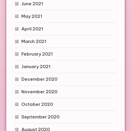
June 2021
May 2021
April 2021
March 2021
February 2021
January 2021
December 2020
November 2020
October 2020
September 2020
August 2020