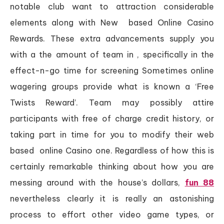
notable club want to attraction considerable
elements along with New based Online Casino
Rewards. These extra advancements supply you
with a the amount of team in , specifically in the
effect-n-go time for screening Sometimes online
wagering groups provide what is known a ‘Free
Twists Reward’. Team may possibly attire
participants with free of charge credit history, or
taking part in time for you to modify their web
based online Casino one. Regardless of how this is
certainly remarkable thinking about how you are
messing around with the house’s dollars,
fun 88
nevertheless clearly it is really an astonishing
process to effort other video game types, or