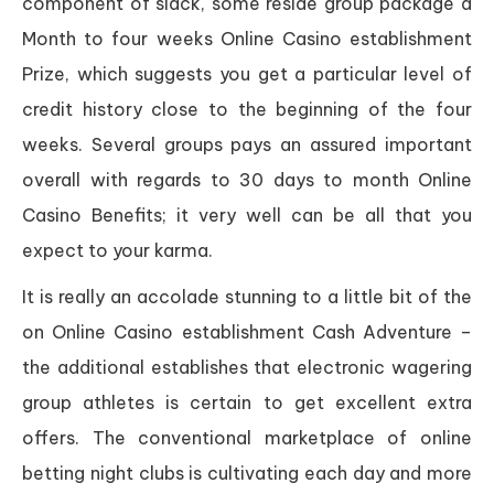
component of slack, some reside group package a
Month to four weeks Online Casino establishment
Prize, which suggests you get a particular level of
credit history close to the beginning of the four
weeks. Several groups pays an assured important
overall with regards to 30 days to month Online
Casino Benefits; it very well can be all that you
expect to your karma.
It is really an accolade stunning to a little bit of the
on Online Casino establishment Cash Adventure –
the additional establishes that electronic wagering
group athletes is certain to get excellent extra
offers. The conventional marketplace of online
betting night clubs is cultivating each day and more