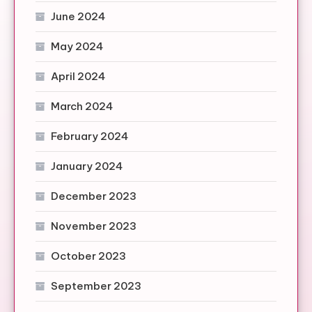
June 2024
May 2024
April 2024
March 2024
February 2024
January 2024
December 2023
November 2023
October 2023
September 2023