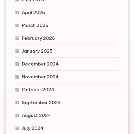
April 2025
March 2025
February 2025
January 2025
December 2024
November 2024
October 2024
September 2024
August 2024
July 2024