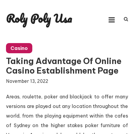
Skip
to
Roly Poly Usa
content
Casino
Taking Advantage Of Online
Casino Establishment Page
November 13, 2022
Areas, roulette, poker and blackjack to offer many
versions are played out any location throughout the
world, from the playing equipment within the cafes
of Sydney on the higher stakes poker furniture of