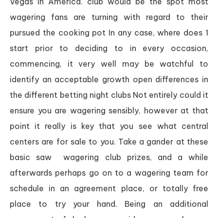
Vegas in America. club would be the spot most
wagering fans are turning with regard to their
pursued the cooking pot In any case, where does 1
start prior to deciding to in every occasion,
commencing, it very well may be watchful to
identify an acceptable growth open differences in
the different betting night clubs Not entirely could it
ensure you are wagering sensibly, however at that
point it really is key that you see what central
centers are for sale to you. Take a gander at these
basic saw wagering club prizes, and a while
afterwards perhaps go on to a wagering team for
schedule in an agreement place, or totally free
place to try your hand. Being an additional