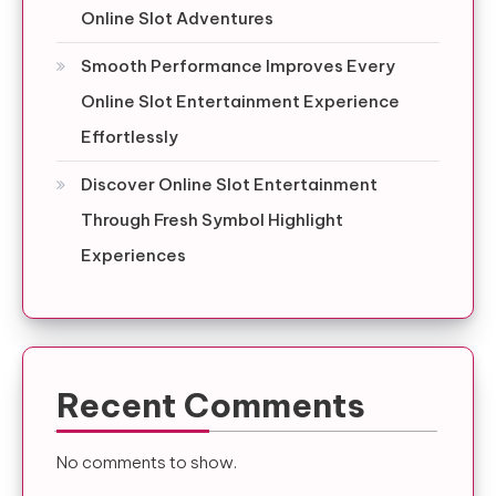
Online Slot Adventures
Smooth Performance Improves Every
Online Slot Entertainment Experience
Effortlessly
Discover Online Slot Entertainment
Through Fresh Symbol Highlight
Experiences
Recent Comments
No comments to show.