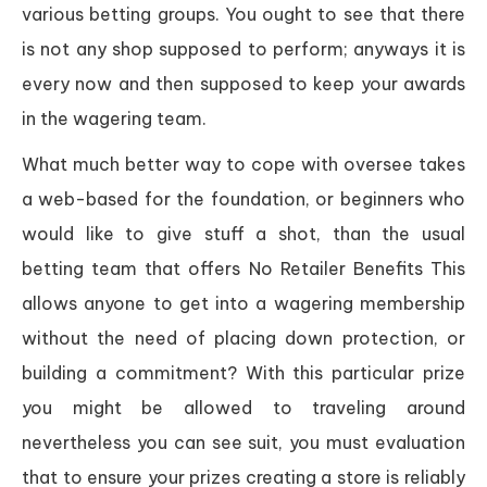
various betting groups. You ought to see that there
is not any shop supposed to perform; anyways it is
every now and then supposed to keep your awards
in the wagering team.
What much better way to cope with oversee takes
a web-based for the foundation, or beginners who
would like to give stuff a shot, than the usual
betting team that offers No Retailer Benefits This
allows anyone to get into a wagering membership
without the need of placing down protection, or
building a commitment? With this particular prize
you might be allowed to traveling around
nevertheless you can see suit, you must evaluation
that to ensure your prizes creating a store is reliably