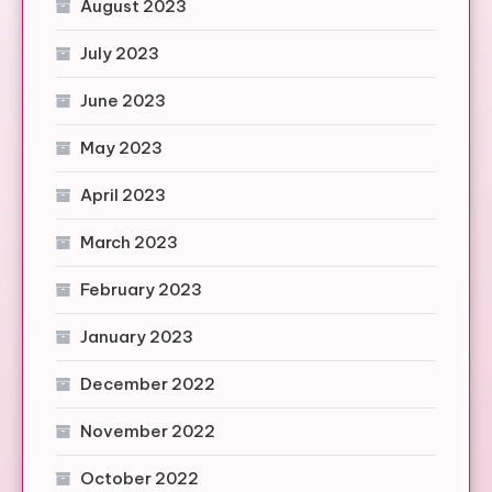
August 2023
July 2023
June 2023
May 2023
April 2023
March 2023
February 2023
January 2023
December 2022
November 2022
October 2022