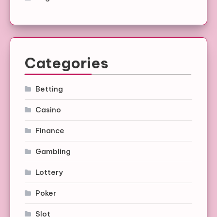
Categories
Betting
Casino
Finance
Gambling
Lottery
Poker
Slot