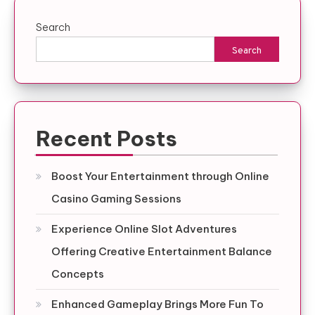
Search
Search
Recent Posts
Boost Your Entertainment through Online
Casino Gaming Sessions
Experience Online Slot Adventures
Offering Creative Entertainment Balance
Concepts
Enhanced Gameplay Brings More Fun To