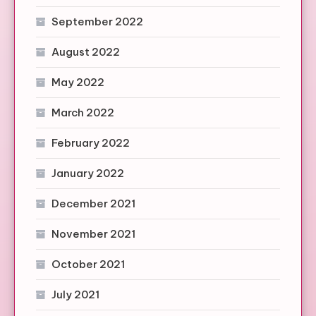
September 2022
August 2022
May 2022
March 2022
February 2022
January 2022
December 2021
November 2021
October 2021
July 2021