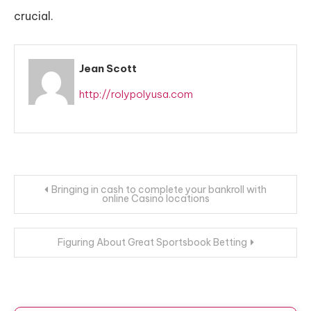
crucial.
Jean Scott
http://rolypolyusa.com
Post
Bringing in cash to complete your bankroll with
online Casino locations
navigation
Figuring About Great Sportsbook Betting