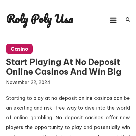
Skip
to
Roly Poly Usa
content
Casino
Start Playing At No Deposit
Online Casinos And Win Big
November 22, 2024
Starting to play at no deposit online casinos can be
an exciting and risk-free way to dive into the world
of online gambling. No deposit casinos offer new
players the opportunity to play and potentially win