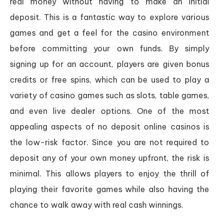
real money without having to make an initial
deposit. This is a fantastic way to explore various
games and get a feel for the casino environment
before committing your own funds. By simply
signing up for an account, players are given bonus
credits or free spins, which can be used to play a
variety of casino games such as slots, table games,
and even live dealer options. One of the most
appealing aspects of no deposit online casinos is
the low-risk factor. Since you are not required to
deposit any of your own money upfront, the risk is
minimal. This allows players to enjoy the thrill of
playing their favorite games while also having the
chance to walk away with real cash winnings.