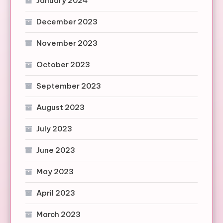
January 2024
December 2023
November 2023
October 2023
September 2023
August 2023
July 2023
June 2023
May 2023
April 2023
March 2023