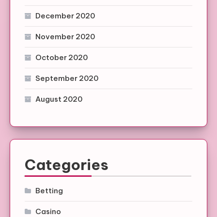
December 2020
November 2020
October 2020
September 2020
August 2020
Categories
Betting
Casino