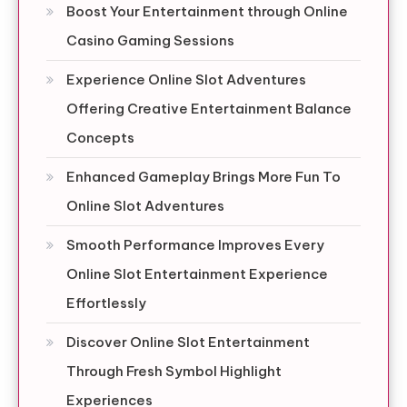
Boost Your Entertainment through Online
Casino Gaming Sessions
Experience Online Slot Adventures
Offering Creative Entertainment Balance
Concepts
Enhanced Gameplay Brings More Fun To
Online Slot Adventures
Smooth Performance Improves Every
Online Slot Entertainment Experience
Effortlessly
Discover Online Slot Entertainment
Through Fresh Symbol Highlight
Experiences