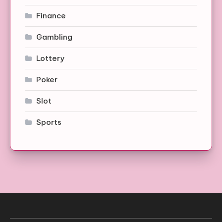
Finance
Gambling
Lottery
Poker
Slot
Sports