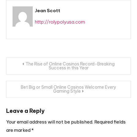
Jean Scott
http://rolypolyusa.com
Post
The Rise of Online Casinos Record-Breaking
Success in this Year
navigation
Bet Big or Small Online Casinos Welcome Every
Gaming Style
Leave a Reply
Your email address will not be published.
Required fields
are marked
*