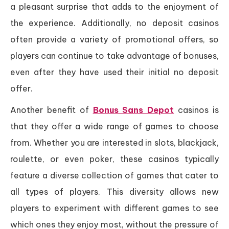
a pleasant surprise that adds to the enjoyment of
the experience. Additionally, no deposit casinos
often provide a variety of promotional offers, so
players can continue to take advantage of bonuses,
even after they have used their initial no deposit
offer.
Another benefit of
Bonus Sans Depot
casinos is
that they offer a wide range of games to choose
from. Whether you are interested in slots, blackjack,
roulette, or even poker, these casinos typically
feature a diverse collection of games that cater to
all types of players. This diversity allows new
players to experiment with different games to see
which ones they enjoy most, without the pressure of