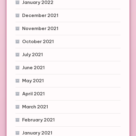
January 2022
December 2021
November 2021
October 2021
July 2021
June 2021
May 2021
April 2021
March 2021
February 2021
January 2021