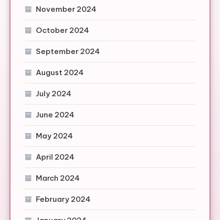
November 2024
October 2024
September 2024
August 2024
July 2024
June 2024
May 2024
April 2024
March 2024
February 2024