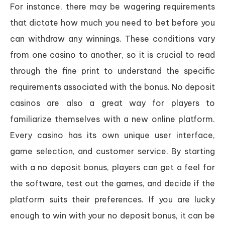
For instance, there may be wagering requirements
that dictate how much you need to bet before you
can withdraw any winnings. These conditions vary
from one casino to another, so it is crucial to read
through the fine print to understand the specific
requirements associated with the bonus. No deposit
casinos are also a great way for players to
familiarize themselves with a new online platform.
Every casino has its own unique user interface,
game selection, and customer service. By starting
with a no deposit bonus, players can get a feel for
the software, test out the games, and decide if the
platform suits their preferences. If you are lucky
enough to win with your no deposit bonus, it can be