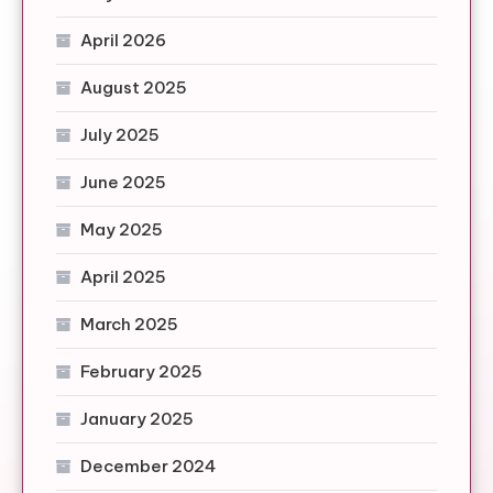
April 2026
August 2025
July 2025
June 2025
May 2025
April 2025
March 2025
February 2025
January 2025
December 2024