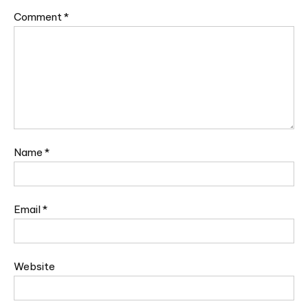
Comment
*
Name
*
Email
*
Website