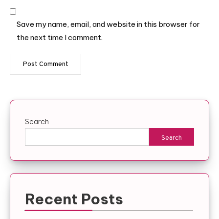
Save my name, email, and website in this browser for
the next time I comment.
Search
Search
Recent Posts