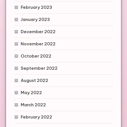
February 2023
January 2023
December 2022
November 2022
October 2022
September 2022
August 2022
May 2022
March 2022
February 2022