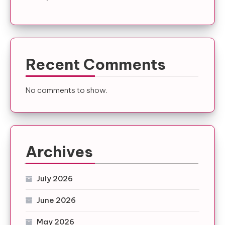
Recent Comments
No comments to show.
Archives
July 2026
June 2026
May 2026