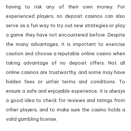
having to risk any of their own money. For
experienced players, no deposit casinos can also
serve as a fun way to try out new strategies or play
a game they have not encountered before. Despite
the many advantages, it is important to exercise
caution and choose a reputable online casino when
taking advantage of no deposit offers. Not all
online casinos are trustworthy, and some may have
hidden fees or unfair terms and conditions. To
ensure a safe and enjoyable experience, it is always
a good idea to check for reviews and ratings from
other players, and to make sure the casino holds a
valid gambling license.