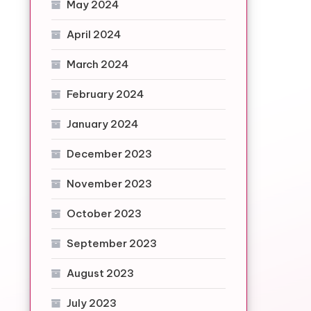
May 2024
April 2024
March 2024
February 2024
January 2024
December 2023
November 2023
October 2023
September 2023
August 2023
July 2023