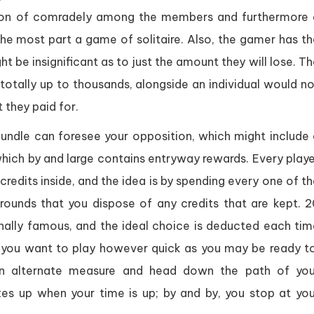
tion of comradely among the members and furthermore 
r the most part a game of solitaire. Also, the gamer has t
 be insignificant as to just the amount they will lose. T
totally up to thousands, alongside an individual would n
 they paid for.
undle can foresee your opposition, which might include 
hich by and large contains entryway rewards. Every playe
f credits inside, and the idea is by spending every one of t
rounds that you dispose of any credits that are kept. 2
nally famous, and the ideal choice is deducted each tim
you want to play however quick as you may be ready to
an alternate measure and head down the path of you
xes up when your time is up; by and by, you stop at you