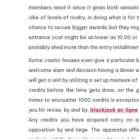
members need it since it gives both sensa
vibe of levels of rivalry, in doing what is fo
chance to secure bigger awards; but they might
entrance cost might be as lower as 10.00 or 
probably shed more than the entry installment
Some casino houses even give a particular b
welcome slam and decision having a dinner w
will get a unit by utilizing a set up measure o
credits before the time gets done, on the g
mines to encounter 1000 credits is exceptio
you hit revise, by and by,
blackjack en ligne
Any credits you have acquired carry on 
opposition by and large. The apparatus affi