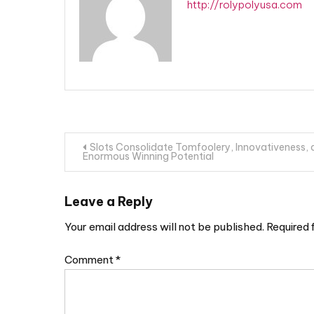
http://rolypolyusa.com
Post
Slots Consolidate Tomfoolery, Innovativeness,
Enormous Winning Potential
navigation
Leave a Reply
Your email address will not be published.
Required 
Comment
*