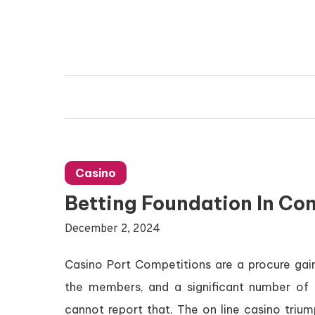
Skip
to
content
Casino
Betting Foundation In Co
December 2, 2024
Casino Port Competitions are a procure gai
the members, and a significant number of
cannot report that. The on line casino triump