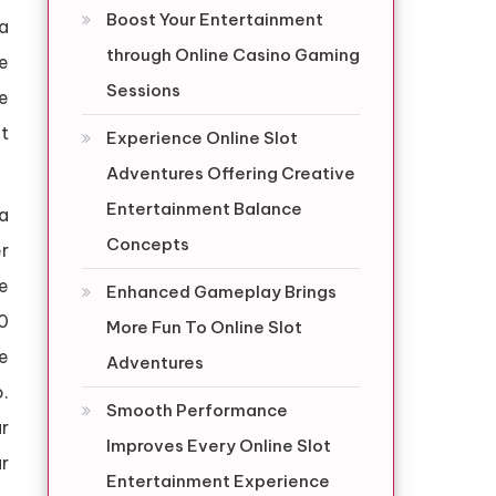
Boost Your Entertainment
a
through Online Casino Gaming
he
Sessions
he
ot
Experience Online Slot
Adventures Offering Creative
Entertainment Balance
a
Concepts
r
he
Enhanced Gameplay Brings
0
More Fun To Online Slot
e
Adventures
.
Smooth Performance
r
Improves Every Online Slot
r
Entertainment Experience