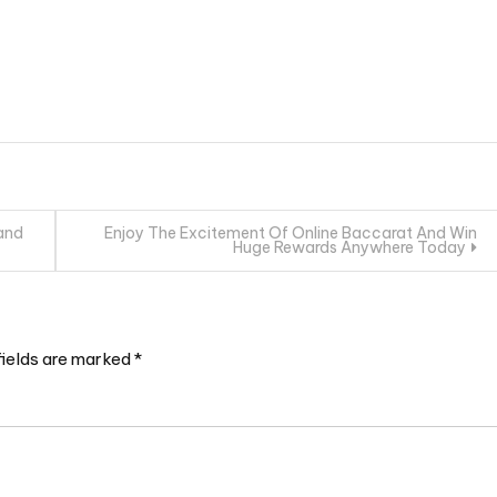
 and
Enjoy The Excitement Of Online Baccarat And Win
Huge Rewards Anywhere Today
fields are marked
*