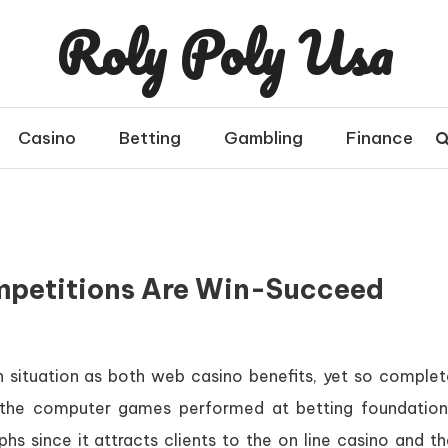
Roly Poly Usa
Casino
Betting
Gambling
Finance
mpetitions Are Win-Succeed
n situation as both web casino benefits, yet so complet
 the computer games performed at betting foundation
hs since it attracts clients to the on line casino and t