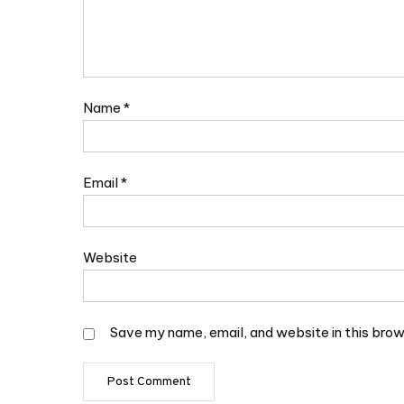
Name
*
Email
*
Website
Save my name, email, and website in this brow