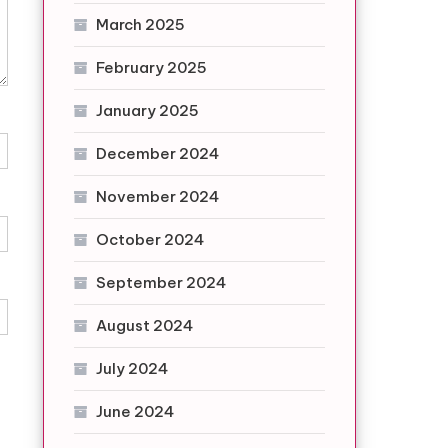
March 2025
February 2025
January 2025
December 2024
November 2024
October 2024
September 2024
August 2024
July 2024
June 2024