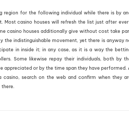
g region for the following individual while there is by a
 Most casino houses will refresh the list just after eve
e casino houses additionally give without cost take par
ly the indistinguishable movement, yet there is anyway n
pate in inside it; in any case, as it is a way the betti
ollers. Some likewise repay their individuals, both by t
e appreciated or by the time span they have performed. 
a casino, search on the web and confirm when they ar
 there.