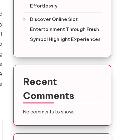
Effortlessly
nd
Discover Online Slot
ry
Entertainment Through Fresh
t
Symbol Highlight Experiences
o
ng
he
A
Recent
e
Comments
No comments to show.