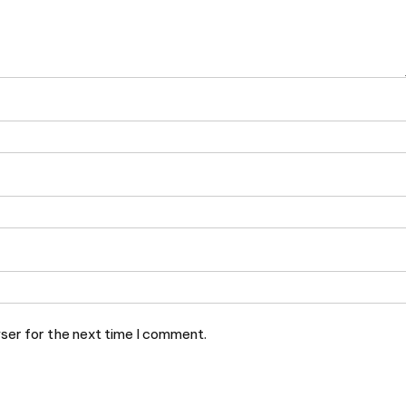
ser for the next time I comment.