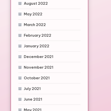
August 2022
May 2022
March 2022
February 2022
January 2022
December 2021
November 2021
October 2021
July 2021
June 2021
May 2021