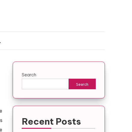
Search
Search
e
Recent Posts
s
he