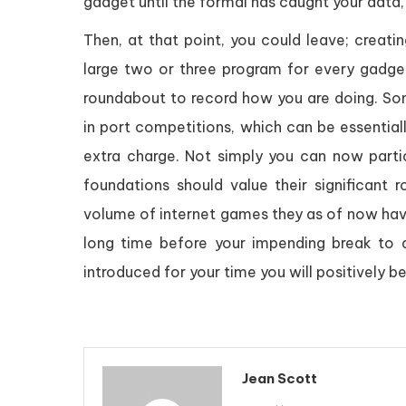
gadget until the formal has caught your data,
Then, at that point, you could leave; creatin
large two or three program for every gadget.
roundabout to record how you are doing. Som
in port competitions, which can be essential
extra charge. Not simply you can now partici
foundations should value their significant r
volume of internet games they as of now hav
long time before your impending break to 
introduced for your time you will positively be
Jean Scott