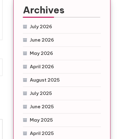
Archives
July 2026
June 2026
May 2026
April 2026
August 2025
July 2025
June 2025
May 2025
April 2025