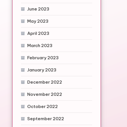
June 2023
May 2023
April 2023
March 2023
February 2023
January 2023
December 2022
November 2022
October 2022
September 2022