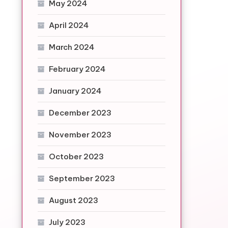
May 2024
April 2024
March 2024
February 2024
January 2024
December 2023
November 2023
October 2023
September 2023
August 2023
July 2023