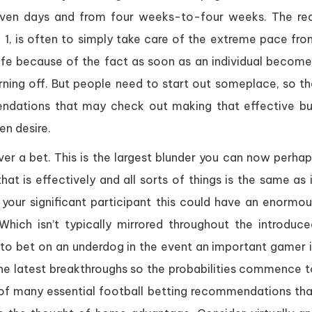
ven days and from four weeks-to-four weeks. The rea
 1, is often to simply take care of the extreme pace fro
afe because of the fact as soon as an individual become
ning off. But people need to start out someplace, so th
endations that may check out making that effective bu
n desire.
ver a bet. This is the largest blunder you can now perha
at is effectively and all sorts of things is the same as 
 your significant participant this could have an enormou
hich isn’t typically mirrored throughout the introduce
gy to bet on an underdog in the event an important gamer 
 the latest breakthroughs so the probabilities commence 
 of many essential football betting recommendations tha