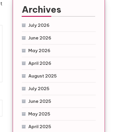
t
Archives
July 2026
June 2026
May 2026
April 2026
August 2025
July 2025
June 2025
May 2025
April 2025