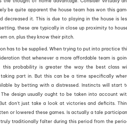
 the thought of home advantage. Consider virtually an
nitely be quite apparent the house team has won this gam
decreased it. This is due to playing in the house is les
etting, these are typically in close up proximity to hous
hem on, plus they know their pitch.
on has to be supplied. When trying to put into practice th
sideration that whenever a more affordable team is goin
his probability is greater the way the best class wil
aking part in. But this can be a time specifically wher
lable by betting with a distressed. Instincts will start 
The design usually ought to be taken into account wit
ut don’t just take a look at victories and deficits. Thi
tten or lowered these games. Is actually a tale participa
uly traditionally falter during this period from the peri