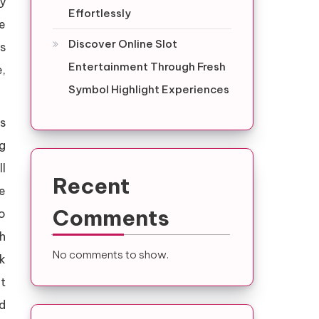
y
Effortlessly
e
Discover Online Slot
s
Entertainment Through Fresh
e,
Symbol Highlight Experiences
is
g
l
Recent
e
Comments
to
h
No comments to show.
nk
nt
od