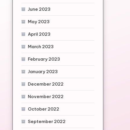
June 2023
May 2023
April 2023
March 2023
February 2023
January 2023
December 2022
November 2022
October 2022
September 2022