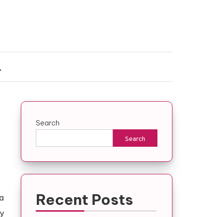
Search
Search
Recent Posts
 a
y