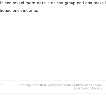
t can reveal more details on the group and can make i
tioned one’s income.
of
Bringing in cash to complete your bankroll with online
Casino locations