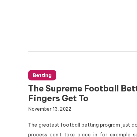
Skip
to
content
Betting
The Supreme Football Bet
Fingers Get To
November 13, 2022
The greatest football betting program just do
process can’t take place in for example sp