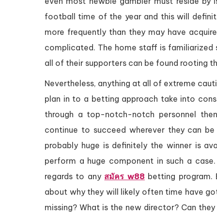
even most newbie gambler must reside by is
football time of the year and this will defi
more frequently than they may have acquired 
complicated. The home staff is familiarized s
all of their supporters can be found rooting t
Nevertheless, anything at all of extreme cauti
plan in to a betting approach take into con
through a top-notch-notch personnel then t
continue to succeed wherever they can be t
probably huge is definitely the winner is avai
perform a huge component in such a case. 
regards to any
สมัคร w88
betting program. B
about why they will likely often time have go
missing? What is the new director? Can they tr