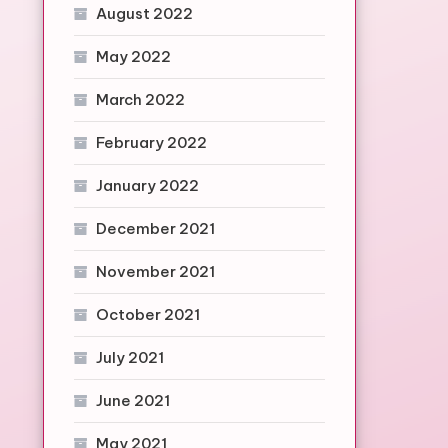
August 2022
May 2022
March 2022
February 2022
January 2022
December 2021
November 2021
October 2021
July 2021
June 2021
May 2021