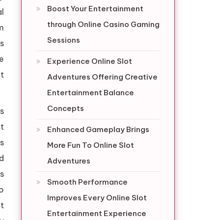
Boost Your Entertainment
l
through Online Casino Gaming
m
Sessions
s
e
Experience Online Slot
t
Adventures Offering Creative
Entertainment Balance
Concepts
ps
it
Enhanced Gameplay Brings
s
More Fun To Online Slot
d
Adventures
is
Smooth Performance
to
Improves Every Online Slot
t
Entertainment Experience