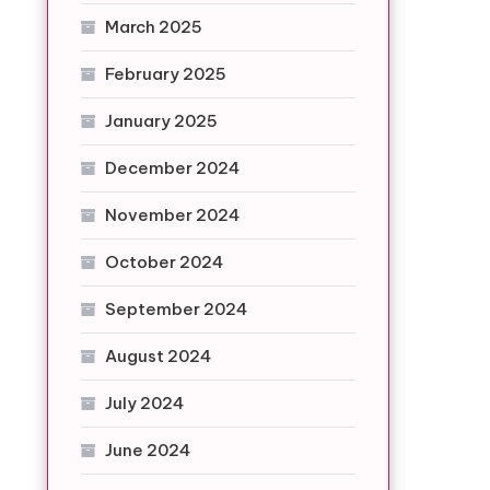
March 2025
February 2025
January 2025
December 2024
November 2024
October 2024
September 2024
August 2024
July 2024
June 2024