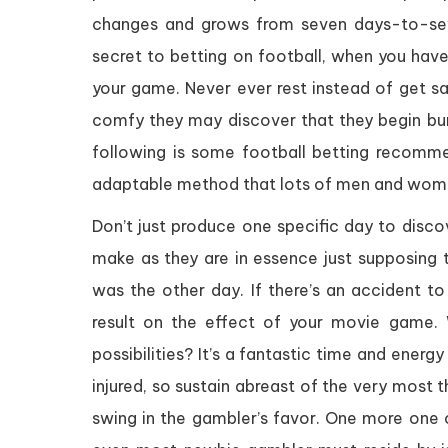
changes and grows from seven days-to-se
secret to betting on football, when you have
your game. Never ever rest instead of get s
comfy they may discover that they begin bur
following is some football betting recomm
adaptable method that lots of men and wome
Don’t just produce one specific day to disco
make as they are in essence just supposing th
was the other day. If there’s an accident to
result on the effect of your movie game. W
possibilities? It’s a fantastic time and ener
injured, so sustain abreast of the very most
swing in the gambler’s favor. One more one