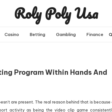
Roly Poly Usa
Casino
Betting
Gambling
Finance
ting Program Within Hands And
esn’t are present. The real reason behind that is because
ort activity as being the video clip game consistentl