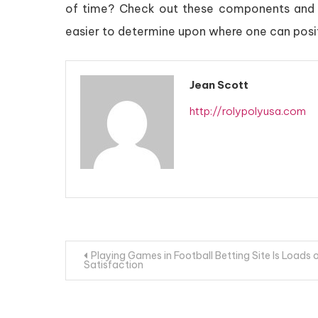
of time? Check out these components and i
easier to determine upon where one can posi
Jean Scott
http://rolypolyusa.com
Post
Playing Games in Football Betting Site Is Loads 
Satisfaction
navigation