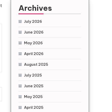
st
Archives
July 2026
June 2026
May 2026
April 2026
August 2025
July 2025
June 2025
May 2025
April 2025