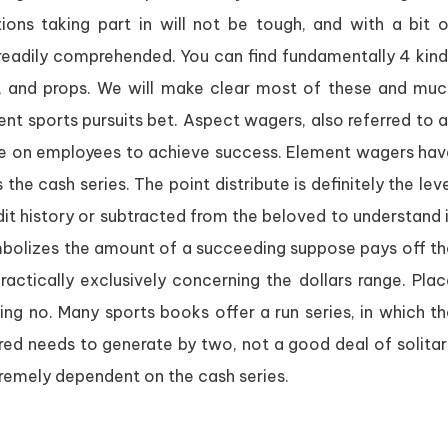
tions taking part in will not be tough, and with a bit o
s readily comprehended. You can find fundamentally 4 kin
s, and props. We will make clear most of these and muc
t sports pursuits bet. Aspect wagers, also referred to a
ide on employees to achieve success. Element wagers hav
the cash series. The point distribute is definitely the lev
dit history or subtracted from the beloved to understand 
mbolizes the amount of a succeeding suppose pays off th
practically exclusively concerning the dollars range. Pla
ting no. Many sports books offer a run series, in which t
vored needs to generate by two, not a good deal of solita
tremely dependent on the cash series.