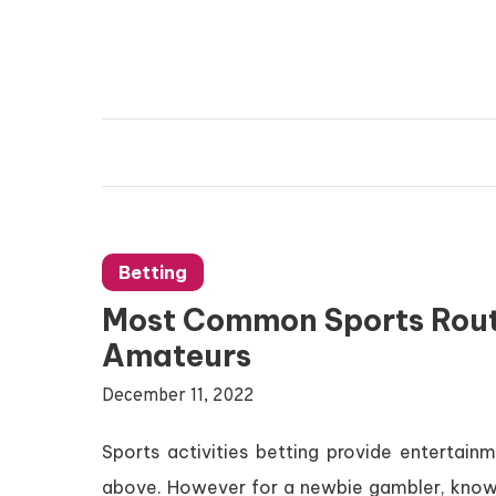
Skip
to
content
Betting
Most Common Sports Rout
Amateurs
December 11, 2022
Sports activities betting provide entertai
above. However for a newbie gambler, knowin