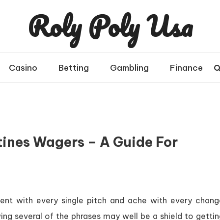
Roly Poly Usa
Casino
Betting
Gambling
Finance
ines Wagers – A Guide For
nment with every single pitch and ache with every chang
g several of the phrases may well be a shield to gettin