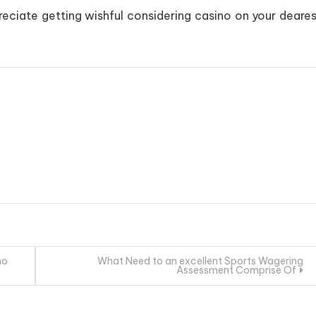
reciate getting wishful considering casino on your deare
no
What Need to an excellent Sports Wagering
Assessment Comprise Of