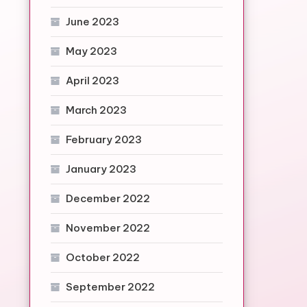
June 2023
May 2023
April 2023
March 2023
February 2023
January 2023
December 2022
November 2022
October 2022
September 2022