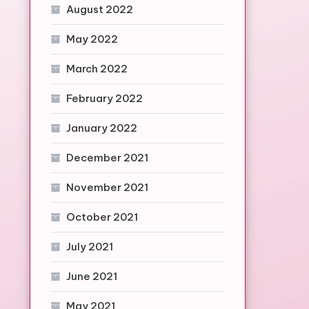
August 2022
May 2022
March 2022
February 2022
January 2022
December 2021
November 2021
October 2021
July 2021
June 2021
May 2021