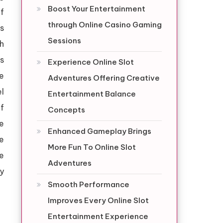
Boost Your Entertainment
f
through Online Casino Gaming
ds
Sessions
h
s
Experience Online Slot
e
Adventures Offering Creative
el
Entertainment Balance
if
Concepts
e
Enhanced Gameplay Brings
ce
More Fun To Online Slot
he
Adventures
ry
Smooth Performance
Improves Every Online Slot
Entertainment Experience