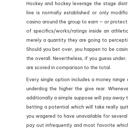
Hockey and hockey leverage the stage distri
line is normally established or only modi
casino around the group to earn — or protect 
of specifics/works/ratings inside an athle
merely a quantity they are going to percep
Should you bet over, you happen to be casi
the overall. Nevertheless, if you guess under
are scored in comparison to the total.
Every single option includes a money range 
underdog the higher the give rear. Whenev
additionally a simple suppose will pay away ty
betting a potential which will take really qui
you wagered to have unavailable for several
pay out infrequently and most favorite whi