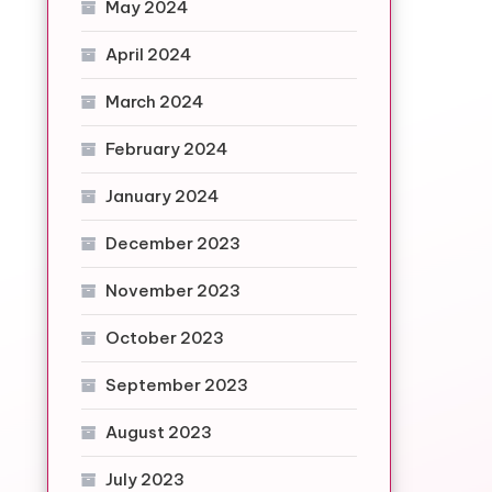
May 2024
April 2024
March 2024
February 2024
January 2024
December 2023
November 2023
October 2023
September 2023
August 2023
July 2023