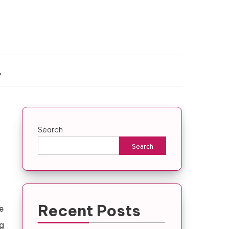
Search
Search
Recent Posts
e
g