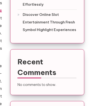
s
Effortlessly
c
Discover Online Slot
nt
Entertainment Through Fresh
e
Symbol Highlight Experiences
.
t
rs
Recent
e
Comments
—
t,
No comments to show.
um
t
e