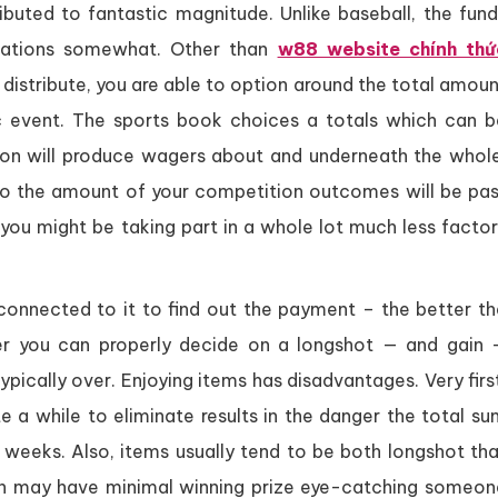
buted to fantastic magnitude. Unlike baseball, the fund
fications somewhat. Other than
w88 website chính thứ
distribute, you are able to option around the total amou
tic event. The sports book choices a totals which can b
tion will produce wagers about and underneath the whole
no the amount of your competition outcomes will be pas
, you might be taking part in a whole lot much less facto
connected to it to find out the payment – the better th
er you can properly decide on a longshot — and gain 
pically over. Enjoying items has disadvantages. Very firs
te a while to eliminate results in the danger the total s
 weeks. Also, items usually tend to be both longshot tha
ch may have minimal winning prize eye-catching someon