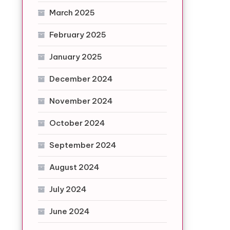
March 2025
February 2025
January 2025
December 2024
November 2024
October 2024
September 2024
August 2024
July 2024
June 2024