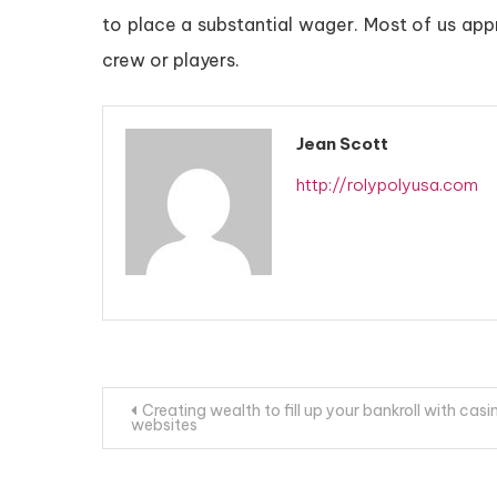
to place a substantial wager. Most of us app
crew or players.
Jean Scott
http://rolypolyusa.com
Post
Creating wealth to fill up your bankroll with casi
websites
navigation