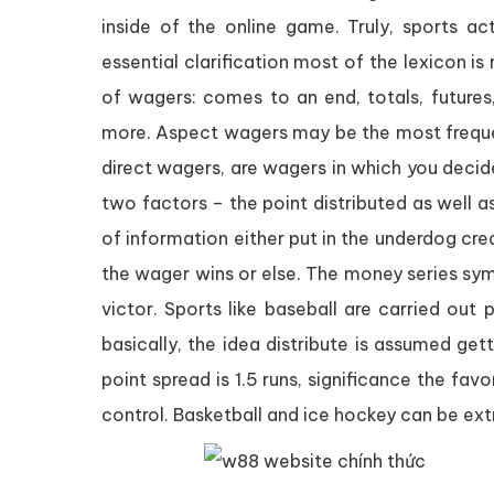
inside of the online game. Truly, sports ac
essential clarification most of the lexicon i
of wagers: comes to an end, totals, future
more. Aspect wagers may be the most frequen
direct wagers, are wagers in which you dec
two factors – the point distributed as well as 
of information either put in the underdog cre
the wager wins or else. The money series sy
victor. Sports like baseball are carried out 
basically, the idea distribute is assumed get
point spread is 1.5 runs, significance the fa
control. Basketball and ice hockey can be ex