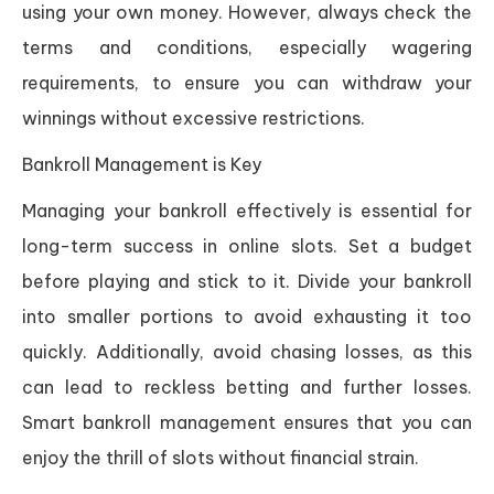
using your own money. However, always check the
terms and conditions, especially wagering
requirements, to ensure you can withdraw your
winnings without excessive restrictions.
Bankroll Management is Key
Managing your bankroll effectively is essential for
long-term success in online slots. Set a budget
before playing and stick to it. Divide your bankroll
into smaller portions to avoid exhausting it too
quickly. Additionally, avoid chasing losses, as this
can lead to reckless betting and further losses.
Smart bankroll management ensures that you can
enjoy the thrill of slots without financial strain.