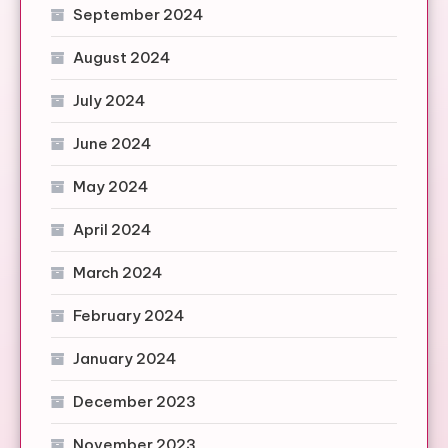
September 2024
August 2024
July 2024
June 2024
May 2024
April 2024
March 2024
February 2024
January 2024
December 2023
November 2023