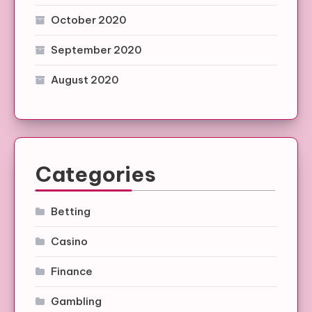
October 2020
September 2020
August 2020
Categories
Betting
Casino
Finance
Gambling