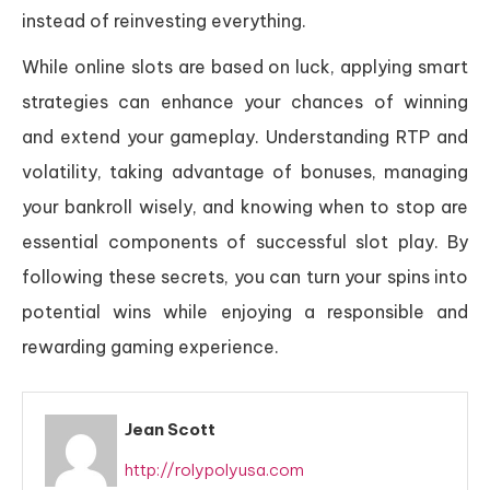
instead of reinvesting everything.
While online slots are based on luck, applying smart
strategies can enhance your chances of winning
and extend your gameplay. Understanding RTP and
volatility, taking advantage of bonuses, managing
your bankroll wisely, and knowing when to stop are
essential components of successful slot play. By
following these secrets, you can turn your spins into
potential wins while enjoying a responsible and
rewarding gaming experience.
Jean Scott
http://rolypolyusa.com