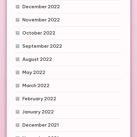
December 2022
November 2022
October 2022
September 2022
August 2022
May 2022
March 2022
February 2022
January 2022
December 2021