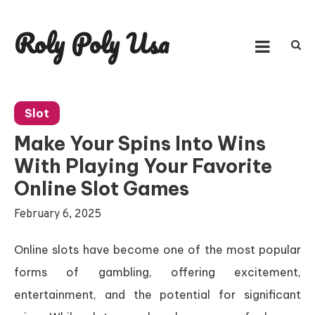
Skip
to
Roly Poly Usa
content
Slot
Make Your Spins Into Wins
With Playing Your Favorite
Online Slot Games
February 6, 2025
Online slots have become one of the most popular
forms of gambling, offering excitement,
entertainment, and the potential for significant