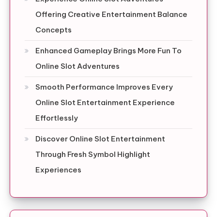
Offering Creative Entertainment Balance
Concepts
Enhanced Gameplay Brings More Fun To
Online Slot Adventures
Smooth Performance Improves Every
Online Slot Entertainment Experience
Effortlessly
Discover Online Slot Entertainment
Through Fresh Symbol Highlight
Experiences