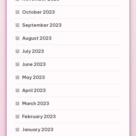
October 2023
September 2023
August 2023
July 2023
June 2023
May 2023
April 2023
March 2023
February 2023
January 2023