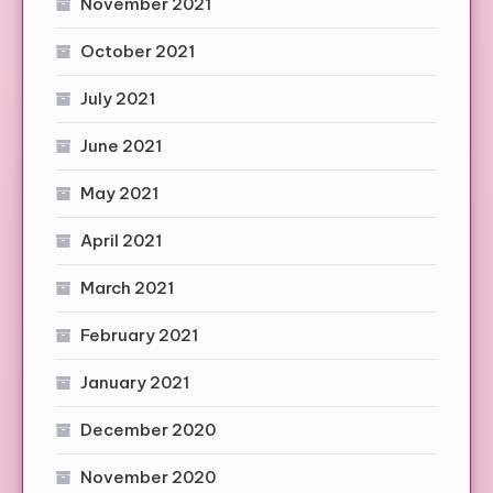
November 2021
October 2021
July 2021
June 2021
May 2021
April 2021
March 2021
February 2021
January 2021
December 2020
November 2020