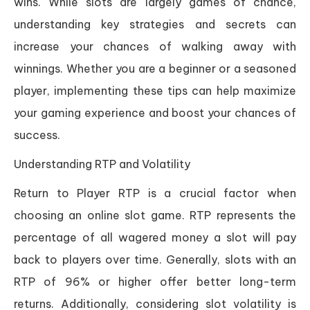
wins. While slots are largely games of chance,
understanding key strategies and secrets can
increase your chances of walking away with
winnings. Whether you are a beginner or a seasoned
player, implementing these tips can help maximize
your gaming experience and boost your chances of
success.
Understanding RTP and Volatility
Return to Player RTP is a crucial factor when
choosing an online slot game. RTP represents the
percentage of all wagered money a slot will pay
back to players over time. Generally, slots with an
RTP of 96% or higher offer better long-term
returns. Additionally, considering slot volatility is