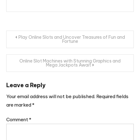
Post
Play Online Slots and Uncover Treasures of Fun and
Fortune
navigation
Online Slot Machines with Stunning Graphics and
Mega Jackpots Await
Leave a Reply
Your email address will not be published.
Required fields
are marked
*
Comment
*