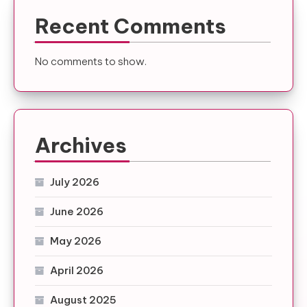
Recent Comments
No comments to show.
Archives
July 2026
June 2026
May 2026
April 2026
August 2025