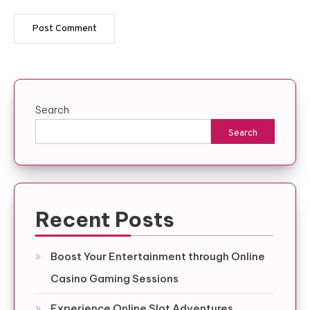
Search
Search
Recent Posts
Boost Your Entertainment through Online
Casino Gaming Sessions
Experience Online Slot Adventures