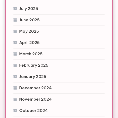
July 2025
June 2025
May 2025
April 2025
March 2025
February 2025
January 2025
December 2024
November 2024
October 2024