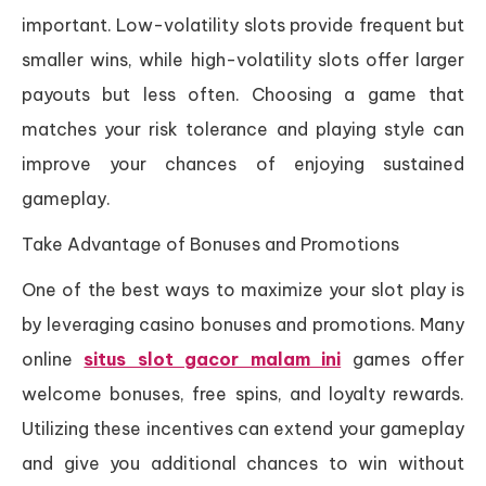
important. Low-volatility slots provide frequent but
smaller wins, while high-volatility slots offer larger
payouts but less often. Choosing a game that
matches your risk tolerance and playing style can
improve your chances of enjoying sustained
gameplay.
Take Advantage of Bonuses and Promotions
One of the best ways to maximize your slot play is
by leveraging casino bonuses and promotions. Many
online
situs slot gacor malam ini
games offer
welcome bonuses, free spins, and loyalty rewards.
Utilizing these incentives can extend your gameplay
and give you additional chances to win without