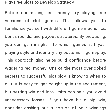
Play Free Slots to Develop Strategy
Before committing real money, try playing free
versions of slot games. This allows you to
familiarize yourself with different game mechanics,
bonus rounds, and payout structures. By practicing,
you can gain insight into which games suit your
playing style and identify any patterns in gameplay.
This approach also helps build confidence before
wagering real money. One of the most overlooked
secrets to successful slot play is knowing when to
quit. It is easy to get caught up in the excitement,
but setting win and loss limits can help you avoid
unnecessary losses. If you have hit a big win,
consider cashing out a portion of your winnings