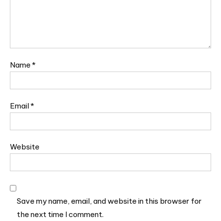
Name
*
Email
*
Website
Save my name, email, and website in this browser for
the next time I comment.