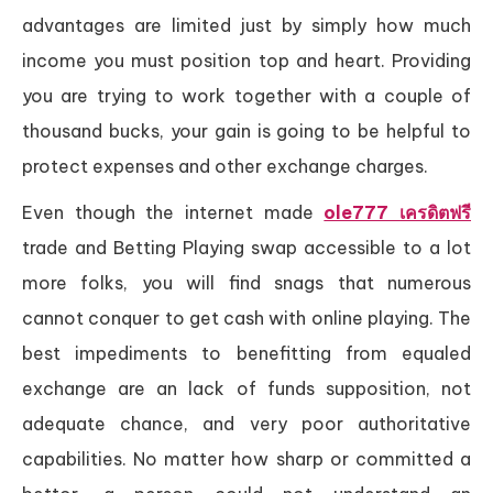
advantages are limited just by simply how much
income you must position top and heart. Providing
you are trying to work together with a couple of
thousand bucks, your gain is going to be helpful to
protect expenses and other exchange charges.
Even though the internet made
ole777
เครดิตฟรี
trade and Betting Playing swap accessible to a lot
more folks, you will find snags that numerous
cannot conquer to get cash with online playing. The
best impediments to benefitting from equaled
exchange are an lack of funds supposition, not
adequate chance, and very poor authoritative
capabilities. No matter how sharp or committed a