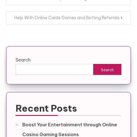
navigation
Help With Online Cards Games and Betting Referrals
Search
Search
Recent Posts
Boost Your Entertainment through Online
Casino Gaming Sessions