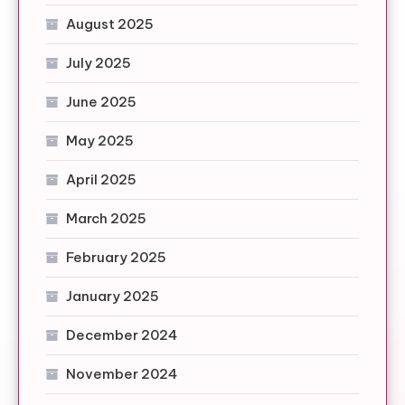
August 2025
July 2025
June 2025
May 2025
April 2025
March 2025
February 2025
January 2025
December 2024
November 2024