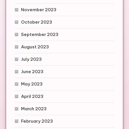
November 2023
October 2023
September 2023
August 2023
July 2023
June 2023
May 2023
April 2023
March 2023
February 2023