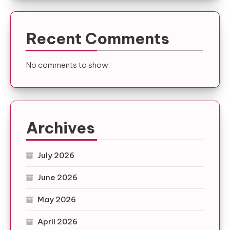
Recent Comments
No comments to show.
Archives
July 2026
June 2026
May 2026
April 2026