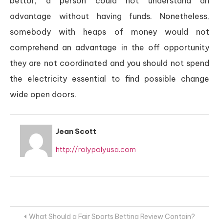
bettor, a person could not understand an
advantage without having funds. Nonetheless,
somebody with heaps of money would not
comprehend an advantage in the off opportunity
they are not coordinated and you should not spend
the electricity essential to find possible change
wide open doors.
Jean Scott
http://rolypolyusa.com
Post
What Should a Fair Sports Betting Review Contain?