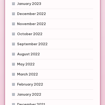
January 2023
December 2022
November 2022
October 2022
September 2022
August 2022
May 2022
March 2022
February 2022
January 2022
December 2021