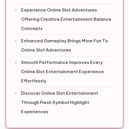
Experience Online Slot Adventures
Offering Creative Entertainment Balance
Concepts
Enhanced Gameplay Brings More Fun To
Online Slot Adventures
Smooth Performance Improves Every
Online Slot Entertainment Experience
Effortlessly
Discover Online Slot Entertainment
Through Fresh Symbol Highlight
Experiences