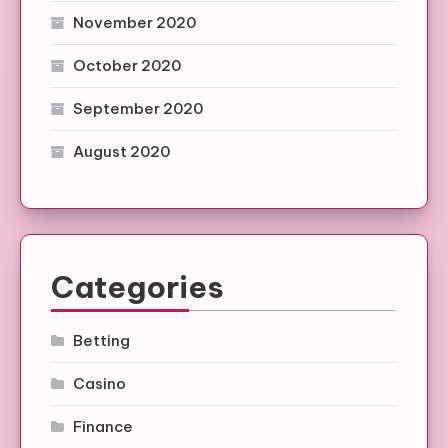
November 2020
October 2020
September 2020
August 2020
Categories
Betting
Casino
Finance