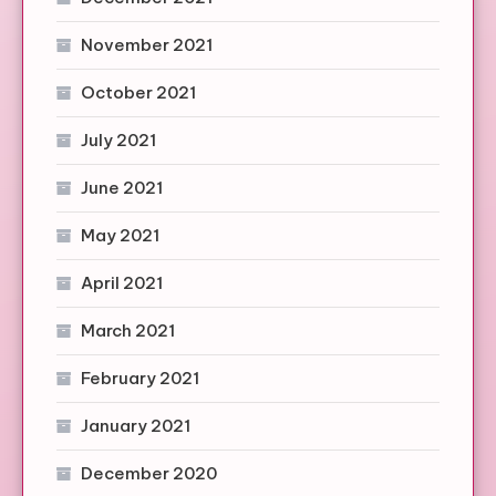
November 2021
October 2021
July 2021
June 2021
May 2021
April 2021
March 2021
February 2021
January 2021
December 2020