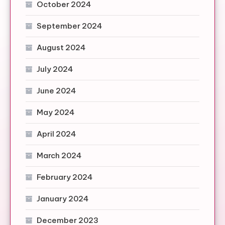
October 2024
September 2024
August 2024
July 2024
June 2024
May 2024
April 2024
March 2024
February 2024
January 2024
December 2023