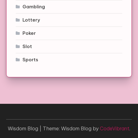
Gambling
Lottery
Poker
Slot
Sports
Wisdom Blog
|
Theme: Wisdom Blog by
CodeVibrant
.