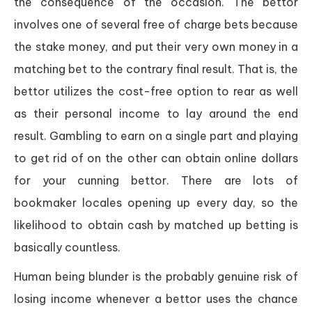
the consequence of the occasion. The bettor
involves one of several free of charge bets because
the stake money, and put their very own money in a
matching bet to the contrary final result. That is, the
bettor utilizes the cost-free option to rear as well
as their personal income to lay around the end
result. Gambling to earn on a single part and playing
to get rid of on the other can obtain online dollars
for your cunning bettor. There are lots of
bookmaker locales opening up every day, so the
likelihood to obtain cash by matched up betting is
basically countless.
Human being blunder is the probably genuine risk of
losing income whenever a bettor uses the chance