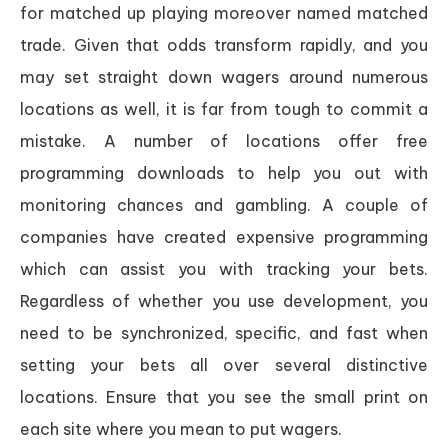
for matched up playing moreover named matched
trade. Given that odds transform rapidly, and you
may set straight down wagers around numerous
locations as well, it is far from tough to commit a
mistake. A number of locations offer free
programming downloads to help you out with
monitoring chances and gambling. A couple of
companies have created expensive programming
which can assist you with tracking your bets.
Regardless of whether you use development, you
need to be synchronized, specific, and fast when
setting your bets all over several distinctive
locations. Ensure that you see the small print on
each site where you mean to put wagers.