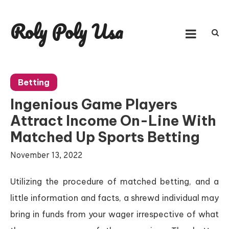
Skip
to
Roly Poly Usa
content
Betting
Ingenious Game Players
Attract Income On-Line With
Matched Up Sports Betting
November 13, 2022
Utilizing the procedure of matched betting, and a
little information and facts, a shrewd individual may
bring in funds from your wager irrespective of what