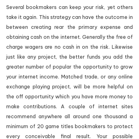
Several bookmakers can keep your risk, yet others
take it again. This strategy can have the outcome in
between creating rear the primary expense and
obtaining cash on the internet. Generally the free of
charge wagers are no cash in on the risk. Likewise
just like any project, the better funds you add the
greater number of popular the opportunity to grow
your internet income. Matched trade, or any online
exchange playing project, will be more helpful on
the off opportunity which you have more money to
make contributions. A couple of internet sites
recommend anywhere all around one thousand a
minimum of 20 game titles bookmakers to protect
every conceivable final result. Your possible