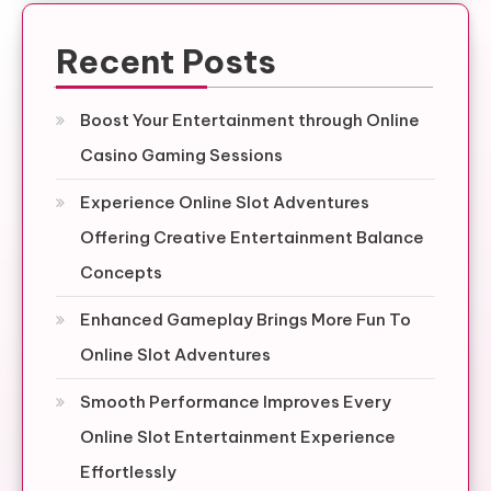
Recent Posts
Boost Your Entertainment through Online
Casino Gaming Sessions
Experience Online Slot Adventures
Offering Creative Entertainment Balance
Concepts
Enhanced Gameplay Brings More Fun To
Online Slot Adventures
Smooth Performance Improves Every
Online Slot Entertainment Experience
Effortlessly