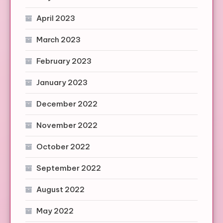
April 2023
March 2023
February 2023
January 2023
December 2022
November 2022
October 2022
September 2022
August 2022
May 2022