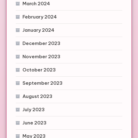
March 2024
February 2024
January 2024
December 2023
November 2023
October 2023
September 2023
August 2023
July 2023
June 2023
May 2023