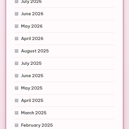
July 2026
June 2026
May 2026
April 2026
August 2025
July 2025
June 2025
May 2025
April 2025
March 2025
February 2025