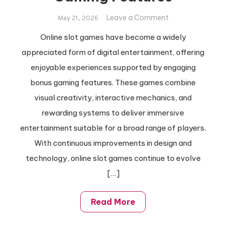
on
Leave a Comment
May 21, 2026
Online
Online slot games have become a widely
Slot
appreciated form of digital entertainment, offering
Games
Provide
enjoyable experiences supported by engaging
Enjoyable
bonus gaming features. These games combine
Entertainment
visual creativity, interactive mechanics, and
With
rewarding systems to deliver immersive
Engaging
entertainment suitable for a broad range of players.
Bonus
Gaming
With continuous improvements in design and
Features
technology, online slot games continue to evolve
[…]
Read More