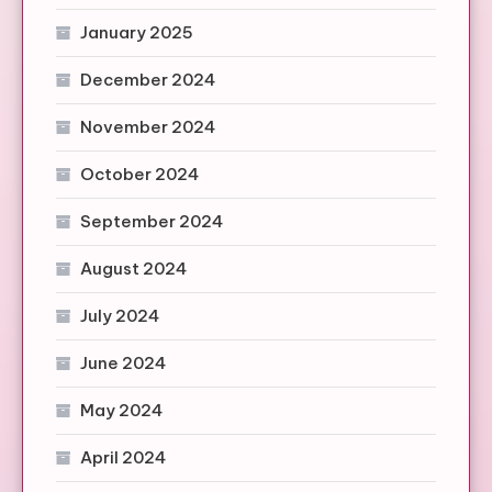
January 2025
December 2024
November 2024
October 2024
September 2024
August 2024
July 2024
June 2024
May 2024
April 2024