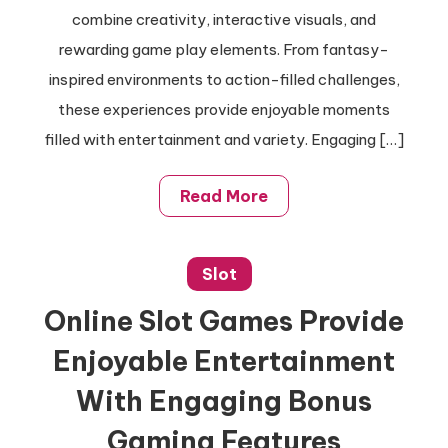
through
combine creativity, interactive visuals, and
Immersive
rewarding game play elements. From fantasy-
Themed
Entertainment
inspired environments to action-filled challenges,
Features
these experiences provide enjoyable moments
filled with entertainment and variety. Engaging […]
Read More
Slot
Online Slot Games Provide
Enjoyable Entertainment
With Engaging Bonus
Gaming Features