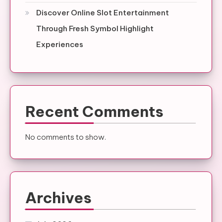
Discover Online Slot Entertainment
Through Fresh Symbol Highlight
Experiences
Recent Comments
No comments to show.
Archives