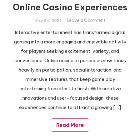
Online Casino Experiences
on
Leave a Comment
May 24, 2026
The
Interactive entertainment has transformed digital
Rise
gaming into a more engaging and enjoyable activity
of
Interactive
for players seeking excitement, variety, and
Online
convenience. Online casino experiences now focus
Casino
heavily on participation, social interaction, and
Experiences
immersive features that keep game play
entertaining from start to finish. With creative
innovations and user-focused design, these
experiences continue to attract a growing […]
Read More