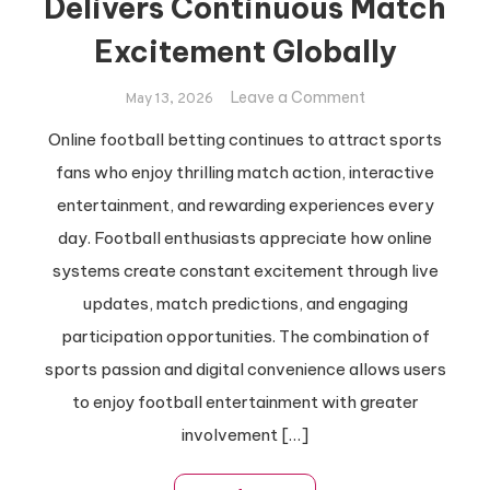
Delivers Continuous Match
Excitement Globally
on
Leave a Comment
May 13, 2026
Online
Online football betting continues to attract sports
Football
fans who enjoy thrilling match action, interactive
Betting
Delivers
entertainment, and rewarding experiences every
Continuous
day. Football enthusiasts appreciate how online
Match
systems create constant excitement through live
Excitement
updates, match predictions, and engaging
Globally
participation opportunities. The combination of
sports passion and digital convenience allows users
to enjoy football entertainment with greater
involvement […]