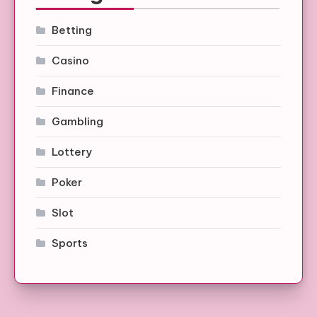
Betting
Casino
Finance
Gambling
Lottery
Poker
Slot
Sports