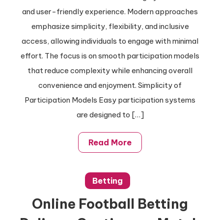
Easy
and user-friendly experience. Modern approaches
Participation
emphasize simplicity, flexibility, and inclusive
Models
access, allowing individuals to engage with minimal
effort. The focus is on smooth participation models
that reduce complexity while enhancing overall
convenience and enjoyment. Simplicity of
Participation Models Easy participation systems
are designed to […]
Read More
Betting
Online Football Betting