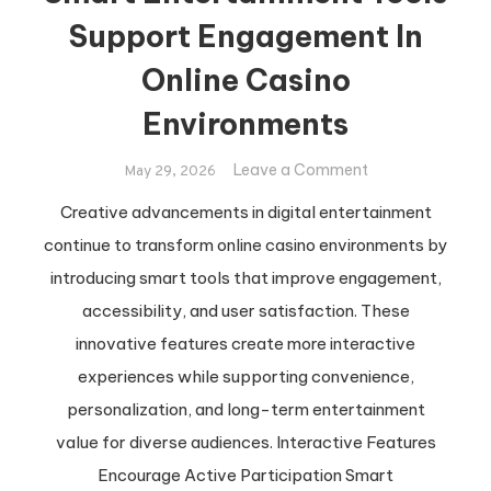
Support Engagement In
Online Casino
Environments
on
Leave a Comment
May 29, 2026
Smart
Creative advancements in digital entertainment
Entertainment
continue to transform online casino environments by
Tools
Support
introducing smart tools that improve engagement,
Engagement
accessibility, and user satisfaction. These
In
innovative features create more interactive
Online
experiences while supporting convenience,
Casino
personalization, and long-term entertainment
Environments
value for diverse audiences. Interactive Features
Encourage Active Participation Smart