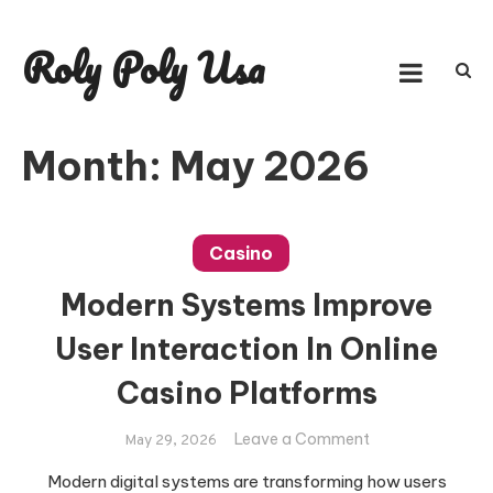
Skip
to
Roly Poly Usa
content
Month:
May 2026
Casino
Modern Systems Improve
User Interaction In Online
Casino Platforms
on
Leave a Comment
May 29, 2026
Modern
Modern digital systems are transforming how users
Systems