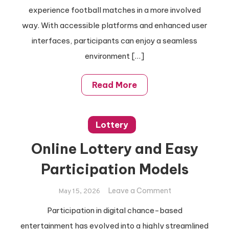
Excitement
experience football matches in a more involved
Through
way. With accessible platforms and enhanced user
Immersive
Gameplay
interfaces, participants can enjoy a seamless
Opportunities
environment […]
Read More
Lottery
Online Lottery and Easy
Participation Models
on
Leave a Comment
May 15, 2026
Online
Participation in digital chance-based
Lottery
entertainment has evolved into a highly streamlined
and