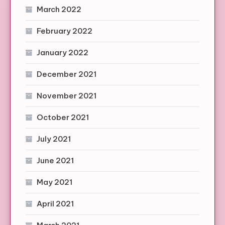
March 2022
February 2022
January 2022
December 2021
November 2021
October 2021
July 2021
June 2021
May 2021
April 2021