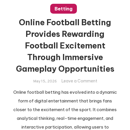
Betting
Online Football Betting
Provides Rewarding
Football Excitement
Through Immersive
Gameplay Opportunities
on
Leave a Comment
May 15, 2026
Online
Online football betting has evolved into a dynamic
Football
form of digital entertainment that brings fans
Betting
Provides
closer to the excitement of the sport. It combines
Rewarding
analytical thinking, real-time engagement, and
Football
interactive participation, allowing users to