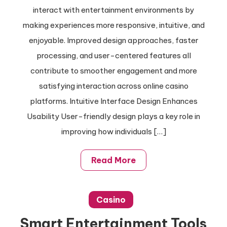
interact with entertainment environments by
Improve
User
making experiences more responsive, intuitive, and
Interaction
enjoyable. Improved design approaches, faster
In
processing, and user-centered features all
Online
contribute to smoother engagement and more
Casino
satisfying interaction across online casino
Platforms
platforms. Intuitive Interface Design Enhances
Usability User-friendly design plays a key role in
improving how individuals […]
Read More
Casino
Smart Entertainment Tools