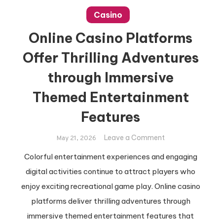
Casino
Online Casino Platforms
Offer Thrilling Adventures
through Immersive
Themed Entertainment
Features
on
Leave a Comment
May 21, 2026
Online
Colorful entertainment experiences and engaging
Casino
digital activities continue to attract players who
Platforms
Offer
enjoy exciting recreational game play. Online casino
Thrilling
platforms deliver thrilling adventures through
Adventures
immersive themed entertainment features that