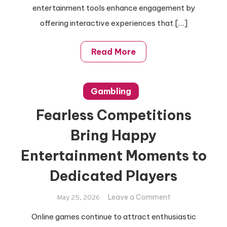
entertainment tools enhance engagement by
offering interactive experiences that […]
Read More
Gambling
Fearless Competitions
Bring Happy
Entertainment Moments to
Dedicated Players
on
Leave a Comment
May 25, 2026
Fearless
Online games continue to attract enthusiastic
Competitions