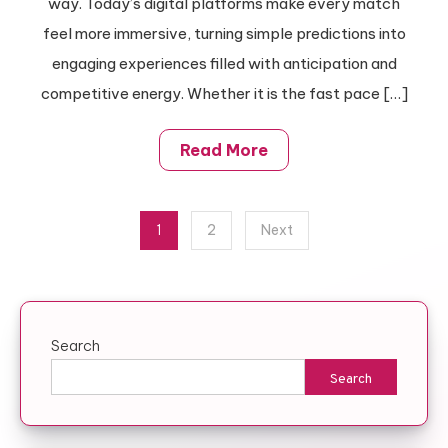
way. Today’s digital platforms make every match
Enjoyment
feel more immersive, turning simple predictions into
in
engaging experiences filled with anticipation and
Football
Betting
competitive energy. Whether it is the fast pace […]
Read More
Posts
1
2
Next
pagination
Search
Search