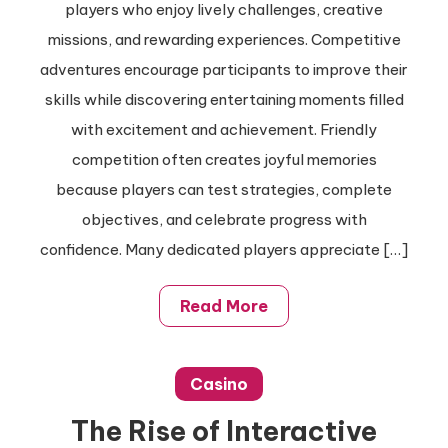
players who enjoy lively challenges, creative
Bring
Happy
missions, and rewarding experiences. Competitive
Entertainment
adventures encourage participants to improve their
Moments
skills while discovering entertaining moments filled
to
with excitement and achievement. Friendly
Dedicated
competition often creates joyful memories
Players
because players can test strategies, complete
objectives, and celebrate progress with
confidence. Many dedicated players appreciate […]
Read More
Casino
The Rise of Interactive