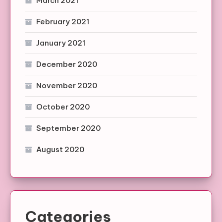
March 2021
February 2021
January 2021
December 2020
November 2020
October 2020
September 2020
August 2020
Categories