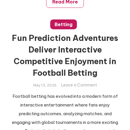
Read More
Betting
Fun Prediction Adventures
Deliver Interactive
Competitive Enjoyment in
Football Betting
on
Leave a Comment
May 13, 2026
Fun
Football betting has evolved into a modern form of
Prediction
interactive entertainment where fans enjoy
Adventures
Deliver
predicting outcomes, analyzing matches, and
Interactive
engaging with global tournaments in a more exciting
Competitive