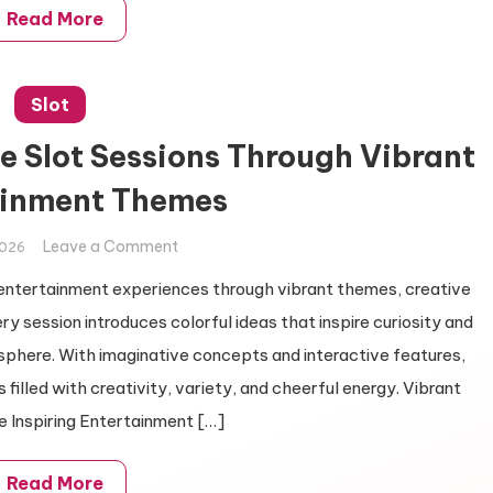
Read More
Experiences
Slot
ne Slot Sessions Through Vibrant
ainment Themes
on
Leave a Comment
2026
Celebrate
e entertainment experiences through vibrant themes, creative
Positive
 session introduces colorful ideas that inspire curiosity and
Online
Slot
sphere. With imaginative concepts and interactive features,
Sessions
illed with creativity, variety, and cheerful energy. Vibrant
Through
 Inspiring Entertainment […]
Vibrant
Entertainment
Read More
Themes