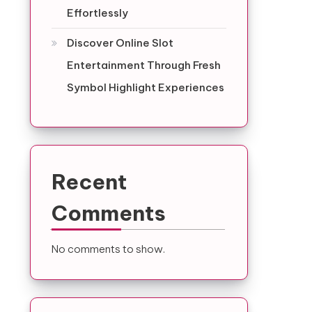
Effortlessly
Discover Online Slot
Entertainment Through Fresh
Symbol Highlight Experiences
Recent
Comments
No comments to show.