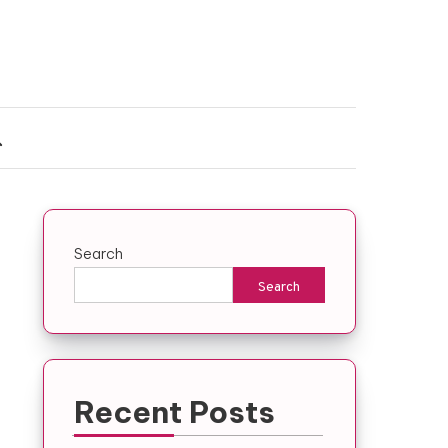
Search
Search
Recent Posts