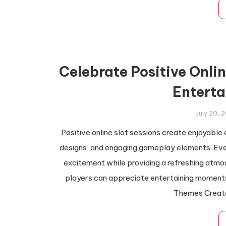
Celebrate Positive Onli
Entert
July 20, 
Positive online slot sessions create enjoyabl
designs, and engaging gameplay elements. Every
excitement while providing a refreshing atmo
players can appreciate entertaining moments f
Themes Create