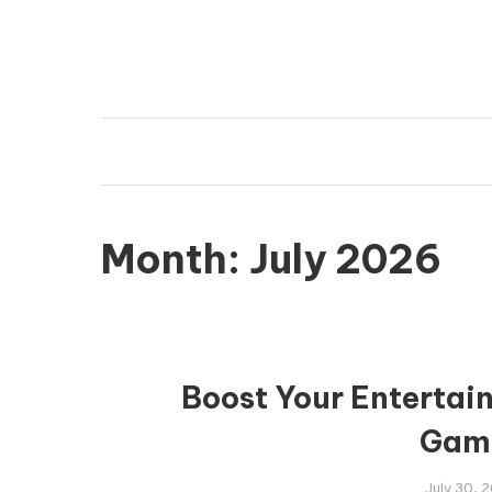
Skip
to
content
Month:
July 2026
Boost Your Entertai
Gami
July 30, 