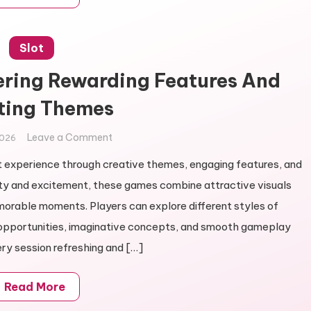
Slot
fering Rewarding Features And
ting Themes
on
Leave a Comment
2026
Enjoy
t experience through creative themes, engaging features, and
Online
ty and excitement, these games combine attractive visuals
Slots
Offering
orable moments. Players can explore different styles of
Rewarding
 opportunities, imaginative concepts, and smooth gameplay
Features
ry session refreshing and […]
And
Exciting
Read More
Themes