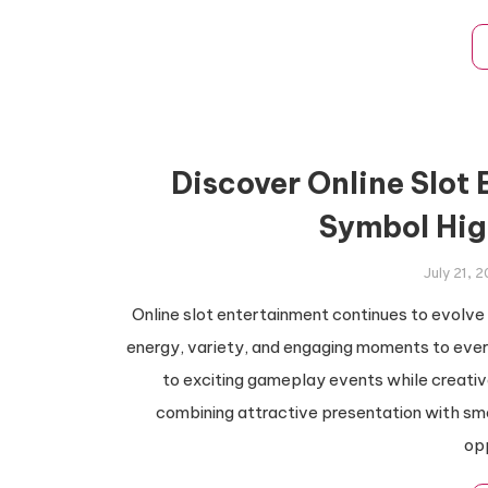
Discover Online Slot
Symbol Hig
July 21, 
Online slot entertainment continues to evolve
energy, variety, and engaging moments to ever
to exciting gameplay events while creativ
combining attractive presentation with sm
opp