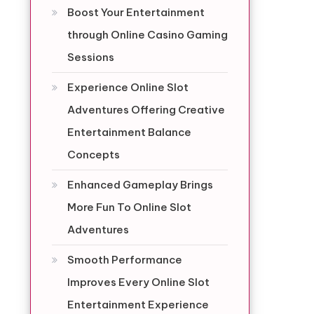
Boost Your Entertainment
through Online Casino Gaming
Sessions
Experience Online Slot
Adventures Offering Creative
Entertainment Balance
Concepts
Enhanced Gameplay Brings
More Fun To Online Slot
Adventures
Smooth Performance
Improves Every Online Slot
Entertainment Experience