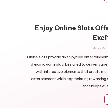
Enjoy Online Slots Of
Exci
July 20, 
Online slots provide an enjoyable entertainmen
dynamic gameplay. Designed to deliver varie
with interactive elements that create mem
entertainment while appreciating rewarding
that keeps eve