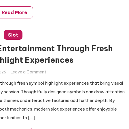
Slot
Entertainment
Read More
Experience
Effortlessly
Slot
 Entertainment Through Fresh
hlight Experiences
on
Leave a Comment
2026
Discover
 through fresh symbol highlight experiences that bring visual
Online
y session. Thoughtfully designed symbols can draw attention
Slot
Entertainment
e themes and interactive features add further depth. By
Through
ooth mechanics, modern slot experiences offer enjoyable
Fresh
ortunities to […]
Symbol
Highlight