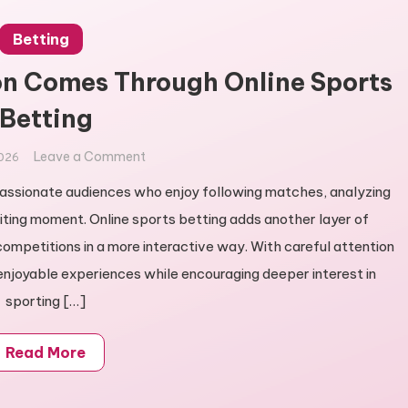
Betting
on Comes Through Online Sports
Betting
on
Leave a Comment
2026
Limitless
passionate audiences who enjoy following matches, analyzing
Sporting
ting moment. Online sports betting adds another layer of
Action
Comes
mpetitions in a more interactive way. With careful attention
Through
 enjoyable experiences while encouraging deeper interest in
Online
sporting […]
Sports
Betting
Read More