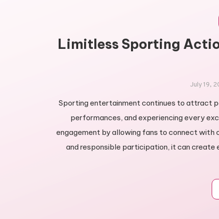
Limitless Sporting Acti
July 19, 
Sporting entertainment continues to attract 
performances, and experiencing every exci
engagement by allowing fans to connect with co
and responsible participation, it can create