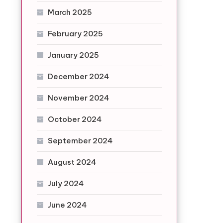
March 2025
February 2025
January 2025
December 2024
November 2024
October 2024
September 2024
August 2024
July 2024
June 2024