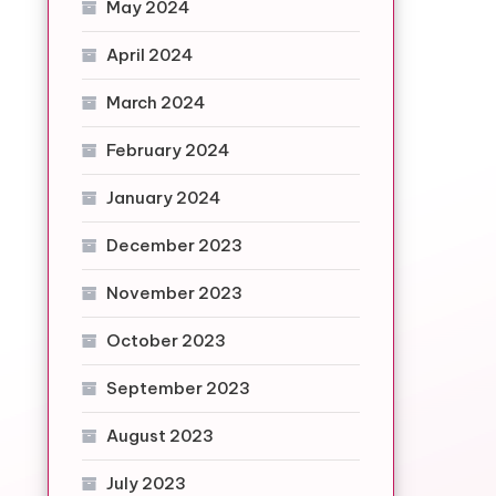
May 2024
April 2024
March 2024
February 2024
January 2024
December 2023
November 2023
October 2023
September 2023
August 2023
July 2023