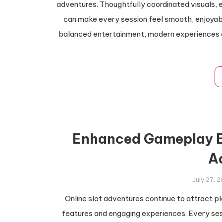
adventures. Thoughtfully coordinated visuals,
can make every session feel smooth, enjoyabl
balanced entertainment, modern experiences can
Enhanced Gameplay Br
A
July 27, 
Online slot adventures continue to attract p
features and engaging experiences. Every se