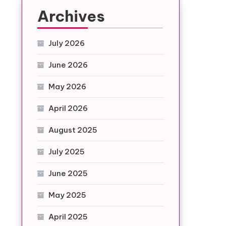
Archives
July 2026
June 2026
May 2026
April 2026
August 2025
July 2025
June 2025
May 2025
April 2025