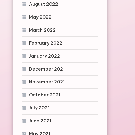
August 2022
May 2022
March 2022
February 2022
January 2022
December 2021
November 2021
October 2021
July 2021
June 2021
May 2021