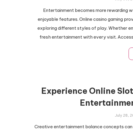
Entertainment becomes more rewarding whe
enjoyable features. Online casino gaming pro
exploring different styles of play. Whether e
fresh entertainment with every visit. Access
Experience Online Slo
Entertainme
July 28, 
Creative entertainment balance concepts can br