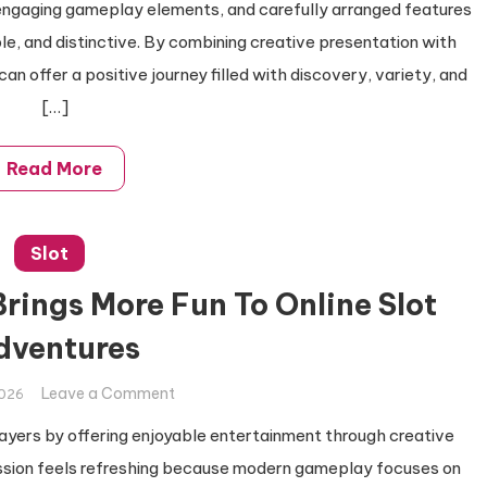
 engaging gameplay elements, and carefully arranged features
Slot
Adventures
e, and distinctive. By combining creative presentation with
Offering
 offer a positive journey filled with discovery, variety, and
Creative
[…]
Entertainment
Balance
Read More
Concepts
Slot
ings More Fun To Online Slot
dventures
on
Leave a Comment
2026
Enhanced
layers by offering enjoyable entertainment through creative
Gameplay
ssion feels refreshing because modern gameplay focuses on
Brings