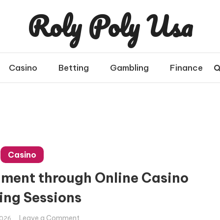
Roly Poly Usa
Casino
Betting
Gambling
Finance
Casino
nment through Online Casino
ng Sessions
on
Leave a Comment
2026