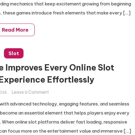
More
arding mechanics that keep excitement growing from beginning
Fun
rns, these games introduce fresh elements that make every […]
To
Online
Read More
Slot
Adventures
Slot
Improves Every Online Slot
Experience Effortlessly
on
Leave a Comment
2026
Smooth
e with advanced technology, engaging features, and seamless
Performance
become an essential element that helps players enjoy every
Improves
Every
When online slot platforms deliver fast loading, responsive
Online
can focus more on the entertainment value and immersive […]