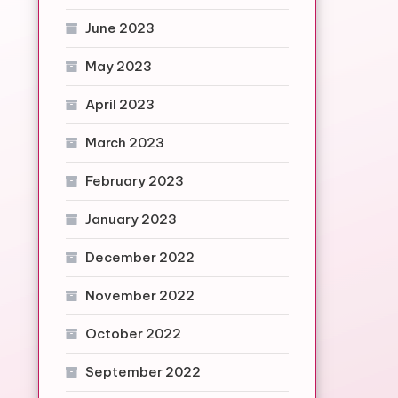
June 2023
May 2023
April 2023
March 2023
February 2023
January 2023
December 2022
November 2022
October 2022
September 2022