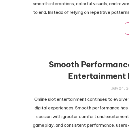
smooth interactions, colorful visuals, and rew
to end. Instead of relying on repetitive patte
Smooth Performance 
Entertainment 
July 24, 
Online slot entertainment continues to evolv
digital experiences. Smooth performance has 
session with greater comfort and excitement. 
gameplay, and consistent performance, users 