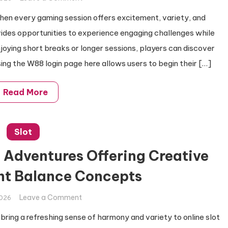
Boost
n every gaming session offers excitement, variety, and
Your
vides opportunities to experience engaging challenges while
Entertainment
through
njoying short breaks or longer sessions, players can discover
Online
ing the W88 login page here allows users to begin their […]
Casino
Gaming
Read More
Sessions
Slot
t Adventures Offering Creative
nt Balance Concepts
on
Leave a Comment
2026
Experience
ing a refreshing sense of harmony and variety to online slot
Online