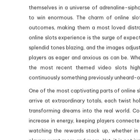
themselves in a universe of adrenaline-sipho
to win enormous. The charm of online slots
outcomes, making them a most loved distract
online slots experience is the surge of expec
splendid tones blazing, and the images adjus
players as eager and anxious as can be. Whe
the most recent themed video slots highli
continuously something previously unheard-of
One of the most captivating parts of online sl
arrive at extraordinary totals, each twist 
transforming dreams into the real world. C
increase in energy, keeping players connect
watching the rewards stack up, whether in 