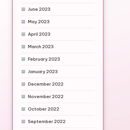
June 2023
May 2023
April 2023
March 2023
February 2023
January 2023
December 2022
November 2022
October 2022
September 2022