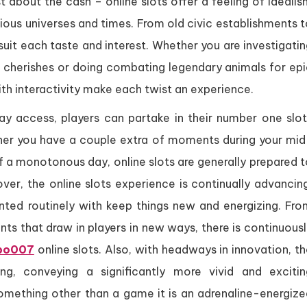
t about the cash – online slots offer a feeling of ideali
ious universes and times. From old civic establishments 
suit each taste and interest. Whether you are investigati
ed cherishes or doing combating legendary animals for ep
ith interactivity make each twist an experience.
 day access, players can partake in their number one slo
ther you have a couple extra of moments during your mid
f a monotonous day, online slots are generally prepared 
ver, the online slots experience is continually advancin
ed routinely with keep things new and energizing. Fro
nts that draw in players in new ways, there is continuous
bo007
online slots. Also, with headways in innovation, t
ng, conveying a significantly more vivid and excitin
s something other than a game it is an adrenaline-energiz