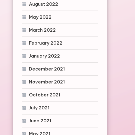
August 2022
May 2022
March 2022
February 2022
January 2022
December 2021
November 2021
October 2021
July 2021
June 2021
May 2021