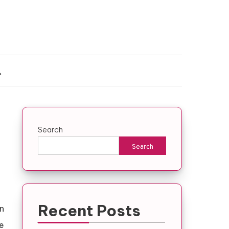
Search
Search
Recent Posts
n
e