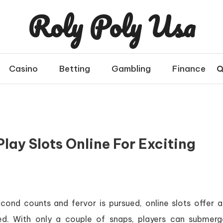
Roly Poly Usa
Casino
Betting
Gambling
Finance
Play Slots Online For Exciting
cond counts and fervor is pursued, online slots offer a
d. With only a couple of snaps, players can submerg