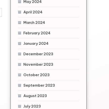
May 2024
April 2024
March 2024
February 2024
January 2024
December 2023
November 2023
October 2023
September 2023
August 2023
July 2023