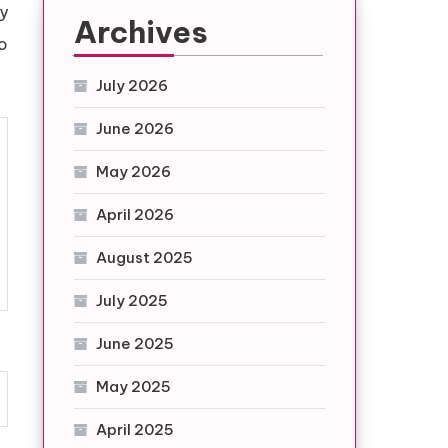
y
Archives
o
July 2026
June 2026
May 2026
April 2026
August 2025
July 2025
June 2025
May 2025
April 2025