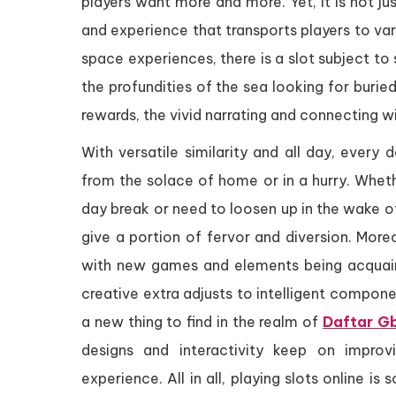
players want more and more. Yet, it is not jus
and experience that transports players to var
space experiences, there is a slot subject to 
the profundities of the sea looking for buri
rewards, the vivid narrating and connecting w
With versatile similarity and all day, every
from the solace of home or in a hurry. Whe
day break or need to loosen up in the wake o
give a portion of fervor and diversion. Moreo
with new games and elements being acquaint
creative extra adjusts to intelligent compone
a new thing to find in the realm of
Daftar G
designs and interactivity keep on improvi
experience. All in all, playing slots online i