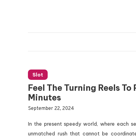
Skip
to
content
Slot
Feel The Turning Reels To 
Minutes
September 22, 2024
In the present speedy world, where each se
unmatched rush that cannot be coordinate