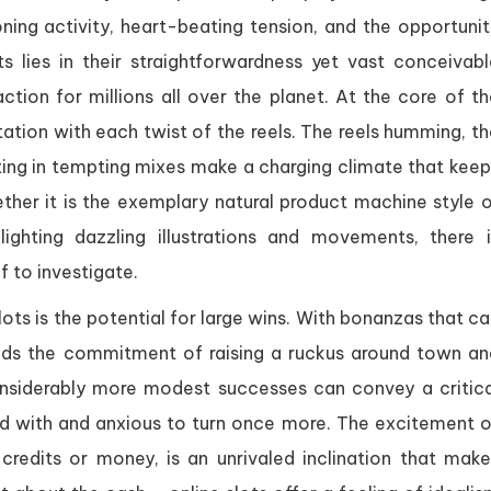
ning activity, heart-beating tension, and the opportunit
 lies in their straightforwardness yet vast conceivabl
ion for millions all over the planet. At the core of th
tation with each twist of the reels. The reels humming, t
ting in tempting mixes make a charging climate that keep
ther it is the exemplary natural product machine style o
ghting dazzling illustrations and movements, there i
 to investigate.
ots is the potential for large wins. With bonanzas that c
holds the commitment of raising a ruckus around town an
onsiderably more modest successes can convey a critica
ed with and anxious to turn once more. The excitement o
credits or money, is an unrivaled inclination that make