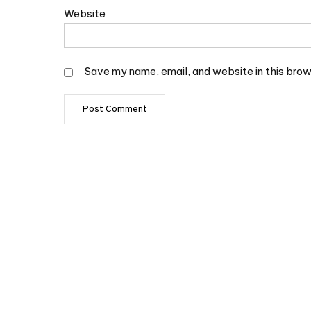
Website
Save my name, email, and website in this brow