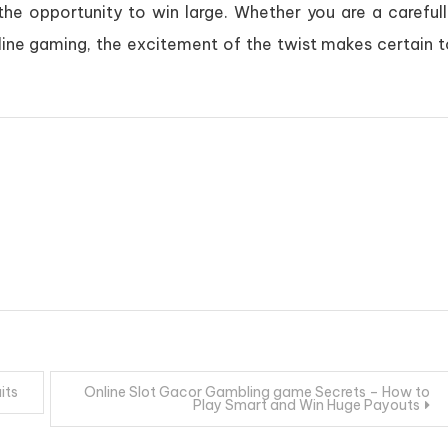
the opportunity to win large. Whether you are a carefull
line gaming, the excitement of the twist makes certain t
its
Online Slot Gacor Gambling game Secrets – How to
Play Smart and Win Huge Payouts