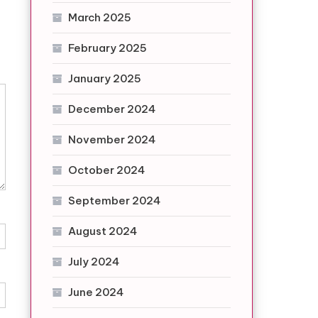
March 2025
February 2025
January 2025
December 2024
November 2024
October 2024
September 2024
August 2024
July 2024
June 2024