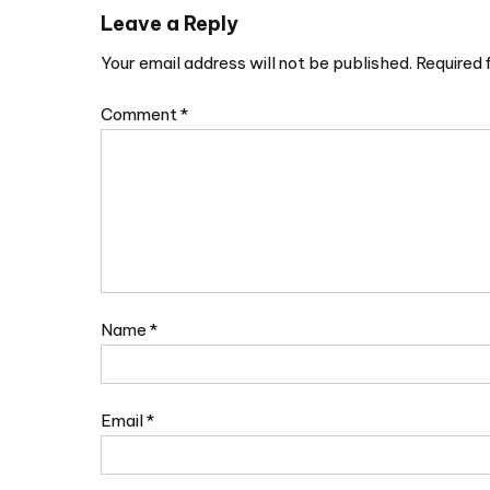
Leave a Reply
Your email address will not be published.
Required 
Comment
*
Name
*
Email
*