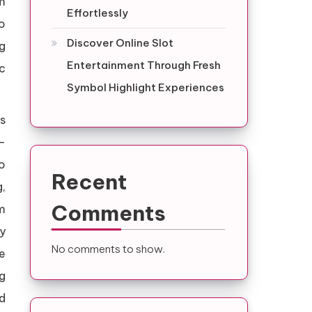
sm
Effortlessly
to
Discover Online Slot
ng
Entertainment Through Fresh
ic
Symbol Highlight Experiences
ts
-
to
Recent
g,
Comments
m
ly
No comments to show.
he
g
ed