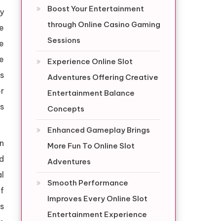
Boost Your Entertainment
y
through Online Casino Gaming
e
Sessions
e
he
Experience Online Slot
s
Adventures Offering Creative
r
Entertainment Balance
s
Concepts
Enhanced Gameplay Brings
an
More Fun To Online Slot
d
Adventures
l
Smooth Performance
f
Improves Every Online Slot
s
Entertainment Experience