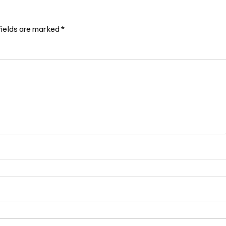
fields are marked
*