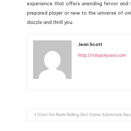
experience that offers unending fervor and 
prepared player or new to the universe of on
dazzle and thrill you.
Jean Scott
http://rolypolyusa.com
Post
Start the Reels Rolling Slot Game Adventure Awa
navigation