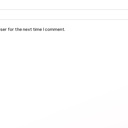
ser for the next time I comment.