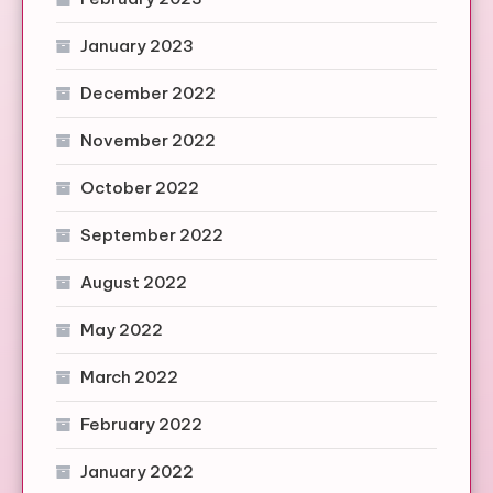
January 2023
December 2022
November 2022
October 2022
September 2022
August 2022
May 2022
March 2022
February 2022
January 2022