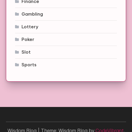
Finance
Gambling
Lottery
Poker
Slot
Sports
Wisdom Blog
|
Theme: Wisdom Blog by
CodeVibrant
.