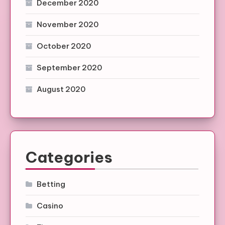
December 2020
November 2020
October 2020
September 2020
August 2020
Categories
Betting
Casino