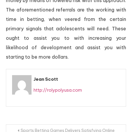
money by means of lowered risk with this approach.
The aforementioned referrals are the working with
time in betting, when veered from the certain
primary signals that adolescents will need. These
ought to assist you to with increasing your
likelihood of development and assist you with
starting to be more dollars.
Jean Scott
http://rolypolyusa.com
Post
Sports Betting Games Delivers Satisfying Online