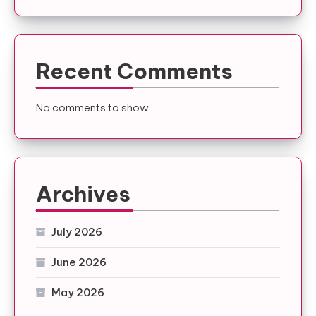
Recent Comments
No comments to show.
Archives
July 2026
June 2026
May 2026