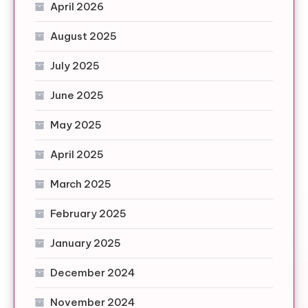
April 2026
August 2025
July 2025
June 2025
May 2025
April 2025
March 2025
February 2025
January 2025
December 2024
November 2024