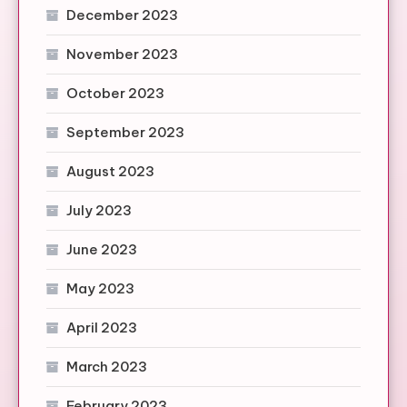
December 2023
November 2023
October 2023
September 2023
August 2023
July 2023
June 2023
May 2023
April 2023
March 2023
February 2023