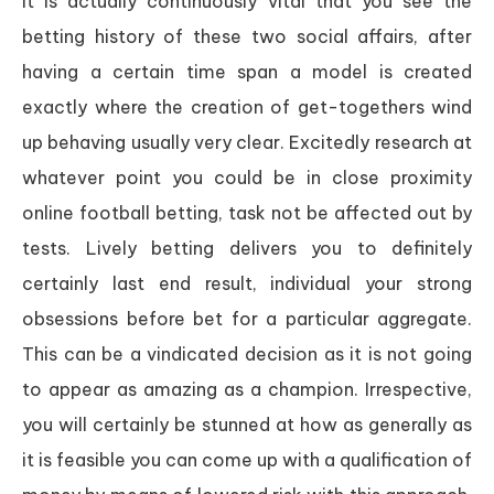
It is actually continuously vital that you see the
betting history of these two social affairs, after
having a certain time span a model is created
exactly where the creation of get-togethers wind
up behaving usually very clear. Excitedly research at
whatever point you could be in close proximity
online football betting, task not be affected out by
tests. Lively betting delivers you to definitely
certainly last end result, individual your strong
obsessions before bet for a particular aggregate.
This can be a vindicated decision as it is not going
to appear as amazing as a champion. Irrespective,
you will certainly be stunned at how as generally as
it is feasible you can come up with a qualification of