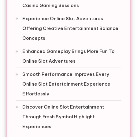
Casino Gaming Sessions
Experience Online Slot Adventures
Offering Creative Entertainment Balance
Concepts
Enhanced Gameplay Brings More Fun To
Online Slot Adventures
Smooth Performance Improves Every
Online Slot Entertainment Experience
Effortlessly
Discover Online Slot Entertainment
Through Fresh Symbol Highlight
Experiences