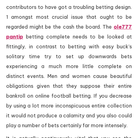
contributors to have got a troubling betting design.
1 amongst most crucial issue that ought to be
regarded might be the cash the board. The
ole777
pantip
betting complete needs to be looked at
fittingly, in contrast to betting with easy buck’s
solitary time try to set up downwards bets
experiencing a much more little complete on
distinct events. Men and women cause beautiful
obligations given that they suppose their entire
bankroll on online football betting. If you decrease
by using a lot more inconspicuous entire collection
it would not produce a calamity and you also could
play a number of bets certainly far more intensely.