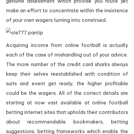
genuine assessment which provide you route yet
make an effort to concentrate within the insistence
of your own wagers turning into construed.
Acquiring income from online football is actually
each of the case of mishandling out of your advice.
The more number of the credit card sharks always
keep their selves reestablished with condition of
suits and event get ready, the higher profitable
could be the wagers. All of the correct details are
starting at now vast available at online football
betting internet sites that upholds their contributors
about recommendable bookmakers, betting
suggestions, betting frameworks which enable the