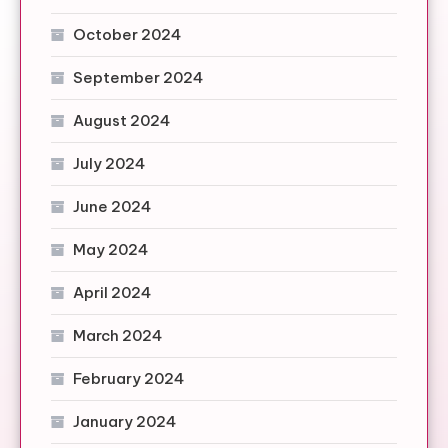
October 2024
September 2024
August 2024
July 2024
June 2024
May 2024
April 2024
March 2024
February 2024
January 2024