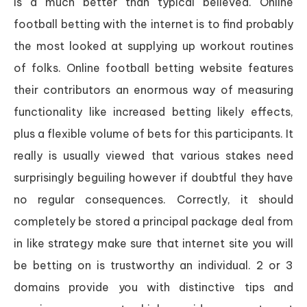
is a much better than typical believed. Online
football betting with the internet is to find probably
the most looked at supplying up workout routines
of folks. Online football betting website features
their contributors an enormous way of measuring
functionality like increased betting likely effects,
plus a flexible volume of bets for this participants. It
really is usually viewed that various stakes need
surprisingly beguiling however if doubtful they have
no regular consequences. Correctly, it should
completely be stored a principal package deal from
in like strategy make sure that internet site you will
be betting on is trustworthy an individual. 2 or 3
domains provide you with distinctive tips and