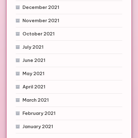
December 2021
November 2021
October 2021
July 2021
June 2021
May 2021
April 2021
March 2021
February 2021
January 2021