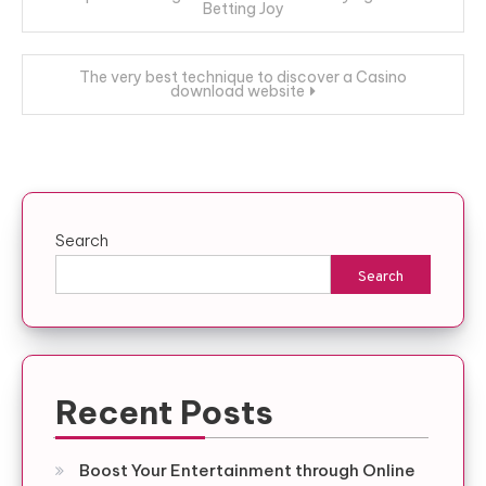
Betting Joy
navigation
The very best technique to discover a Casino
download website
Search
Search
Recent Posts
Boost Your Entertainment through Online