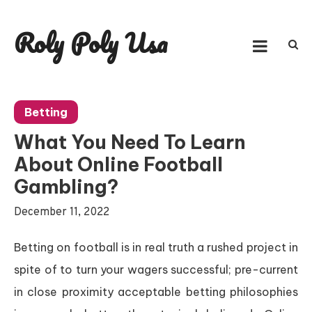
Skip
to
Roly Poly Usa
content
Betting
What You Need To Learn
About Online Football
Gambling?
December 11, 2022
Betting on football is in real truth a rushed project in
spite of to turn your wagers successful; pre-current
in close proximity acceptable betting philosophies