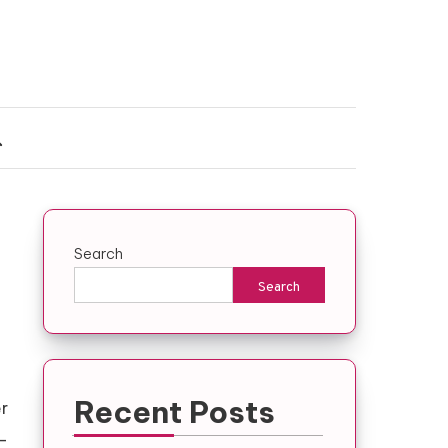
Search
Search
Recent Posts
r
-