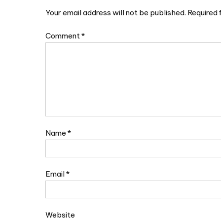
Your email address will not be published.
Required 
Comment
*
Name
*
Email
*
Website