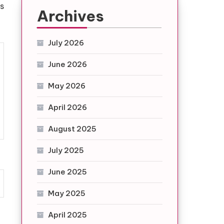
rs
Archives
July 2026
June 2026
May 2026
April 2026
August 2025
July 2025
June 2025
May 2025
April 2025