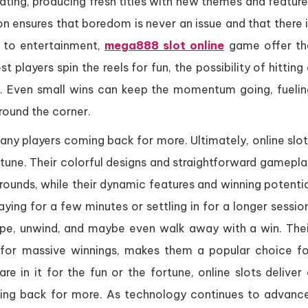
ting, producing fresh titles with new themes and feature
n ensures that boredom is never an issue and that there 
n to entertainment,
mega888 slot online
game offer th
t players spin the reels for fun, the possibility of hitting
. Even small wins can keep the momentum going, fuelin
around the corner.
any players coming back for more. Ultimately, online slo
tune. Their colorful designs and straightforward gamepla
rounds, while their dynamic features and winning potenti
ing for a few minutes or settling in for a longer sessio
cape, unwind, and maybe even walk away with a win. Thei
l for massive winnings, makes them a popular choice fo
e in it for the fun or the fortune, online slots deliver
ing back for more. As technology continues to advance