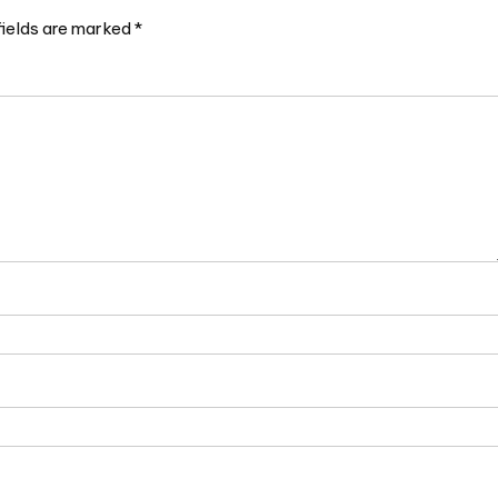
fields are marked
*