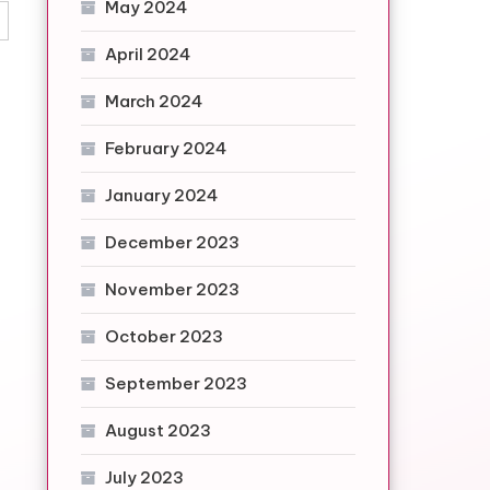
May 2024
April 2024
March 2024
February 2024
January 2024
December 2023
November 2023
October 2023
September 2023
August 2023
July 2023