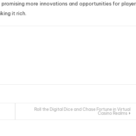
r, promising more innovations and opportunities for playe
ing it rich.
Roll the Digital Dice and Chase Fortune in Virtual
Casino Realms