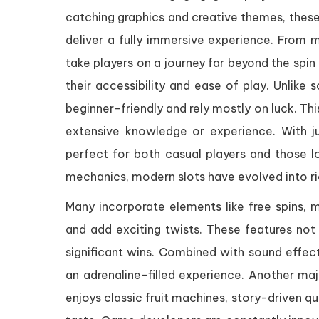
catching graphics and creative themes, the
deliver a fully immersive experience. From my
take players on a journey far beyond the spin 
their accessibility and ease of play. Unlike 
beginner-friendly and rely mostly on luck. Thi
extensive knowledge or experience. With j
perfect for both casual players and those lo
mechanics, modern slots have evolved into ri
Many incorporate elements like free spins, 
and add exciting twists. These features no
significant wins. Combined with sound effec
an adrenaline-filled experience. Another maj
enjoys classic fruit machines, story-driven qu