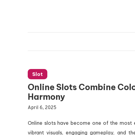
Skip
to
content
Slot
Online Slots Combine Colo
Harmony
April 6, 2025
Online slots have become one of the most ex
vibrant visuals, engaging gameplay, and the