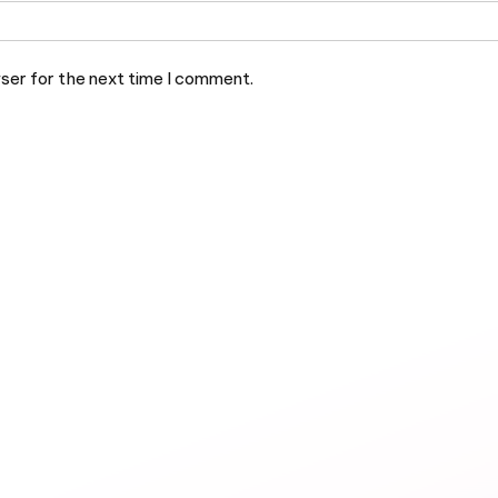
ser for the next time I comment.