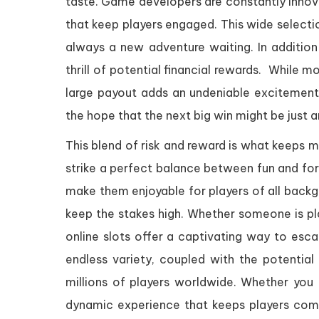
taste. Game developers are constantly innova
that keep players engaged. This wide selectio
always a new adventure waiting. In additio
thrill of potential financial rewards. While mos
large payout adds an undeniable excitement
the hope that the next big win might be just 
This blend of risk and reward is what keeps m
strike a perfect balance between fun and for
make them enjoyable for players of all backg
keep the stakes high. Whether someone is play
online slots offer a captivating way to es
endless variety, coupled with the potentia
millions of players worldwide. Whether you ar
dynamic experience that keeps players com