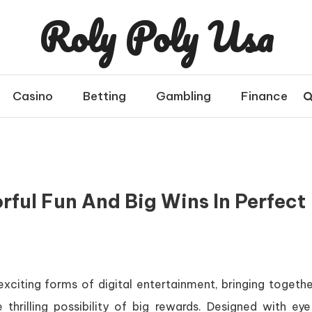
Roly Poly Usa
Casino
Betting
Gambling
Finance
rful Fun And Big Wins In Perfect
citing forms of digital entertainment, bringing togethe
 thrilling possibility of big rewards. Designed with eye