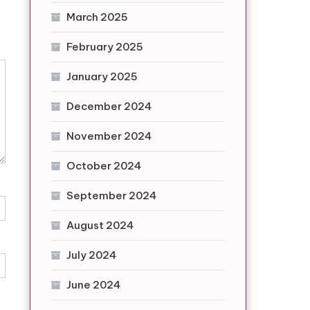
March 2025
February 2025
January 2025
December 2024
November 2024
October 2024
September 2024
August 2024
July 2024
June 2024