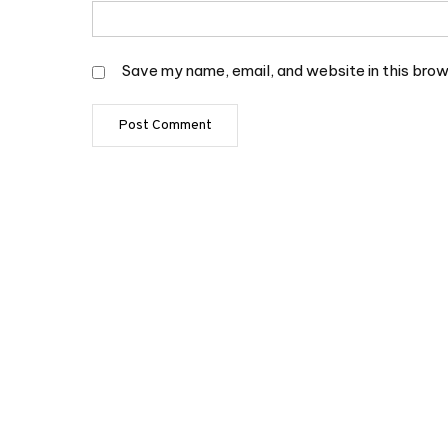
Save my name, email, and website in this brow