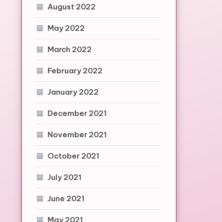
August 2022
May 2022
March 2022
February 2022
January 2022
December 2021
November 2021
October 2021
July 2021
June 2021
May 2021