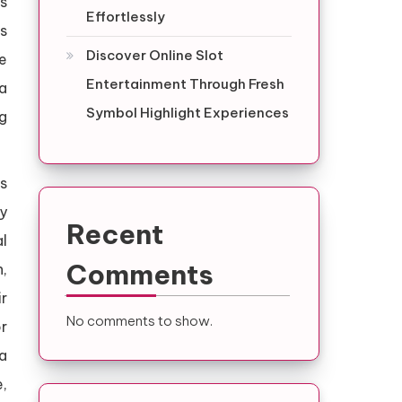
s
Effortlessly
is
Discover Online Slot
e
Entertainment Through Fresh
 a
Symbol Highlight Experiences
g
ts
y
Recent
al
Comments
n,
r
No comments to show.
r
 a
,