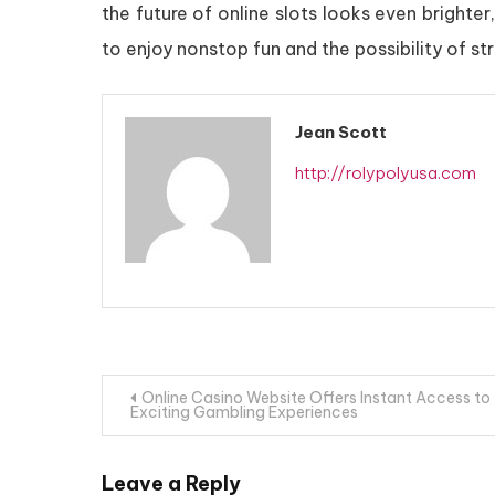
the future of online slots looks even brighte
to enjoy nonstop fun and the possibility of strik
Jean Scott
http://rolypolyusa.com
Post
Online Casino Website Offers Instant Access to
Exciting Gambling Experiences
navigation
Leave a Reply