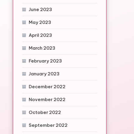
June 2023
May 2023
April 2023
March 2023
February 2023
January 2023
December 2022
November 2022
October 2022
September 2022