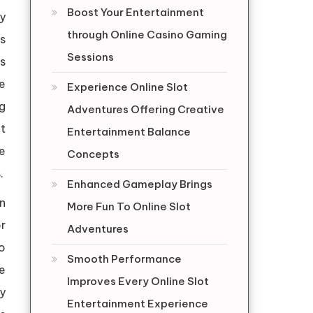
Boost Your Entertainment
y
through Online Casino Gaming
ts
Sessions
is
re
Experience Online Slot
ng
Adventures Offering Creative
t
Entertainment Balance
e
Concepts
.
Enhanced Gameplay Brings
n
More Fun To Online Slot
r
Adventures
o
Smooth Performance
e
Improves Every Online Slot
ry
Entertainment Experience