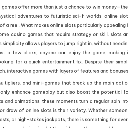
se games offer more than just a chance to win money—the
stical adventures to futuristic sci-fi worlds, online slo
of a reel. What makes online slots particularly appealing 
some casino games that require strategy or skill, slots a
s simplicity allows players to jump right in, without needi
ust a few clicks, anyone can enjoy the game, making i
oking for a quick entertainment fix. Despite their simpl
ch, interactive games with layers of features and bonuses
multipliers, and mini-games that break up the main actio
t only enhance gameplay but also boost the potential fo
ts and animations, these moments turn a regular spin int
or draw of online slots is their variety. Whether someon
ests, or high-stakes jackpots, there is something for eve