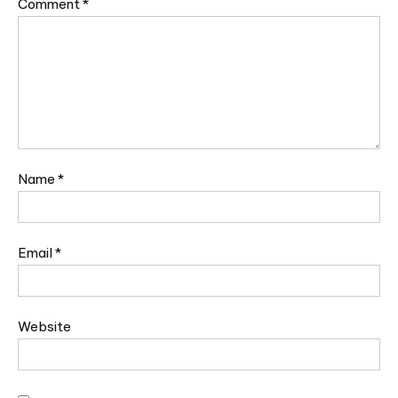
Comment
*
Name
*
Email
*
Website