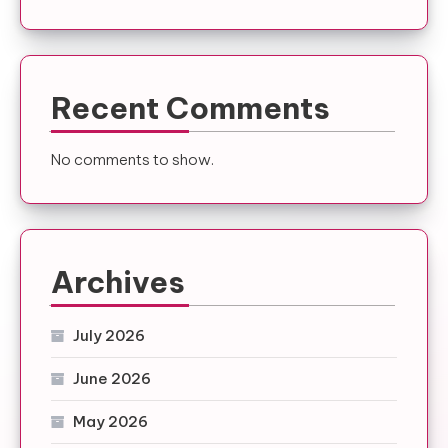
Recent Comments
No comments to show.
Archives
July 2026
June 2026
May 2026