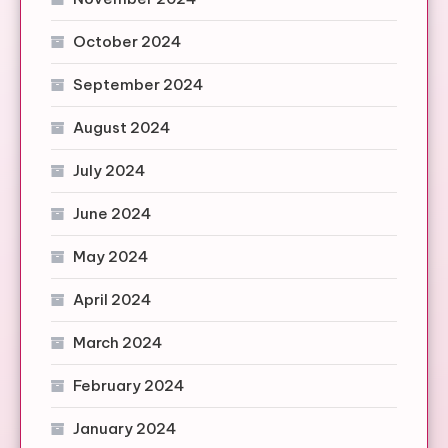
October 2024
September 2024
August 2024
July 2024
June 2024
May 2024
April 2024
March 2024
February 2024
January 2024