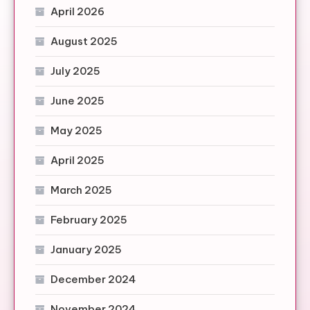
April 2026
August 2025
July 2025
June 2025
May 2025
April 2025
March 2025
February 2025
January 2025
December 2024
November 2024