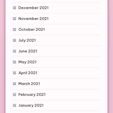
December 2021
November 2021
October 2021
July 2021
June 2021
May 2021
April 2021
March 2021
February 2021
January 2021