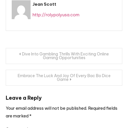
Jean Scott
http://rolypolyusa.com
Post
Dive Into Gambling Thrills With Exciting Online
Gaming Opportunities
navigation
Embrace The Luck And Joy Of Every Bac Bo Dice
Game
Leave a Reply
Your email address will not be published.
Required fields
are marked
*