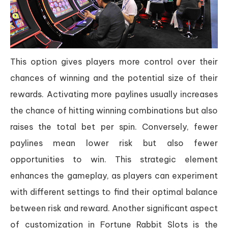
This option gives players more control over their
chances of winning and the potential size of their
rewards. Activating more paylines usually increases
the chance of hitting winning combinations but also
raises the total bet per spin. Conversely, fewer
paylines mean lower risk but also fewer
opportunities to win. This strategic element
enhances the gameplay, as players can experiment
with different settings to find their optimal balance
between risk and reward. Another significant aspect
of customization in Fortune Rabbit Slots is the