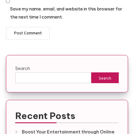
Save my name, email, and website in this browser for
the next time I comment.
Search
Search
Recent Posts
Boost Your Entertainment through Online