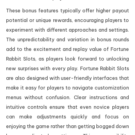
These bonus features typically offer higher payout
potential or unique rewards, encouraging players to
experiment with different approaches and settings.
The unpredictability and variation in bonus rounds
add to the excitement and replay value of Fortune
Rabbit Slots, as players look forward to unlocking
new surprises with every play. Fortune Rabbit Slots
are also designed with user-friendly interfaces that
make it easy for players to navigate customization
menus without confusion. Clear instructions and
intuitive controls ensure that even novice players
can make adjustments quickly and focus on
enjoying the game rather than getting bogged down