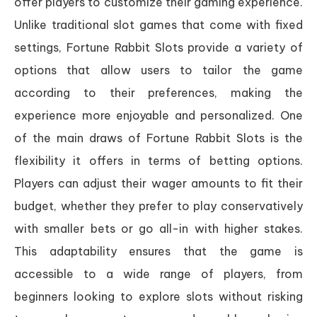
offer players to customize their gaming experience.
Unlike traditional slot games that come with fixed
settings, Fortune Rabbit Slots provide a variety of
options that allow users to tailor the game
according to their preferences, making the
experience more enjoyable and personalized. One
of the main draws of Fortune Rabbit Slots is the
flexibility it offers in terms of betting options.
Players can adjust their wager amounts to fit their
budget, whether they prefer to play conservatively
with smaller bets or go all-in with higher stakes.
This adaptability ensures that the game is
accessible to a wide range of players, from
beginners looking to explore slots without risking