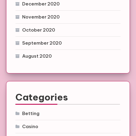
December 2020
November 2020
October 2020
September 2020
August 2020
Categories
Betting
Casino