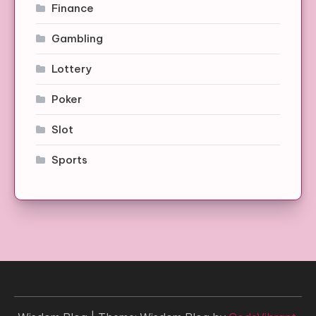
Finance
Gambling
Lottery
Poker
Slot
Sports