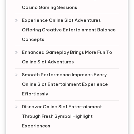
Casino Gaming Sessions
Experience Online Slot Adventures
Offering Creative Entertainment Balance
Concepts
Enhanced Gameplay Brings More Fun To
Online Slot Adventures
Smooth Performance Improves Every
Online Slot Entertainment Experience
Effortlessly
Discover Online Slot Entertainment
Through Fresh Symbol Highlight
Experiences