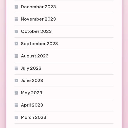
December 2023
November 2023
October 2023
September 2023
August 2023
July 2023
June 2023
May 2023
April 2023
March 2023