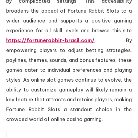
by complicated settings. This accessibility
broadens the appeal of Fortune Rabbit Slots to a
wider audience and supports a positive gaming
experience for all skill levels and browse this site
https://fortunerabbit-brasil.com/
. By
empowering players to adjust betting strategies,
paylines, themes, sounds, and bonus features, these
games cater to individual preferences and playing
styles. As online slot games continue to evolve, the
ability to customize gameplay will likely remain a
key feature that attracts and retains players, making
Fortune Rabbit Slots a standout choice in the
crowded world of online casino gaming.