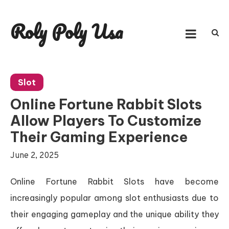
Skip
to
Roly Poly Usa
content
Slot
Online Fortune Rabbit Slots
Allow Players To Customize
Their Gaming Experience
June 2, 2025
Online Fortune Rabbit Slots have become
increasingly popular among slot enthusiasts due to
their engaging gameplay and the unique ability they