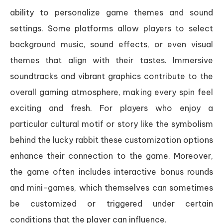
ability to personalize game themes and sound
settings. Some platforms allow players to select
background music, sound effects, or even visual
themes that align with their tastes. Immersive
soundtracks and vibrant graphics contribute to the
overall gaming atmosphere, making every spin feel
exciting and fresh. For players who enjoy a
particular cultural motif or story like the symbolism
behind the lucky rabbit these customization options
enhance their connection to the game. Moreover,
the game often includes interactive bonus rounds
and mini-games, which themselves can sometimes
be customized or triggered under certain
conditions that the player can influence.