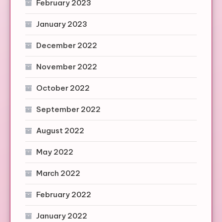
February 2023
January 2023
December 2022
November 2022
October 2022
September 2022
August 2022
May 2022
March 2022
February 2022
January 2022