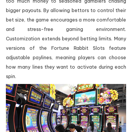
too much money to seasoned gamblers chasing
bigger payouts. By allowing bettors to control their
bet size, the game encourages a more comfortable
and stress-free gaming environment.
Customization extends beyond betting limits. Many
versions of the Fortune Rabbit Slots feature
adjustable paylines, meaning players can choose
how many lines they want to activate during each
spin.