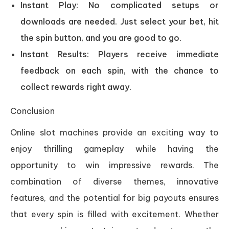
Instant Play: No complicated setups or
downloads are needed. Just select your bet, hit
the spin button, and you are good to go.
Instant Results: Players receive immediate
feedback on each spin, with the chance to
collect rewards right away.
Conclusion
Online slot machines provide an exciting way to
enjoy thrilling gameplay while having the
opportunity to win impressive rewards. The
combination of diverse themes, innovative
features, and the potential for big payouts ensures
that every spin is filled with excitement. Whether