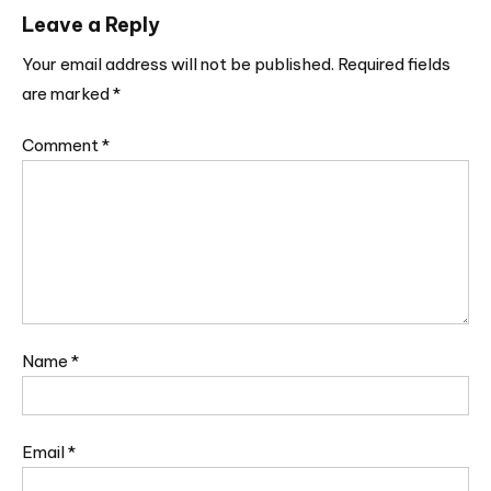
Leave a Reply
Your email address will not be published.
Required fields
are marked
*
Comment
*
Name
*
Email
*