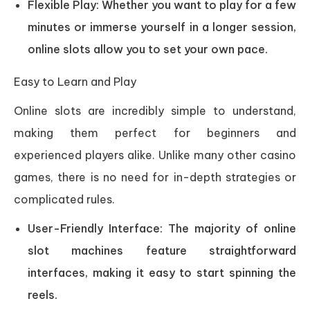
Flexible Play: Whether you want to play for a few
minutes or immerse yourself in a longer session,
online slots allow you to set your own pace.
Easy to Learn and Play
Online slots are incredibly simple to understand,
making them perfect for beginners and
experienced players alike. Unlike many other casino
games, there is no need for in-depth strategies or
complicated rules.
User-Friendly Interface: The majority of online
slot machines feature straightforward
interfaces, making it easy to start spinning the
reels.