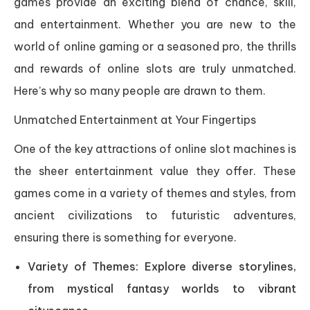
games provide an exciting blend of chance, skill,
and entertainment. Whether you are new to the
world of online gaming or a seasoned pro, the thrills
and rewards of online slots are truly unmatched.
Here’s why so many people are drawn to them.
Unmatched Entertainment at Your Fingertips
One of the key attractions of online slot machines is
the sheer entertainment value they offer. These
games come in a variety of themes and styles, from
ancient civilizations to futuristic adventures,
ensuring there is something for everyone.
Variety of Themes: Explore diverse storylines,
from mystical fantasy worlds to vibrant