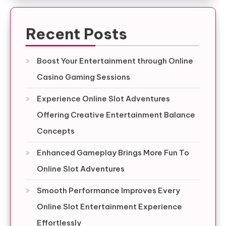
Recent Posts
Boost Your Entertainment through Online
Casino Gaming Sessions
Experience Online Slot Adventures
Offering Creative Entertainment Balance
Concepts
Enhanced Gameplay Brings More Fun To
Online Slot Adventures
Smooth Performance Improves Every
Online Slot Entertainment Experience
Effortlessly