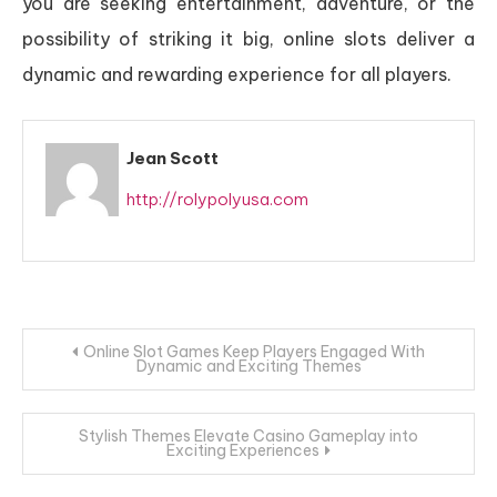
you are seeking entertainment, adventure, or the
possibility of striking it big, online slots deliver a
dynamic and rewarding experience for all players.
Jean Scott
http://rolypolyusa.com
Post
Online Slot Games Keep Players Engaged With
Dynamic and Exciting Themes
navigation
Stylish Themes Elevate Casino Gameplay into
Exciting Experiences