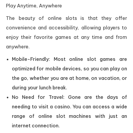
Play Anytime, Anywhere
The beauty of online slots is that they offer
convenience and accessibility, allowing players to
enjoy their favorite games at any time and from
anywhere.
Mobile-Friendly: Most online slot games are
optimized for mobile devices, so you can play on
the go, whether you are at home, on vacation, or
during your lunch break.
No Need for Travel: Gone are the days of
needing to visit a casino. You can access a wide
range of online slot machines with just an
internet connection.