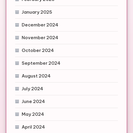
January 2025
December 2024
November 2024
October 2024
September 2024
August 2024
July 2024
June 2024
May 2024
April 2024