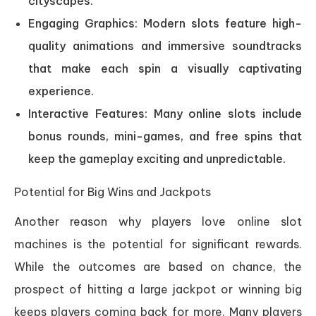
cityscapes.
Engaging Graphics: Modern slots feature high-
quality animations and immersive soundtracks
that make each spin a visually captivating
experience.
Interactive Features: Many online slots include
bonus rounds, mini-games, and free spins that
keep the gameplay exciting and unpredictable.
Potential for Big Wins and Jackpots
Another reason why players love online slot
machines is the potential for significant rewards.
While the outcomes are based on chance, the
prospect of hitting a large jackpot or winning big
keeps players coming back for more. Many players