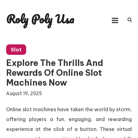
Skip
to
Roly Poly Usa
content
Slot
Explore The Thrills And
Rewards Of Online Slot
Machines Now
August 19, 2025
Online slot machines have taken the world by storm,
offering players a fun, engaging, and rewarding
experience at the click of a button. These virtual