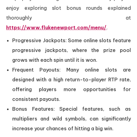
enjoy exploring slot bonus rounds explained
thoroughly at
https://www.flukenewport.com/menu/
.
Progressive Jackpots: Some online slots feature
progressive jackpots, where the prize pool
grows with each spin until it is won.
Frequent Payouts: Many online slots are
designed with a high return-to-player RTP rate,
offering players more opportunities for
consistent payouts.
Bonus Features: Special features, such as
multipliers and wild symbols, can significantly
increase your chances of hitting a big win.