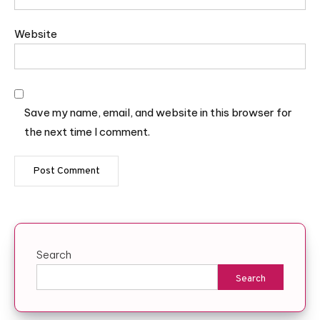
Website
Save my name, email, and website in this browser for
the next time I comment.
Search
Search