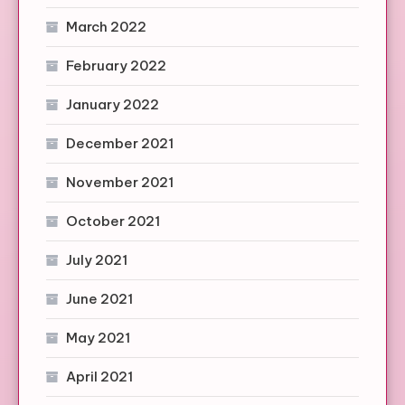
March 2022
February 2022
January 2022
December 2021
November 2021
October 2021
July 2021
June 2021
May 2021
April 2021