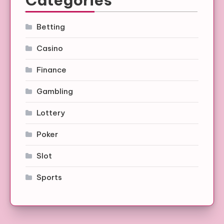
Betting
Casino
Finance
Gambling
Lottery
Poker
Slot
Sports