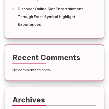
Discover Online Slot Entertainment
Through Fresh Symbol Highlight
Experiences
Recent Comments
No comments to show.
Archives