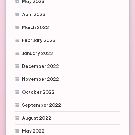
May 2023
April 2023
March 2023
February 2023
January 2023
December 2022
November 2022
October 2022
September 2022
August 2022
May 2022