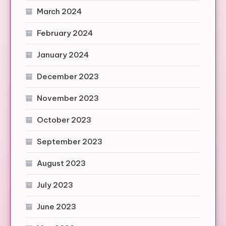
March 2024
February 2024
January 2024
December 2023
November 2023
October 2023
September 2023
August 2023
July 2023
June 2023