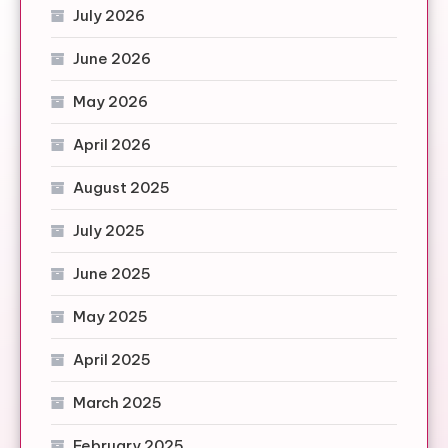
July 2026
June 2026
May 2026
April 2026
August 2025
July 2025
June 2025
May 2025
April 2025
March 2025
February 2025