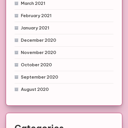
March 2021
February 2021
January 2021
December 2020
November 2020
October 2020
September 2020
August 2020
Categories