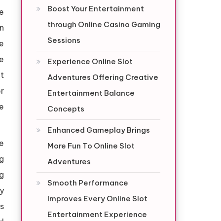
Boost Your Entertainment
e
through Online Casino Gaming
in
Sessions
e
he
Experience Online Slot
t
Adventures Offering Creative
er
Entertainment Balance
e
Concepts
Enhanced Gameplay Brings
e
More Fun To Online Slot
ng
Adventures
g
Smooth Performance
y
Improves Every Online Slot
rs
Entertainment Experience