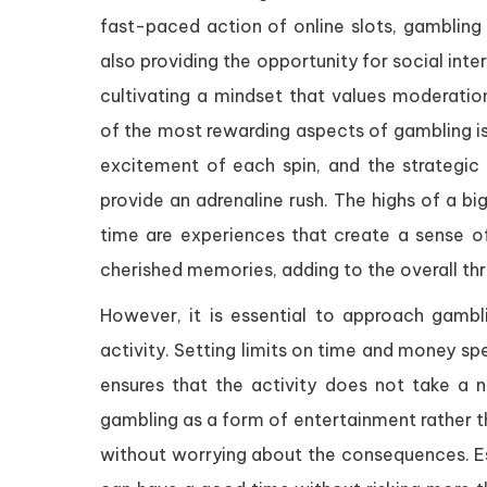
fast-paced action of online slots, gambling
also providing the opportunity for social inter
cultivating a mindset that values moderati
of the most rewarding aspects of gambling is t
excitement of each spin, and the strategic 
provide an adrenaline rush. The highs of a big
time are experiences that create a sense
cherished memories, adding to the overall thri
However, it is essential to approach gambl
activity. Setting limits on time and money spe
ensures that the activity does not take a n
gambling as a form of entertainment rather 
without worrying about the consequences. Est