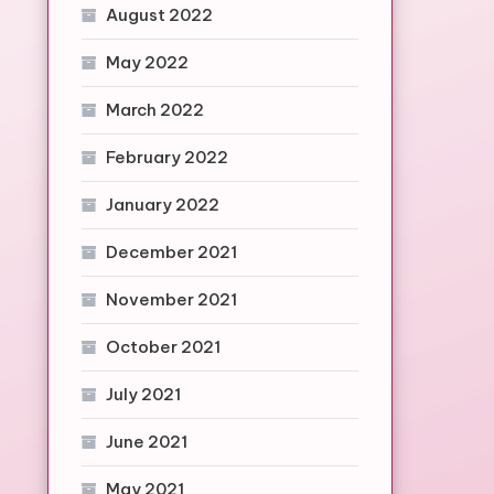
August 2022
May 2022
March 2022
February 2022
January 2022
December 2021
November 2021
October 2021
July 2021
June 2021
May 2021