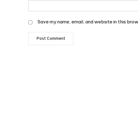
Save my name, email, and website in this brow