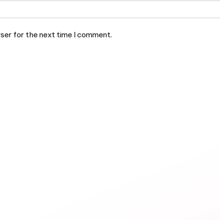
ser for the next time I comment.