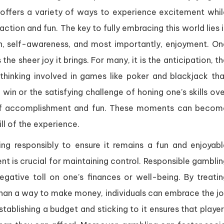
 offers a variety of ways to experience excitement whil
action and fun. The key to fully embracing this world lies 
on, self-awareness, and most importantly, enjoyment. On
he sheer joy it brings. For many, it is the anticipation, t
thinking involved in games like poker and blackjack tha
 win or the satisfying challenge of honing one’s skills ov
 of accomplishment and fun. These moments can becom
ll of the experience.
ing responsibly to ensure it remains a fun and enjoyabl
nt is crucial for maintaining control. Responsible gambli
egative toll on one’s finances or well-being. By treatin
than a way to make money, individuals can embrace the jo
ablishing a budget and sticking to it ensures that playe