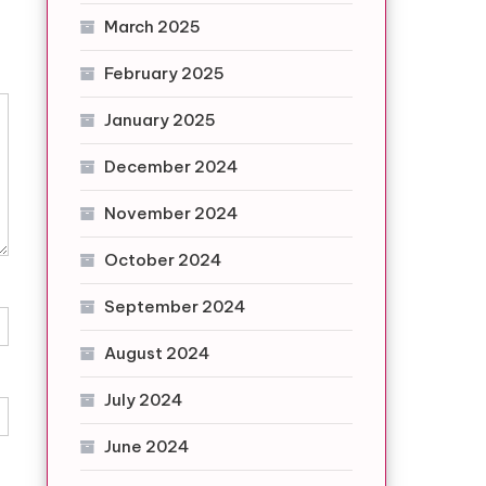
March 2025
February 2025
January 2025
December 2024
November 2024
October 2024
September 2024
August 2024
July 2024
June 2024