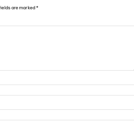
fields are marked
*