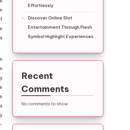
l
Effortlessly
in
Discover Online Slot
f
Entertainment Through Fresh
e
Symbol Highlight Experiences
s
in
n
Recent
y
Comments
e
e
No comments to show.
s
y
l-