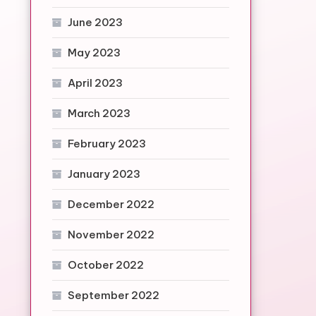
June 2023
May 2023
April 2023
March 2023
February 2023
January 2023
December 2022
November 2022
October 2022
September 2022