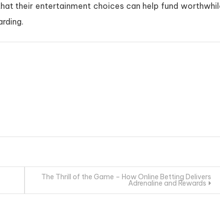
hat their entertainment choices can help fund worthwhil
rding.
The Thrill of the Game – How Online Betting Delivers
Adrenaline and Rewards