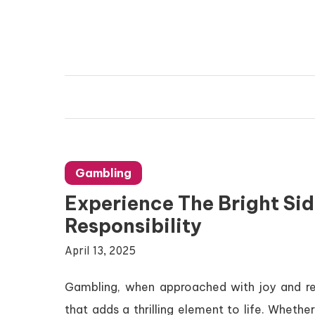
Skip
to
content
Gambling
Experience The Bright Si
Responsibility
April 13, 2025
Gambling, when approached with joy and resp
that adds a thrilling element to life. Whethe