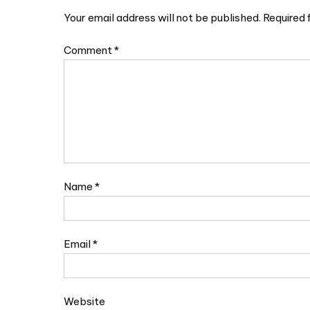
Your email address will not be published.
Required 
Comment
*
Name
*
Email
*
Website