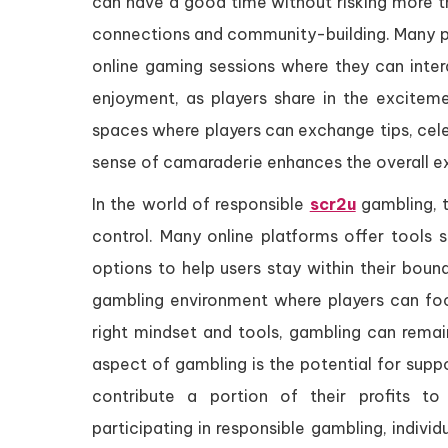
can have a good time without risking more t
connections and community-building. Many peop
online gaming sessions where they can inter
enjoyment, as players share in the excite
spaces where players can exchange tips, cel
sense of camaraderie enhances the overall exp
In the world of responsible
scr2u
gambling, t
control. Many online platforms offer tools s
options to help users stay within their bou
gambling environment where players can foc
right mindset and tools, gambling can remain
aspect of gambling is the potential for sup
contribute a portion of their profits t
participating in responsible gambling, individ