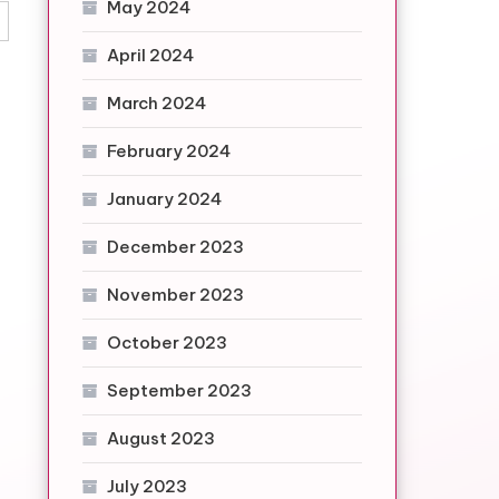
May 2024
April 2024
March 2024
February 2024
January 2024
December 2023
November 2023
October 2023
September 2023
August 2023
July 2023