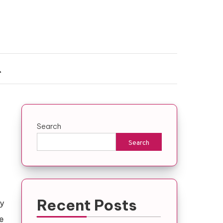
Search
Search
Recent Posts
y
he