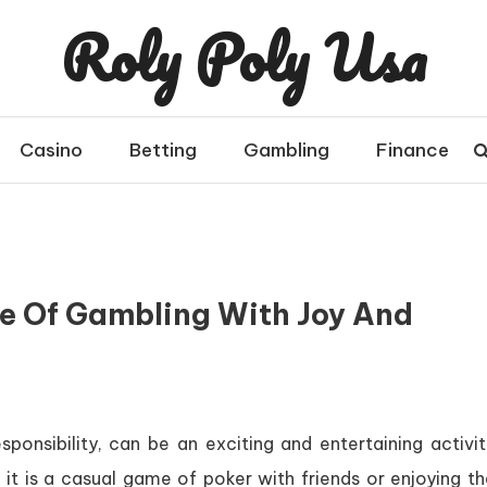
Roly Poly Usa
Casino
Betting
Gambling
Finance
de Of Gambling With Joy And
onsibility, can be an exciting and entertaining activit
r it is a casual game of poker with friends or enjoying t