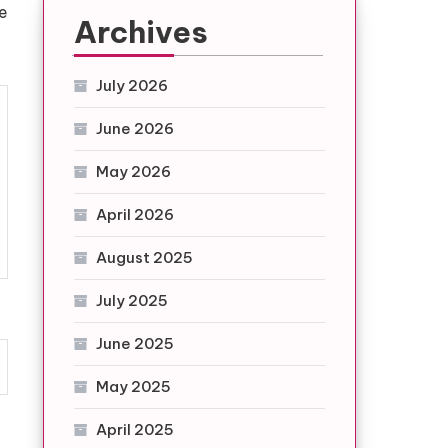
e
Archives
July 2026
June 2026
May 2026
April 2026
August 2025
July 2025
June 2025
May 2025
April 2025