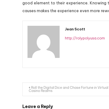
good element to their experience. Knowing t
causes makes the experience even more rewa
Jean Scott
http://rolypolyusa.com
Post
Roll the Digital Dice and Chase Fortune in Virtual
Casino Realms
navigation
Leave a Reply