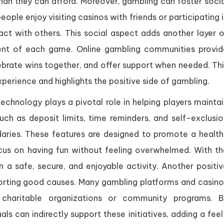
han they can afford. Moreover, gambling can foster socia
le enjoy visiting casinos with friends or participating 
act with others. This social aspect adds another layer o
ment of each game. Online gambling communities provid
ebrate wins together, and offer support when needed. Thi
erience and highlights the positive side of gambling.
echnology plays a pivotal role in helping players mainta
uch as deposit limits, time reminders, and self-exclusio
ndaries. These features are designed to promote a health
us on having fun without feeling overwhelmed. With th
 a safe, secure, and enjoyable activity. Another positiv
porting good causes. Many gambling platforms and casino
o charitable organizations or community programs. B
uals can indirectly support these initiatives, adding a fee