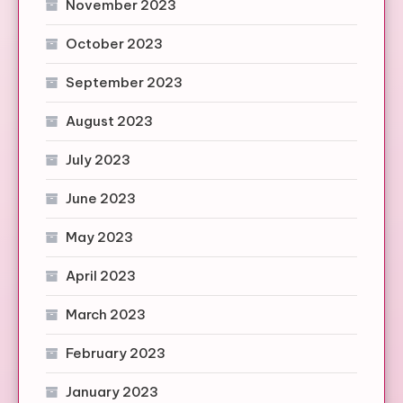
November 2023
October 2023
September 2023
August 2023
July 2023
June 2023
May 2023
April 2023
March 2023
February 2023
January 2023