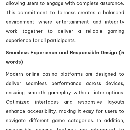
allowing users to engage with complete assurance.
This commitment to fairness creates a balanced
environment where entertainment and integrity
work together to deliver a reliable gaming
experience for all participants.
Seamless Experience and Responsible Design (5
words)
Modern online casino platforms are designed to
deliver seamless performance across devices,
ensuring smooth gameplay without interruptions.
Optimized interfaces and responsive layouts
enhance accessibility, making it easy for users to
navigate different game categories. In addition,
responsible gaming features are integrated to