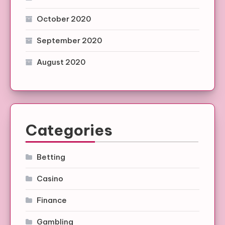
October 2020
September 2020
August 2020
Categories
Betting
Casino
Finance
Gambling