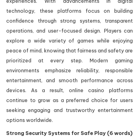
experiences. With advancements in digital
technology, these platforms focus on building
confidence through strong systems, transparent
operations, and user-focused design. Players can
explore a wide variety of games while enjoying
peace of mind, knowing that fairness and safety are
prioritized at every step. Modern gaming
environments emphasize reliability, responsible
entertainment, and smooth performance across
devices. As a result, online casino platforms
continue to grow as a preferred choice for users
seeking engaging and trustworthy entertainment
options worldwide.
Strong Security Systems for Safe Play (6 words)