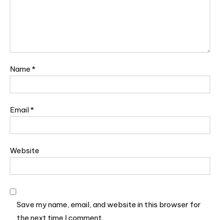
Name
*
Email
*
Website
Save my name, email, and website in this browser for
the next time I comment.