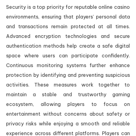
Security is a top priority for reputable online casino
environments, ensuring that players’ personal data
and transactions remain protected at all times.
Advanced encryption technologies and secure
authentication methods help create a safe digital
space where users can participate confidently.
Continuous monitoring systems further enhance
protection by identifying and preventing suspicious
activities. These measures work together to
maintain a stable and trustworthy gaming
ecosystem, allowing players to focus on
entertainment without concerns about safety or
privacy risks while enjoying a smooth and reliable
experience across different platforms. Players can