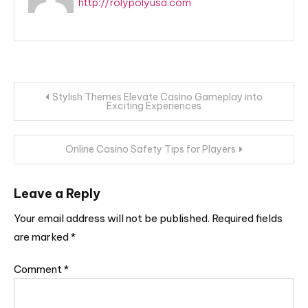
http://rolypolyusa.com
Post
Stylish Themes Elevate Casino Gameplay into
Exciting Experiences
navigation
Online Casino Safety Tips for Players
Leave a Reply
Your email address will not be published.
Required fields
are marked
*
Comment
*