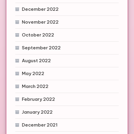
December 2022
November 2022
October 2022
September 2022
August 2022
May 2022
March 2022
February 2022
January 2022
December 2021