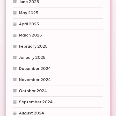
June 2025
May 2025
April 2025
March 2025
February 2025
January 2025
December 2024
November 2024
October 2024
September 2024
August 2024