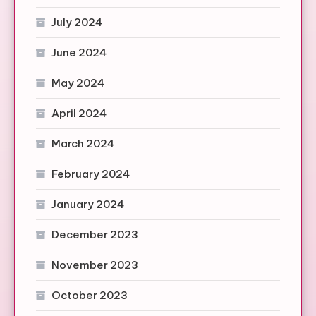
July 2024
June 2024
May 2024
April 2024
March 2024
February 2024
January 2024
December 2023
November 2023
October 2023