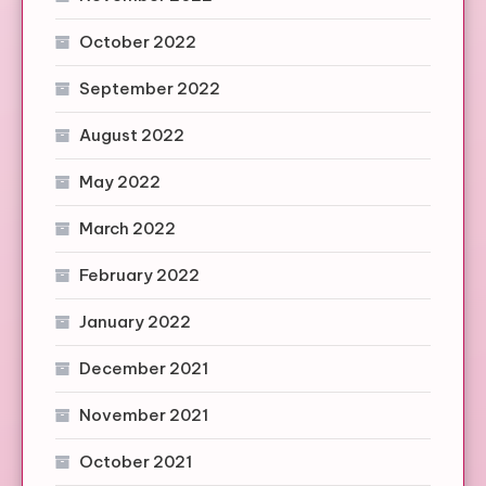
October 2022
September 2022
August 2022
May 2022
March 2022
February 2022
January 2022
December 2021
November 2021
October 2021