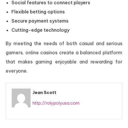
Social features to connect players
Flexible betting options
Secure payment systems
Cutting-edge technology
By meeting the needs of both casual and serious
gamers, online casinos create a balanced platform
that makes gaming enjoyable and rewarding for
everyone.
Jean Scott
http://rolypolyusa.com