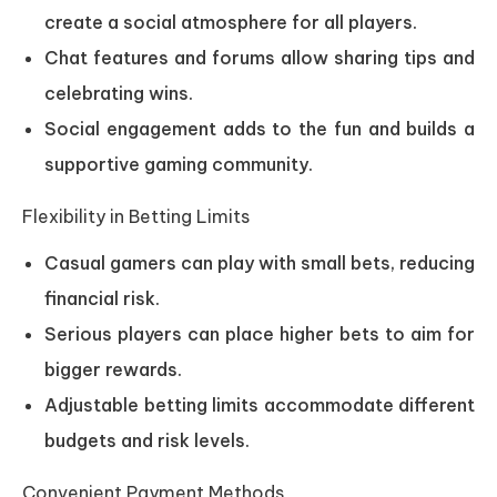
create a social atmosphere for all players.
Chat features and forums allow sharing tips and
celebrating wins.
Social engagement adds to the fun and builds a
supportive gaming community.
Flexibility in Betting Limits
Casual gamers can play with small bets, reducing
financial risk.
Serious players can place higher bets to aim for
bigger rewards.
Adjustable betting limits accommodate different
budgets and risk levels.
Convenient Payment Methods