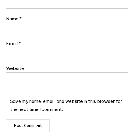
Name
*
Email
*
Website
Save my name, email, and website in this browser for
the next time I comment.