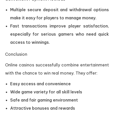
Multiple secure deposit and withdrawal options
make it easy for players to manage money.
Fast transactions improve player satisfaction,
especially for serious gamers who need quick
access to winnings.
Conclusion
Online casinos successfully combine entertainment
with the chance to win real money. They offer:
Easy access and convenience
Wide game variety for all skill levels
Safe and fair gaming environment
Attractive bonuses and rewards