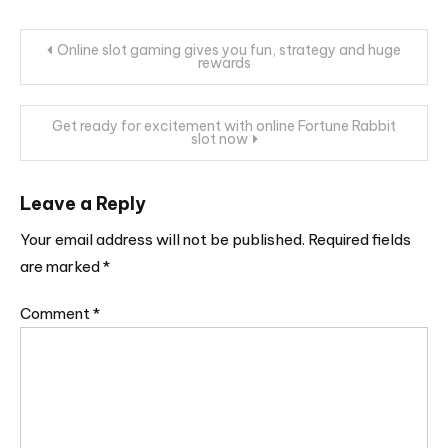
Post
Online slot gaming gives you fun, strategy and huge
rewards
navigation
Get ready for excitement with online Fortune Rabbit
slot now
Leave a Reply
Your email address will not be published.
Required fields
are marked
*
Comment
*