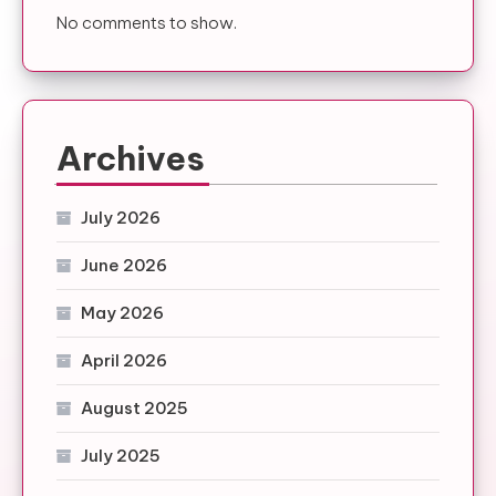
No comments to show.
Archives
July 2026
June 2026
May 2026
April 2026
August 2025
July 2025