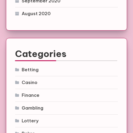
September 2020
August 2020
Categories
Betting
Casino
Finance
Gambling
Lottery