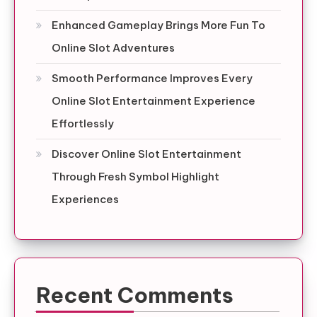
Enhanced Gameplay Brings More Fun To
Online Slot Adventures
Smooth Performance Improves Every
Online Slot Entertainment Experience
Effortlessly
Discover Online Slot Entertainment
Through Fresh Symbol Highlight
Experiences
Recent Comments