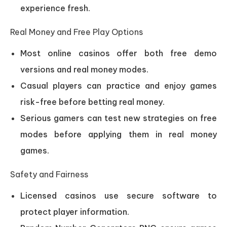
experience fresh.
Real Money and Free Play Options
Most online casinos offer both free demo
versions and real money modes.
Casual players can practice and enjoy games
risk-free before betting real money.
Serious gamers can test new strategies on free
modes before applying them in real money
games.
Safety and Fairness
Licensed casinos use secure software to
protect player information.