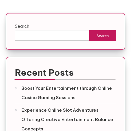
Search
Search
Recent Posts
Boost Your Entertainment through Online
Casino Gaming Sessions
Experience Online Slot Adventures
Offering Creative Entertainment Balance
Concepts