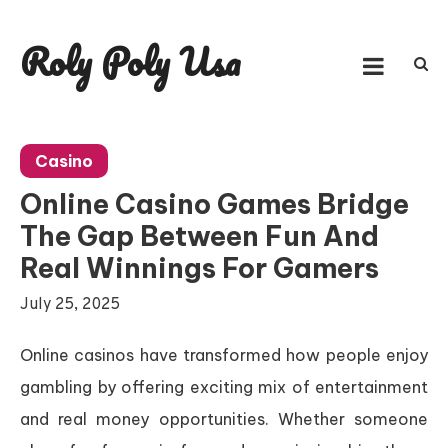
Skip
to
Roly Poly Usa
content
Casino
Online Casino Games Bridge
The Gap Between Fun And
Real Winnings For Gamers
July 25, 2025
Online casinos have transformed how people enjoy
gambling by offering exciting mix of entertainment
and real money opportunities. Whether someone