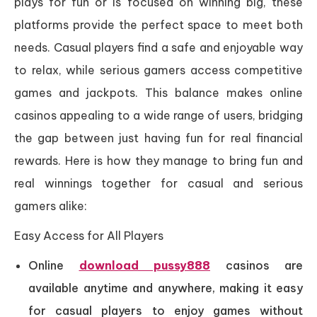
plays for fun or is focused on winning big, these
platforms provide the perfect space to meet both
needs. Casual players find a safe and enjoyable way
to relax, while serious gamers access competitive
games and jackpots. This balance makes online
casinos appealing to a wide range of users, bridging
the gap between just having fun for real financial
rewards. Here is how they manage to bring fun and
real winnings together for casual and serious
gamers alike:
Easy Access for All Players
Online
download pussy888
casinos are
available anytime and anywhere, making it easy
for casual players to enjoy games without