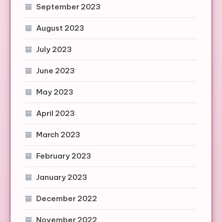
September 2023
August 2023
July 2023
June 2023
May 2023
April 2023
March 2023
February 2023
January 2023
December 2022
November 2022