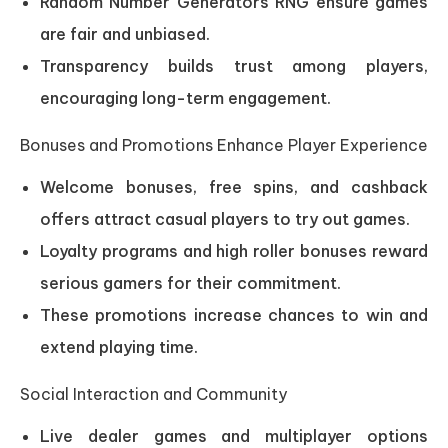
Random Number Generators RNG ensure games
are fair and unbiased.
Transparency builds trust among players,
encouraging long-term engagement.
Bonuses and Promotions Enhance Player Experience
Welcome bonuses, free spins, and cashback
offers attract casual players to try out games.
Loyalty programs and high roller bonuses reward
serious gamers for their commitment.
These promotions increase chances to win and
extend playing time.
Social Interaction and Community
Live dealer games and multiplayer options