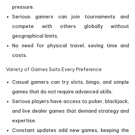
pressure.
Serious gamers can join tournaments and
compete with others globally without
geographical limits.
No need for physical travel, saving time and
costs.
Variety of Games Suits Every Preference
Casual gamers can try slots, bingo, and simple
games that do not require advanced skills.
Serious players have access to poker, blackjack,
and live dealer games that demand strategy and
expertise.
Constant updates add new games, keeping the