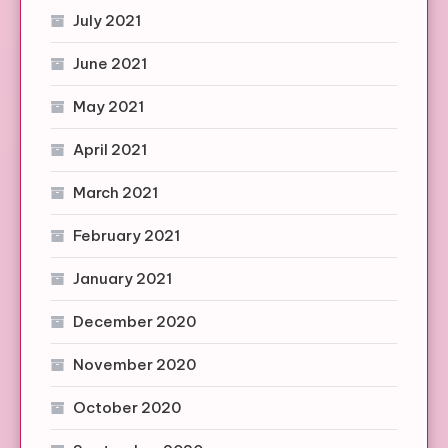
July 2021
June 2021
May 2021
April 2021
March 2021
February 2021
January 2021
December 2020
November 2020
October 2020