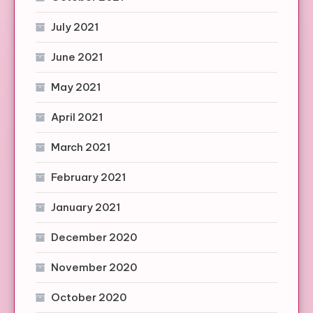
July 2021
June 2021
May 2021
April 2021
March 2021
February 2021
January 2021
December 2020
November 2020
October 2020