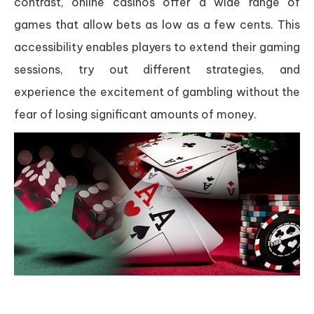
contrast, online casinos offer a wide range of
games that allow bets as low as a few cents. This
accessibility enables players to extend their gaming
sessions, try out different strategies, and
experience the excitement of gambling without the
fear of losing significant amounts of money.