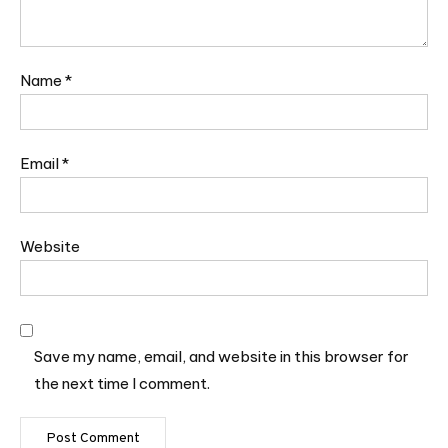
Name
*
Email
*
Website
Save my name, email, and website in this browser for
the next time I comment.