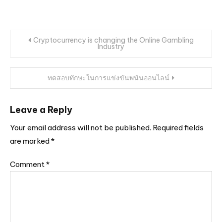
Post
Cryptocurrency is changing the Online Gambling
Industry
navigation
ทดสอบทักษะในการแข่งขันพนันออนไลน์
Leave a Reply
Your email address will not be published.
Required fields
are marked
*
Comment
*