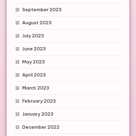
September 2023
August 2023
July 2023
June 2023
May 2023
April 2023
March 2023
February 2023
January 2023
December 2022