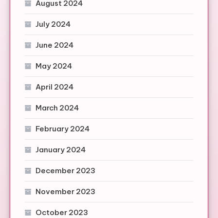
August 2024
July 2024
June 2024
May 2024
April 2024
March 2024
February 2024
January 2024
December 2023
November 2023
October 2023