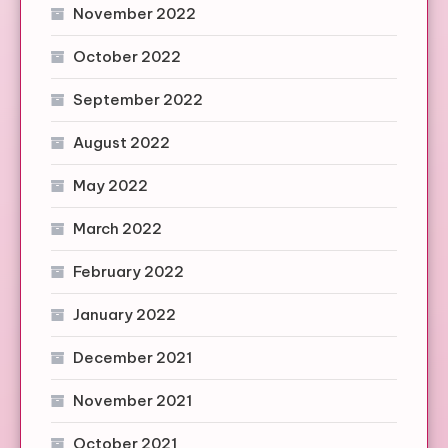
November 2022
October 2022
September 2022
August 2022
May 2022
March 2022
February 2022
January 2022
December 2021
November 2021
October 2021