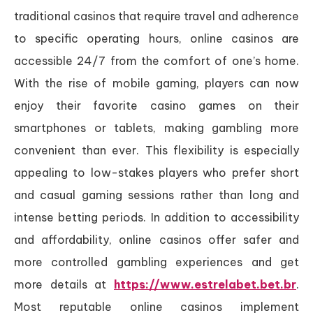
traditional casinos that require travel and adherence
to specific operating hours, online casinos are
accessible 24/7 from the comfort of one’s home.
With the rise of mobile gaming, players can now
enjoy their favorite casino games on their
smartphones or tablets, making gambling more
convenient than ever. This flexibility is especially
appealing to low-stakes players who prefer short
and casual gaming sessions rather than long and
intense betting periods. In addition to accessibility
and affordability, online casinos offer safer and
more controlled gambling experiences and get
more details at
https://www.estrelabet.bet.br
.
Most reputable online casinos implement