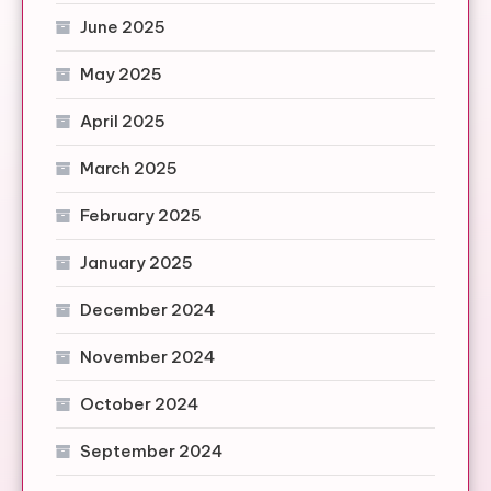
June 2025
May 2025
April 2025
March 2025
February 2025
January 2025
December 2024
November 2024
October 2024
September 2024