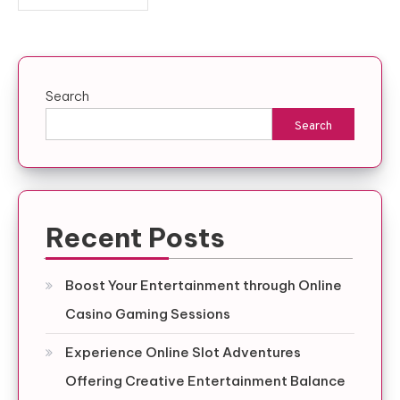
Search
Search
Recent Posts
Boost Your Entertainment through Online
Casino Gaming Sessions
Experience Online Slot Adventures
Offering Creative Entertainment Balance