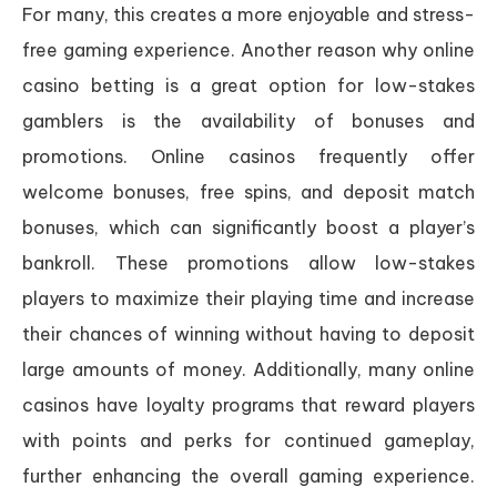
For many, this creates a more enjoyable and stress-
free gaming experience. Another reason why online
casino betting is a great option for low-stakes
gamblers is the availability of bonuses and
promotions. Online casinos frequently offer
welcome bonuses, free spins, and deposit match
bonuses, which can significantly boost a player’s
bankroll. These promotions allow low-stakes
players to maximize their playing time and increase
their chances of winning without having to deposit
large amounts of money. Additionally, many online
casinos have loyalty programs that reward players
with points and perks for continued gameplay,
further enhancing the overall gaming experience.