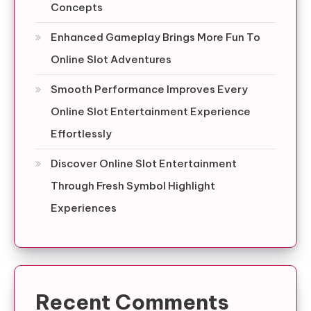
Concepts
Enhanced Gameplay Brings More Fun To
Online Slot Adventures
Smooth Performance Improves Every
Online Slot Entertainment Experience
Effortlessly
Discover Online Slot Entertainment
Through Fresh Symbol Highlight
Experiences
Recent Comments