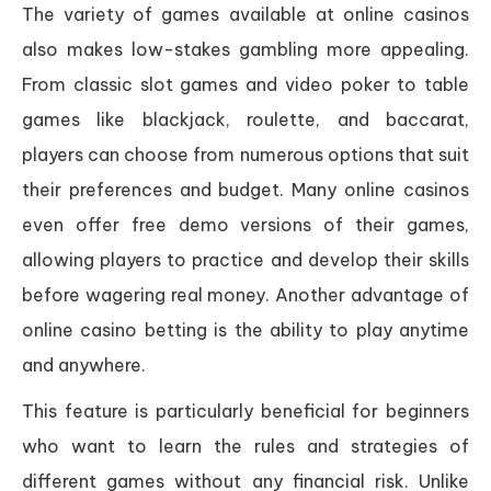
The variety of games available at online casinos
also makes low-stakes gambling more appealing.
From classic slot games and video poker to table
games like blackjack, roulette, and baccarat,
players can choose from numerous options that suit
their preferences and budget. Many online casinos
even offer free demo versions of their games,
allowing players to practice and develop their skills
before wagering real money. Another advantage of
online casino betting is the ability to play anytime
and anywhere.
This feature is particularly beneficial for beginners
who want to learn the rules and strategies of
different games without any financial risk. Unlike