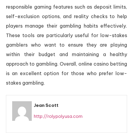
responsible gaming features such as deposit limits,
self-exclusion options, and reality checks to help
players manage their gambling habits effectively.
These tools are particularly useful for low-stakes
gamblers who want to ensure they are playing
within their budget and maintaining a healthy
approach to gambling. Overall, online casino betting
is an excellent option for those who prefer low-
stakes gambling.
Jean Scott
http://rolypolyusa.com