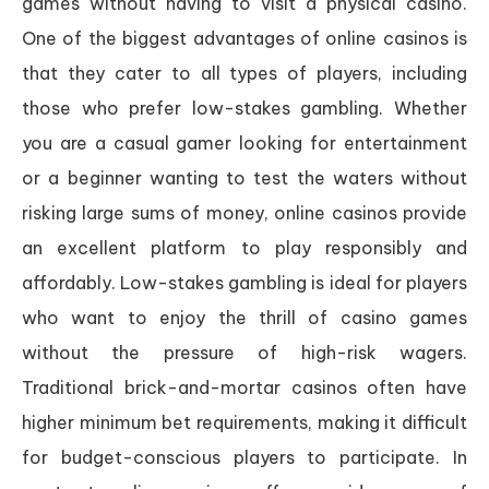
games without having to visit a physical casino.
One of the biggest advantages of online casinos is
that they cater to all types of players, including
those who prefer low-stakes gambling. Whether
you are a casual gamer looking for entertainment
or a beginner wanting to test the waters without
risking large sums of money, online casinos provide
an excellent platform to play responsibly and
affordably. Low-stakes gambling is ideal for players
who want to enjoy the thrill of casino games
without the pressure of high-risk wagers.
Traditional brick-and-mortar casinos often have
higher minimum bet requirements, making it difficult
for budget-conscious players to participate. In