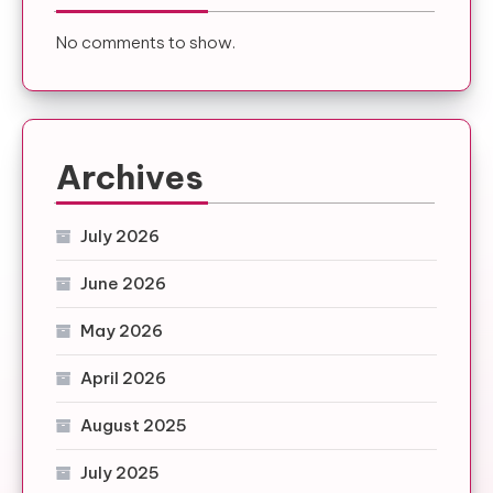
No comments to show.
Archives
July 2026
June 2026
May 2026
April 2026
August 2025
July 2025