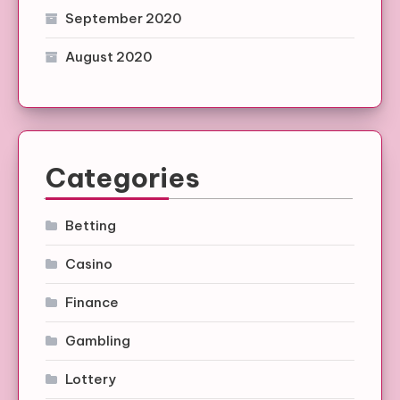
September 2020
August 2020
Categories
Betting
Casino
Finance
Gambling
Lottery