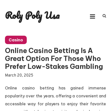
Skip
to
Roly Poly Usa
content
Casino
Online Casino Betting Is A
Great Option For Those Who
Prefer Low-Stakes Gambling
March 20, 2025
Online casino betting has gained immense
popularity over the years, offering a convenient and
accessible way for players to enjoy their favorite