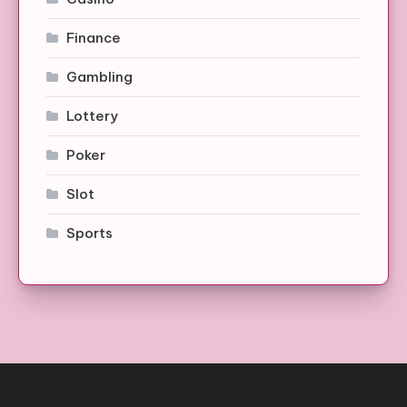
Finance
Gambling
Lottery
Poker
Slot
Sports