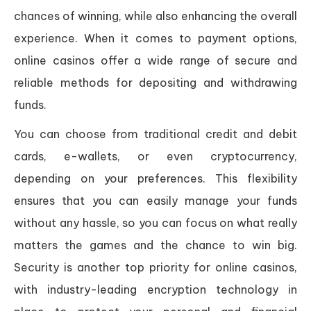
chances of winning, while also enhancing the overall
experience. When it comes to payment options,
online casinos offer a wide range of secure and
reliable methods for depositing and withdrawing
funds.
You can choose from traditional credit and debit
cards, e-wallets, or even cryptocurrency,
depending on your preferences. This flexibility
ensures that you can easily manage your funds
without any hassle, so you can focus on what really
matters the games and the chance to win big.
Security is another top priority for online casinos,
with industry-leading encryption technology in