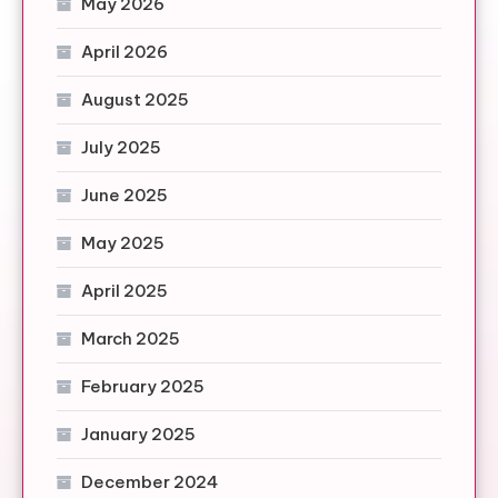
May 2026
April 2026
August 2025
July 2025
June 2025
May 2025
April 2025
March 2025
February 2025
January 2025
December 2024