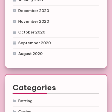
December 2020
November 2020
October 2020
September 2020
August 2020
Categories
Betting
Casino