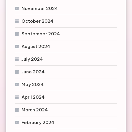
November 2024
October 2024
September 2024
August 2024
July 2024
June 2024
May 2024
April 2024
March 2024
February 2024