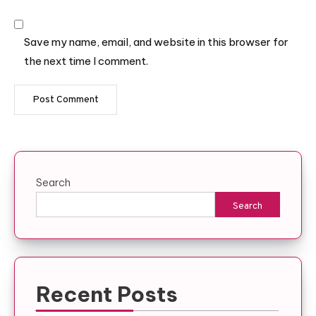
Save my name, email, and website in this browser for
the next time I comment.
Search
Search
Recent Posts