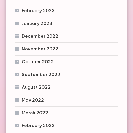
February 2023
January 2023
December 2022
November 2022
October 2022
September 2022
August 2022
May 2022
March 2022
February 2022