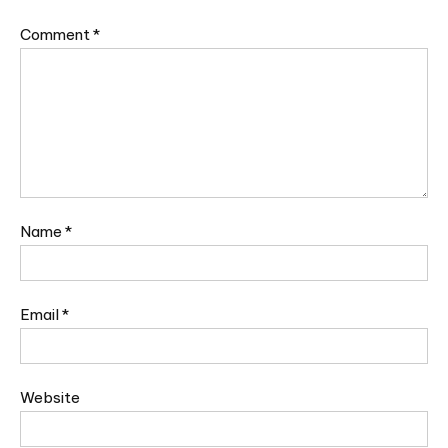
Comment
*
Name
*
Email
*
Website