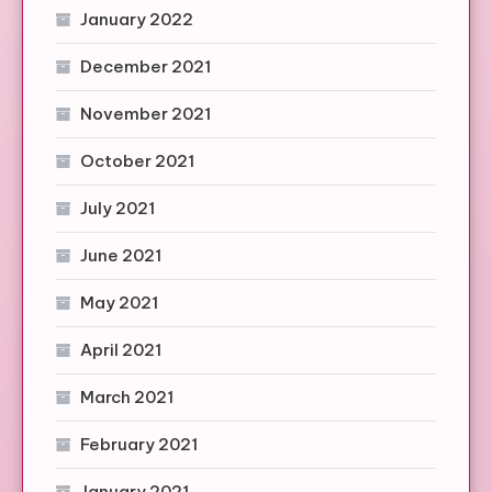
January 2022
December 2021
November 2021
October 2021
July 2021
June 2021
May 2021
April 2021
March 2021
February 2021
January 2021