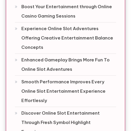
Boost Your Entertainment through Online
Casino Gaming Sessions
Experience Online Slot Adventures
Offering Creative Entertainment Balance
Concepts
Enhanced Gameplay Brings More Fun To
Online Slot Adventures
Smooth Performance Improves Every
Online Slot Entertainment Experience
Effortlessly
Discover Online Slot Entertainment
Through Fresh Symbol Highlight