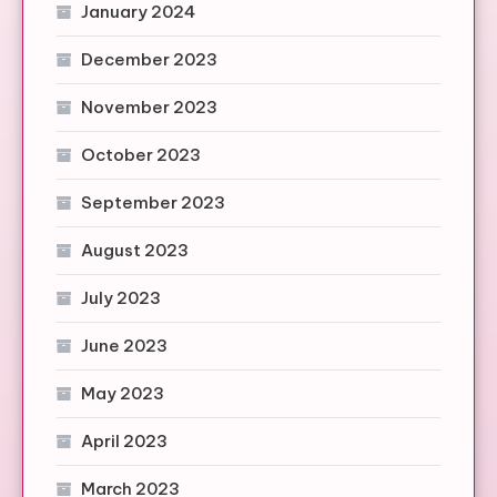
January 2024
December 2023
November 2023
October 2023
September 2023
August 2023
July 2023
June 2023
May 2023
April 2023
March 2023