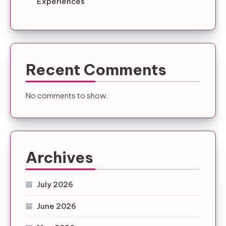
Experiences
Recent Comments
No comments to show.
Archives
July 2026
June 2026