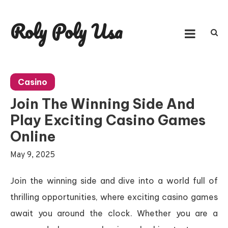
Skip
to
Roly Poly Usa
content
Casino
Join The Winning Side And
Play Exciting Casino Games
Online
May 9, 2025
Join the winning side and dive into a world full of
thrilling opportunities, where exciting casino games
await you around the clock. Whether you are a