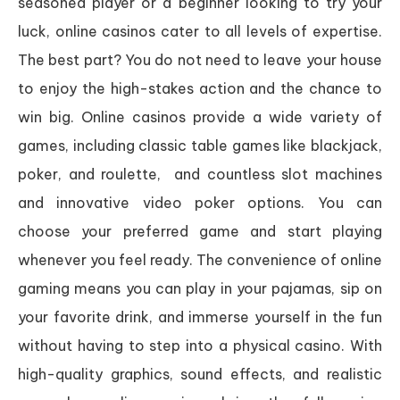
seasoned player or a beginner looking to try your
luck, online casinos cater to all levels of expertise.
The best part? You do not need to leave your house
to enjoy the high-stakes action and the chance to
win big. Online casinos provide a wide variety of
games, including classic table games like blackjack,
poker, and roulette, and countless slot machines
and innovative video poker options. You can
choose your preferred game and start playing
whenever you feel ready. The convenience of online
gaming means you can play in your pajamas, sip on
your favorite drink, and immerse yourself in the fun
without having to step into a physical casino. With
high-quality graphics, sound effects, and realistic