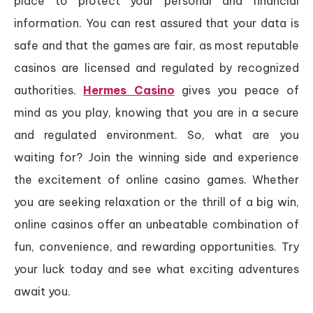
place to protect your personal and financial
information. You can rest assured that your data is
safe and that the games are fair, as most reputable
casinos are licensed and regulated by recognized
authorities.
Hermes Casino
gives you peace of
mind as you play, knowing that you are in a secure
and regulated environment. So, what are you
waiting for? Join the winning side and experience
the excitement of online casino games. Whether
you are seeking relaxation or the thrill of a big win,
online casinos offer an unbeatable combination of
fun, convenience, and rewarding opportunities. Try
your luck today and see what exciting adventures
await you.