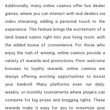
Additionally, many online casinos offer live dealer
games, where you can interact with real dealers via
video streaming, adding a personal touch to the
experience. This feature brings the excitement of a
land-based casino right into your living room, with
the added bonus of convenience. For those who
enjoy the rush of winning, online casinos provide a
variety of rewards and promotions. From welcome
bonuses to loyalty rewards, online casinos are
always offering exciting opportunities to boost
your bankroll. Many platforms even run daily,
weekly, or monthly tournaments where players can
compete for big prizes and bragging rights. These
rewards make it easy for you to maximize your