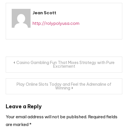
Jean Scott
http://rolypolyusa.com
Post
Casino Gambling Fun That Mixes Strategy with Pure
Excitement
navigation
Play Online Slots Today and Feel the Adrenaline of
Winning
Leave a Reply
Your email address will not be published.
Required fields
are marked
*