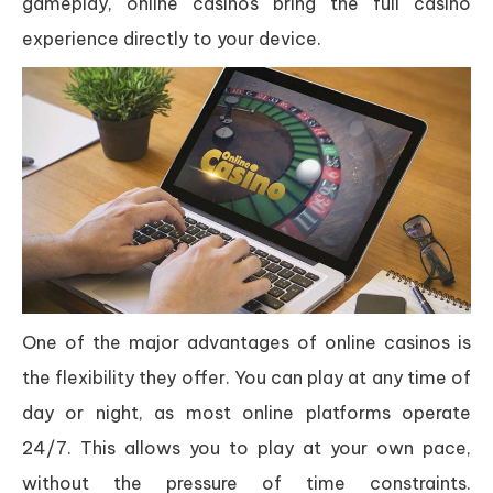
gameplay, online casinos bring the full casino
experience directly to your device.
One of the major advantages of online casinos is
the flexibility they offer. You can play at any time of
day or night, as most online platforms operate
24/7. This allows you to play at your own pace,
without the pressure of time constraints.