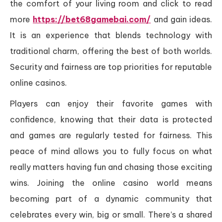
the comfort of your living room and click to read
more
https://bet68gamebai.com/
and gain ideas.
It is an experience that blends technology with
traditional charm, offering the best of both worlds.
Security and fairness are top priorities for reputable
online casinos.
Players can enjoy their favorite games with
confidence, knowing that their data is protected
and games are regularly tested for fairness. This
peace of mind allows you to fully focus on what
really matters having fun and chasing those exciting
wins. Joining the online casino world means
becoming part of a dynamic community that
celebrates every win, big or small. There’s a shared