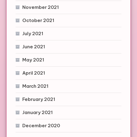
November 2021
October 2021
July 2021
June 2021
May 2021
April 2021
March 2021
February 2021
January 2021
December 2020