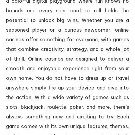
a colorful digital playground where fun knows no
bounds and every spin, card, or roll holds the
potential to unlock big wins. Whether you are a
seasoned player or a curious newcomer, online
casinos offer something for everyone, with games
that combine creativity, strategy, and a whole lot
of thrill. Online casinos are designed to deliver a
smooth and enjoyable experience right from your
own home. You do not have to dress up or travel
anywhere simply fire up your device and dive into
the action. With a wide variety of games such as
slots, blackjack, roulette, poker, and more, there’s
always something new and exciting to try. Each
game comes with its own unique features, themes,