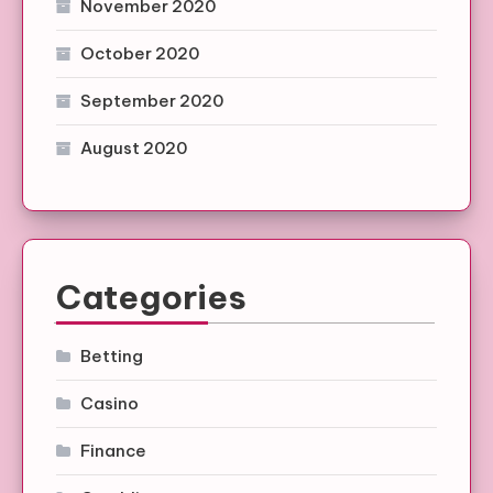
November 2020
October 2020
September 2020
August 2020
Categories
Betting
Casino
Finance