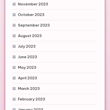
November 2023
October 2023
September 2023
August 2023
July 2023
June 2023
May 2023
April 2023
March 2023
February 2023
January 2023