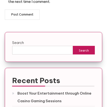
the next time I comment.
Search
Search
Recent Posts
Boost Your Entertainment through Online
Casino Gaming Sessions