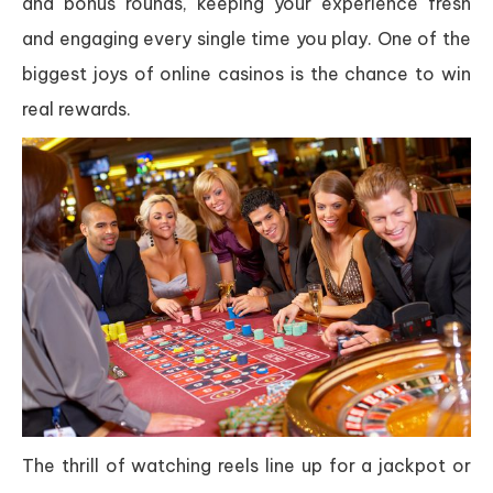
and bonus rounds, keeping your experience fresh
and engaging every single time you play. One of the
biggest joys of online casinos is the chance to win
real rewards.
The thrill of watching reels line up for a jackpot or