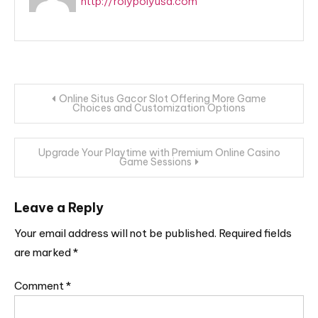
http://rolypolyusa.com
Post
Online Situs Gacor Slot Offering More Game
Choices and Customization Options
navigation
Upgrade Your Playtime with Premium Online Casino
Game Sessions
Leave a Reply
Your email address will not be published.
Required fields
are marked
*
Comment
*