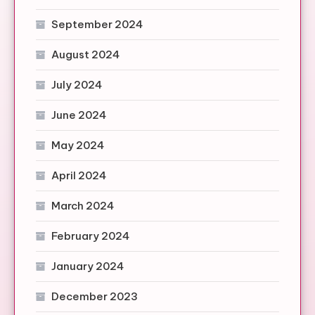
September 2024
August 2024
July 2024
June 2024
May 2024
April 2024
March 2024
February 2024
January 2024
December 2023