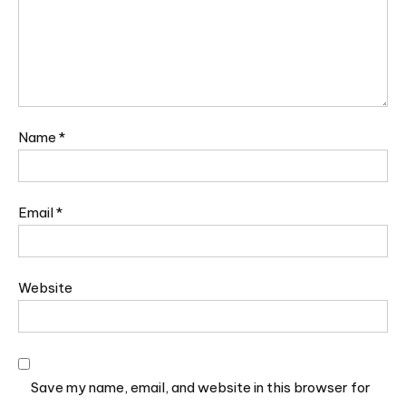
Name
*
Email
*
Website
Save my name, email, and website in this browser for