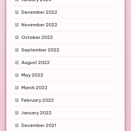
December 2022
November 2022
October 2022
September 2022
August 2022
May 2022
March 2022
February 2022
January 2022
December 2021