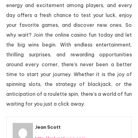
energy and excitement among players, and every
day offers a fresh chance to test your luck, enjoy
your favorite games, and discover new ones. So
why wait? Join the online casino fun today and let
the big wins begin. With endless entertainment,
thrilling surprises, and rewarding opportunities
around every corner, there’s never been a better
time to start your journey. Whether it is the joy of
spinning slots, the strategy of blackjack, or the
anticipation of a roulette spin, there’s a world of fun
waiting for you just a click away.
Jean Scott