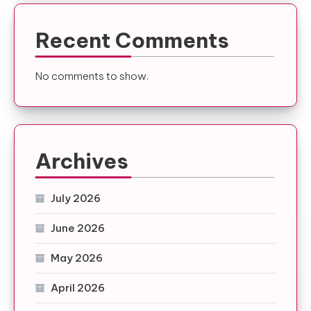
Recent Comments
No comments to show.
Archives
July 2026
June 2026
May 2026
April 2026