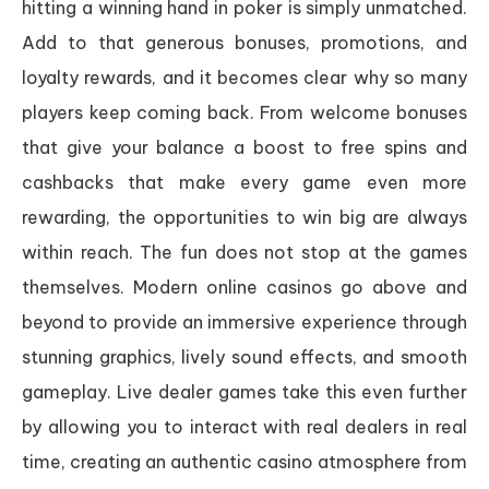
hitting a winning hand in poker is simply unmatched.
Add to that generous bonuses, promotions, and
loyalty rewards, and it becomes clear why so many
players keep coming back. From welcome bonuses
that give your balance a boost to free spins and
cashbacks that make every game even more
rewarding, the opportunities to win big are always
within reach. The fun does not stop at the games
themselves. Modern online casinos go above and
beyond to provide an immersive experience through
stunning graphics, lively sound effects, and smooth
gameplay. Live dealer games take this even further
by allowing you to interact with real dealers in real
time, creating an authentic casino atmosphere from